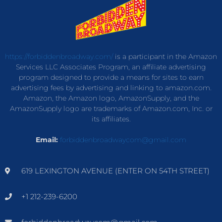
https://forbiddenbroadway.com/
is a participant in the Amazon
Services LLC Associates Program, an affiliate advertising
program designed to provide a means for sites to earn
advertising fees by advertising and linking to amazon.com.
Amazon, the Amazon logo, AmazonSupply, and the
AmazonSupply logo are trademarks of Amazon.com, Inc. or
its affiliates.
Email:
forbiddenbroadwaycom@gmail.com
619 LEXINGTON AVENUE (ENTER ON 54TH STREET)
+1 212-239-6200