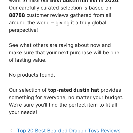
want to miss our
Best dustin hat list in 2026
.
Our carefully curated selection is based on
88788
customer reviews gathered from all
around the world – giving it a truly global
perspective!
See what others are raving about now and
make sure that your next purchase will be one
of lasting value.
No products found.
Our selection of
top-rated dustin hat
provides
something for everyone, no matter your budget.
We’re sure you’ll find the perfect item to fit all
your needs!
Top 20 Best Bearded Dragon Toys Reviews