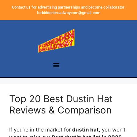
Contact us for advertising partnerships and become collaborator:
forbiddenbroadwaycom@gmail.com
Top 20 Best Dustin Hat
Reviews & Comparison
If you’re in the market for
dustin hat
, you won’t