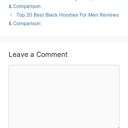
& Comparison
Top 20 Best Black Hoodies For Men Reviews
& Comparison
Leave a Comment