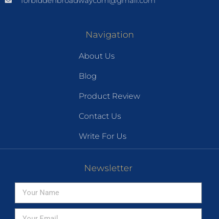
forbiddenbroadwaycom@gmail.com
Navigation
About Us
Blog
Product Review
Contact Us
Write For Us
Newsletter