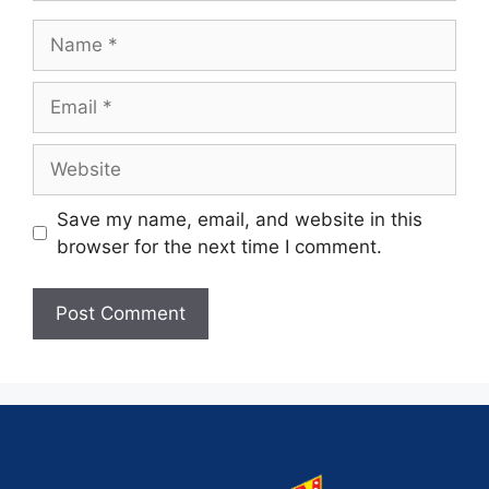
Save my name, email, and website in this
browser for the next time I comment.