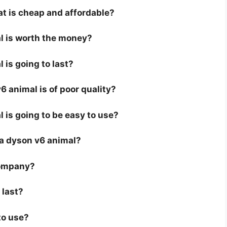
at is cheap and affordable?
al is worth the money?
 is going to last?
 animal is of poor quality?
 is going to be easy to use?
r a dyson v6 animal?
company?
 last?
to use?