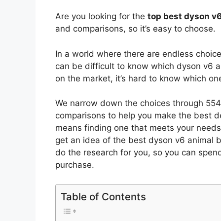
Are you looking for the
top best dyson v
and comparisons, so it’s easy to choose.
In a world where there are endless choic
can be difficult to know which dyson v6 
on the market, it’s hard to know which o
We narrow down the choices through 5545
comparisons to help you make the best de
means finding one that meets your needs 
get an idea of the best
dyson v6 animal
b
do the research for you, so you can spen
purchase.
Table of Contents