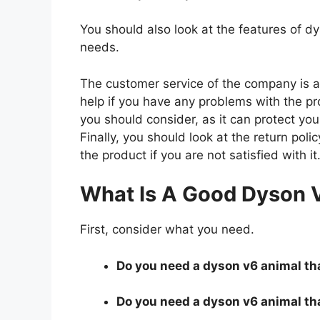
You should also look at the features of 
needs.
The customer service of the company is al
help if you have any problems with the p
you should consider, as it can protect you
Finally, you should look at the return pol
the product if you are not satisfied with it
What Is A Good Dyson 
First, consider what you need.
Do you need a dyson v6 animal that
Do you need a dyson v6 animal tha