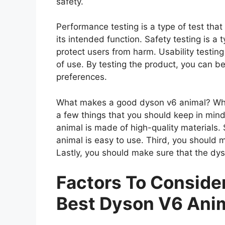
safety.
Performance testing is a type of test th
its intended function. Safety testing is a 
protect users from harm. Usability testing
of use. By testing the product, you can be
preferences.
What makes a good dyson v6 animal? When
a few things that you should keep in mind
animal is made of high-quality materials
animal is easy to use. Third, you should 
Lastly, you should make sure that the dys
Factors To Consid
Best Dyson V6 Ani