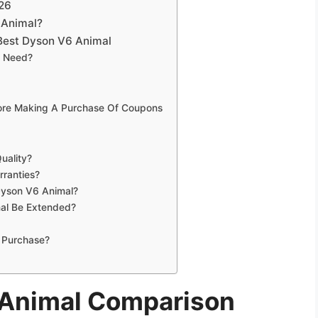
26
 Animal?
Best Dyson V6 Animal
r Need?
fore Making A Purchase Of Coupons
uality?
ranties?
Dyson V6 Animal?
al Be Extended?
 Purchase?
 Animal Comparison