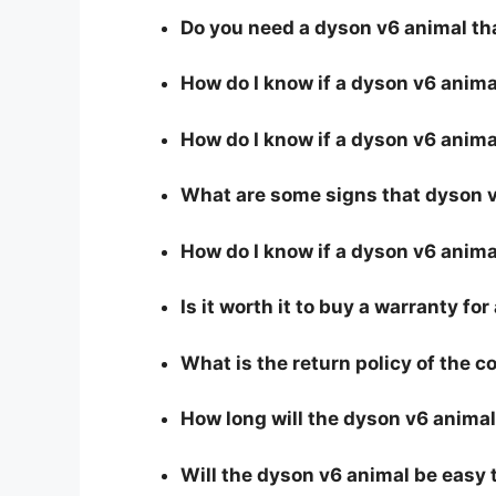
Do you need a dyson v6 animal th
How do I know if a dyson v6 anim
How do I know if a dyson v6 animal
What are some signs that dyson v6
How do I know if a dyson v6 animal
Is it worth it to buy a warranty fo
What is the return policy of the 
How long will the dyson v6 animal
Will the dyson v6 animal be easy 