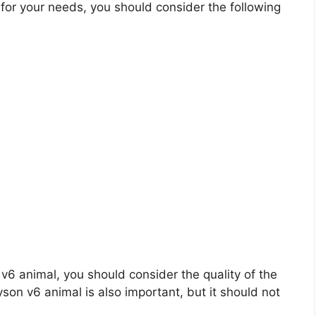
or your needs, you should consider the following
n v6 animal, you should consider the quality of the
yson v6 animal is also important, but it should not