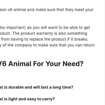
dyson v6 animal and make sure that they meet your
so important, as you will want to be able to get
roduct. The product warranty is also something
 from having to replace the product if it breaks.
icy of the company to make sure that you can return
.
V6 Animal For Your Need?
 is durable and will last a long time?
t is light and easy to carry?