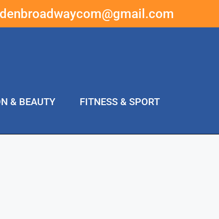
ddenbroadwaycom@gmail.com
ON & BEAUTY
FITNESS & SPORT