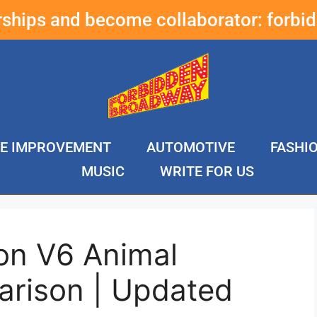
erships and become collaborator:
forbi
E IMPROVEMENT
AUTOMOTIVE
FASHI
MUSIC
WRITE FOR US
on V6 Animal
rison | Updated