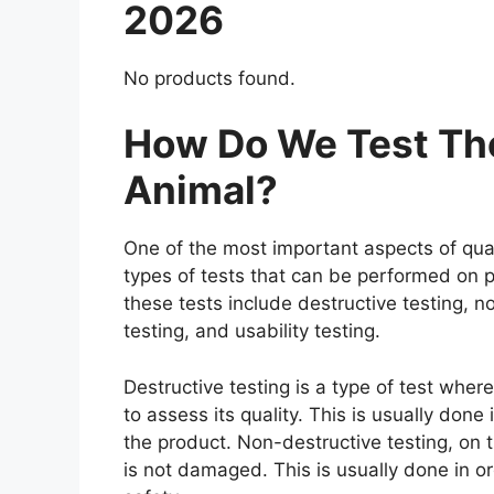
2026
No products found.
How Do We Test The
Animal?
One of the most important aspects of qual
types of tests that can be performed on p
these tests include destructive testing, n
testing, and usability testing.
Destructive testing is a type of test whe
to assess its quality. This is usually don
the product. Non-destructive testing, on t
is not damaged. This is usually done in o