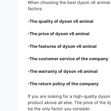
When choosing the best dyson v6 animal f
factors:
-The quality of dyson v6 animal
-The price of dyson v6 animal
-The features of dyson v6 animal
-The customer service of the company
-The warranty of dyson v6 animal
-The return policy of the company
If you are looking for a high-quality dyso
product above all else. The price of the d
be the only factor you consider.