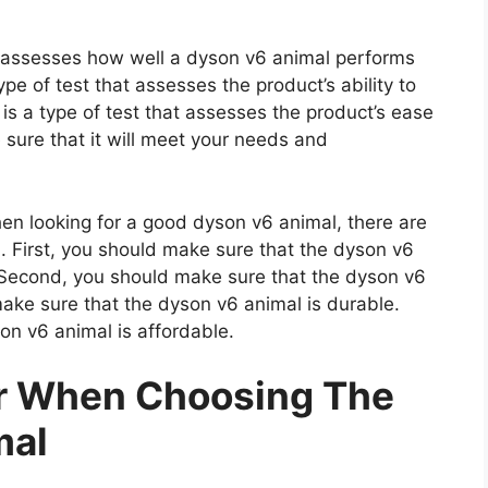
at assesses how well a dyson v6 animal performs
type of test that assesses the product’s ability to
 is a type of test that assesses the product’s ease
 sure that it will meet your needs and
 looking for a good dyson v6 animal, there are
. First, you should make sure that the dyson v6
. Second, you should make sure that the dyson v6
make sure that the dyson v6 animal is durable.
on v6 animal is affordable.
er When Choosing The
mal