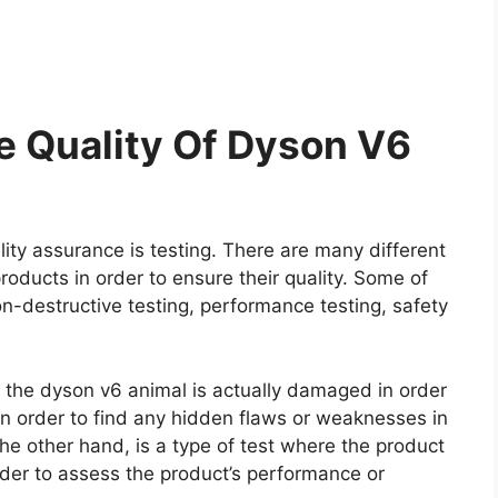
 Quality Of Dyson V6
ity assurance is testing. There are many different
roducts in order to ensure their quality. Some of
on-destructive testing, performance testing, safety
re the dyson v6 animal is actually damaged in order
e in order to find any hidden flaws or weaknesses in
he other hand, is a type of test where the product
rder to assess the product’s performance or