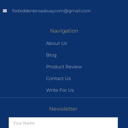
forbiddenbroadwaycom@gmail.com
Navigation
About Us
Blog
Product Review
Contact Us
Write For Us
Newsletter