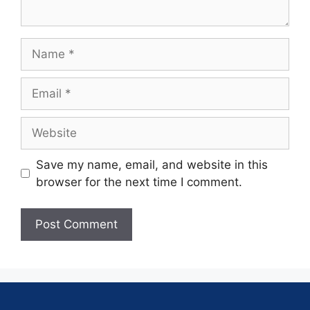
Save my name, email, and website in this
browser for the next time I comment.