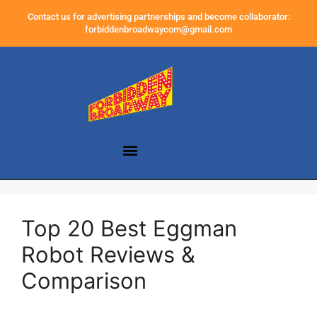
Contact us for advertising partnerships and become collaborator:
forbiddenbroadwaycom@gmail.com
Top 20 Best Eggman
Robot Reviews &
Comparison