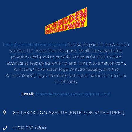
https://forbiddenbroadway.com/
is a participant in the Amazon
Services LLC Associates Program, an affiliate advertising
program designed to provide a means for sites to earn
advertising fees by advertising and linking to amazon.com.
Amazon, the Amazon logo, AmazonSupply, and the
AmazonSupply logo are trademarks of Amazon.com, Inc. or
its affiliates.
Email:
forbiddenbroadwaycom@gmail.com
619 LEXINGTON AVENUE (ENTER ON 54TH STREET)
+1 212-239-6200