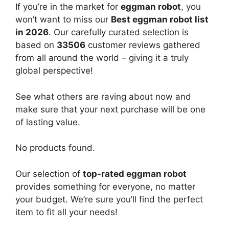
If you’re in the market for
eggman robot
, you
won’t want to miss our
Best eggman robot list
in 2026
. Our carefully curated selection is
based on
33506
customer reviews gathered
from all around the world – giving it a truly
global perspective!
See what others are raving about now and
make sure that your next purchase will be one
of lasting value.
No products found.
Our selection of
top-rated eggman robot
provides something for everyone, no matter
your budget. We’re sure you’ll find the perfect
item to fit all your needs!