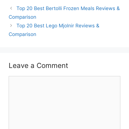
Top 20 Best Bertolli Frozen Meals Reviews &
Comparison
Top 20 Best Lego Mjolnir Reviews &
Comparison
Leave a Comment