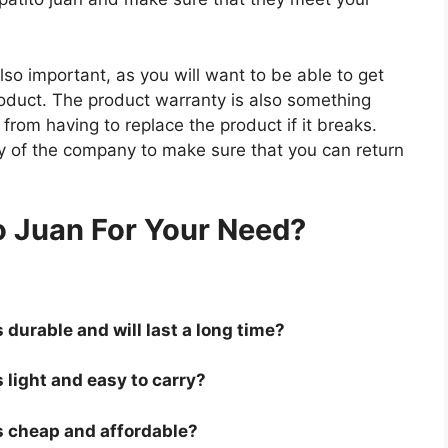
so important, as you will want to be able to get
roduct. The product warranty is also something
 from having to replace the product if it breaks.
icy of the company to make sure that you can return
.
o Juan For Your Need?
s durable and will last a long time?
s light and easy to carry?
 is cheap and affordable?