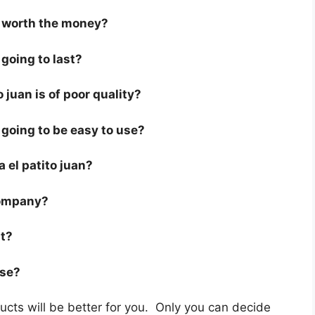
is worth the money?
 going to last?
 juan is of poor quality?
s going to be easy to use?
 a el patito juan?
company?
st?
use?
cts will be better for you. Only you can decide