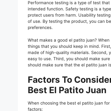
Performance testing is a type of test that
intended function. Safety testing is a type
protect users from harm. Usability testing
of use. By testing the product, you can be
preferences.
What makes a good el patito juan? When lo
things that you should keep in mind. First
made of high-quality materials. Second, y
easy to use. Third, you should make sure t
should make sure that the el patito juan i
Factors To Consid
Best El Patito Juan
When choosing the best el patito juan for
factors: