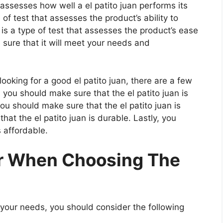
 assesses how well a el patito juan performs its
 of test that assesses the product’s ability to
 is a type of test that assesses the product’s ease
 sure that it will meet your needs and
oking for a good el patito juan, there are a few
, you should make sure that the el patito juan is
ou should make sure that the el patito juan is
hat the el patito juan is durable. Lastly, you
s affordable.
er When Choosing The
 your needs, you should consider the following