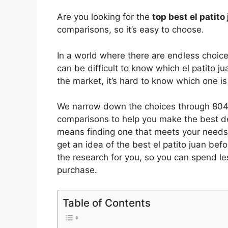
Are you looking for the
top best el patit
comparisons, so it’s easy to choose.
In a world where there are endless choic
can be difficult to know which el patito ju
the market, it’s hard to know which one 
We narrow down the choices through 8040
comparisons to help you make the best de
means finding one that meets your needs 
get an idea of the best
el patito juan
befor
the research for you, so you can spend l
purchase.
Table of Contents