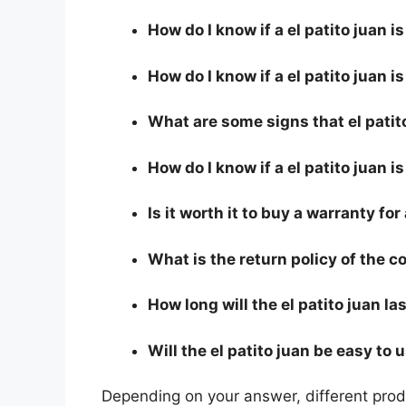
How do I know if a el patito juan 
How do I know if a el patito juan is
What are some signs that el patito
How do I know if a el patito juan i
Is it worth it to buy a warranty for
What is the return policy of the 
How long will the el patito juan la
Will the el patito juan be easy to 
Depending on your answer, different produ