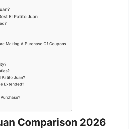
Juan?
est El Patito Juan
eed?
fore Making A Purchase Of Coupons
ity?
ties?
l Patito Juan?
 Be Extended?
 Purchase?
 Juan Comparison 2026