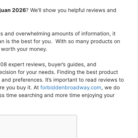
o juan 2026
? We’ll show you helpful reviews and
es and overwhelming amounts of information, it
an
is the best for you. With so many products on
is worth your money.
8 expert reviews, buyer’s guides, and
cision for your needs. Finding the best product
and preferences. It’s important to read reviews to
e you buy it. At
forbiddenbroadway.com
, we do
ess time searching and more time enjoying your