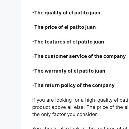
-The quality of el patito juan
-The price of el patito juan
-The features of el patito juan
-The customer service of the company
-The warranty of el patito juan
-The return policy of the company
If you are looking for a high-quality el pat
product above all else. The price of the el
the only factor you consider.
You should also look at the features of e