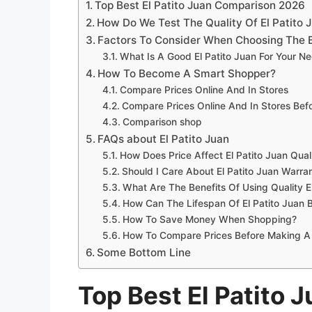
Top Best El Patito Juan Comparison 2026
How Do We Test The Quality Of El Patito 
Factors To Consider When Choosing The B
What Is A Good El Patito Juan For Your N
How To Become A Smart Shopper?
Compare Prices Online And In Stores
Compare Prices Online And In Stores Be
Comparison shop
FAQs about El Patito Juan
How Does Price Affect El Patito Juan Qual
Should I Care About El Patito Juan Warran
What Are The Benefits Of Using Quality E
How Can The Lifespan Of El Patito Juan
How To Save Money When Shopping?
How To Compare Prices Before Making A
Some Bottom Line
Top Best El Patito