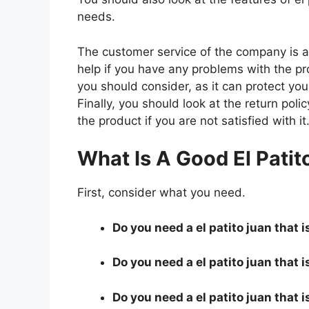
needs.
The customer service of the company is al
help if you have any problems with the p
you should consider, as it can protect you
Finally, you should look at the return pol
the product if you are not satisfied with it
What Is A Good El Patit
First, consider what you need.
Do you need a el patito juan that i
Do you need a el patito juan that i
Do you need a el patito juan that