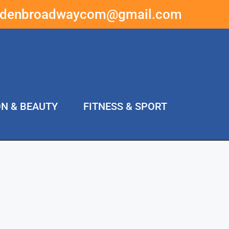
ddenbroadwaycom@gmail.com
ON & BEAUTY
FITNESS & SPORT