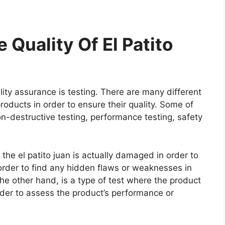
Quality Of El Patito
ity assurance is testing. There are many different
roducts in order to ensure their quality. Some of
on-destructive testing, performance testing, safety
 the el patito juan is actually damaged in order to
n order to find any hidden flaws or weaknesses in
he other hand, is a type of test where the product
rder to assess the product’s performance or