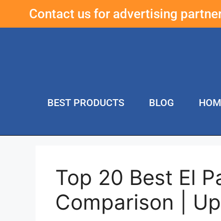
Contact us for advertising partn
BEST PRODUCTS
BLOG
HOM
Top 20 Best El P
Comparison | U