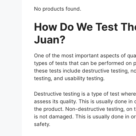
No products found.
How Do We Test The 
Juan?
One of the most important aspects of qual
types of tests that can be performed on p
these tests include destructive testing, n
testing, and usability testing.
Destructive testing is a type of test where
assess its quality. This is usually done i
the product. Non-destructive testing, on t
is not damaged. This is usually done in o
safety.