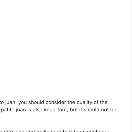
ito juan, you should consider the quality of the
 patito juan is also important, but it should not be
l patito juan and make sure that they meet your