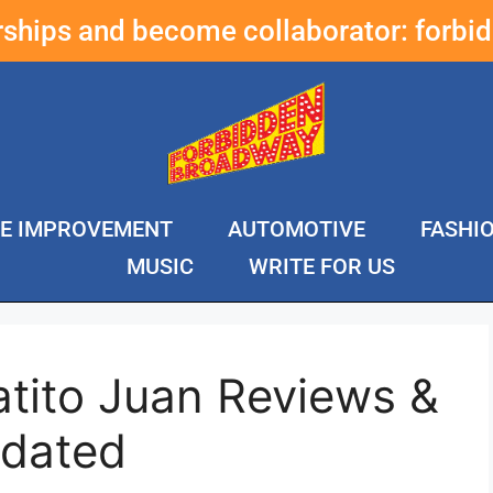
erships and become collaborator:
forbi
E IMPROVEMENT
AUTOMOTIVE
FASHI
MUSIC
WRITE FOR US
atito Juan Reviews &
pdated