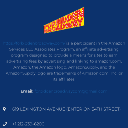
https://forbiddenbroadway.com/
is a participant in the Amazon
Services LLC Associates Program, an affiliate advertising
program designed to provide a means for sites to earn
advertising fees by advertising and linking to amazon.com.
Amazon, the Amazon logo, AmazonSupply, and the
AmazonSupply logo are trademarks of Amazon.com, Inc. or
its affiliates.
Email:
forbiddenbroadwaycom@gmail.com
619 LEXINGTON AVENUE (ENTER ON 54TH STREET)
+1 212-239-6200