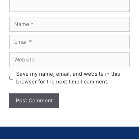
Save my name, email, and website in this
browser for the next time I comment.