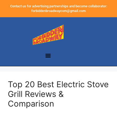
Contact us for advertising partnerships and become collaborator:
forbiddenbroadwaycom@gmail.com
Top 20 Best Electric Stove
Grill Reviews &
Comparison