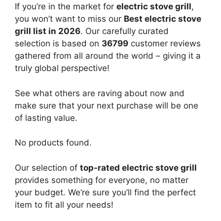
If you’re in the market for
electric stove grill
,
you won’t want to miss our
Best electric stove
grill list in 2026
. Our carefully curated
selection is based on
36799
customer reviews
gathered from all around the world – giving it a
truly global perspective!
See what others are raving about now and
make sure that your next purchase will be one
of lasting value.
No products found.
Our selection of
top-rated electric stove grill
provides something for everyone, no matter
your budget. We’re sure you’ll find the perfect
item to fit all your needs!