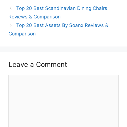
Top 20 Best Scandinavian Dining Chairs
Reviews & Comparison
Top 20 Best Assets By Soanx Reviews &
Comparison
Leave a Comment