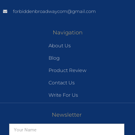
forbiddenbroadwaycom@gmail.com
Navigation
About Us
Blog
Product Review
Contact Us
Write For Us
Newsletter