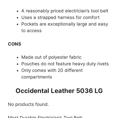
A reasonably priced electrician’s tool belt
Uses a strapped harness for comfort
Pockets are exceptionally large and easy
to access
CONS
Made out of polyester fabric
Pouches do not feature heavy duty rivets
Only comes with 20 different
compartments
Occidental Leather 5036 LG
No products found.
Most Durable Electrician’s Tool Belt