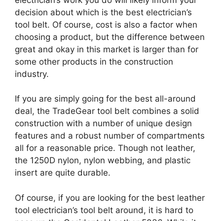
decision about which is the best electrician’s
tool belt. Of course, cost is also a factor when
choosing a product, but the difference between
great and okay in this market is larger than for
some other products in the construction
industry.
If you are simply going for the best all-around
deal, the TradeGear tool belt combines a solid
construction with a number of unique design
features and a robust number of compartments
all for a reasonable price. Though not leather,
the 1250D nylon, nylon webbing, and plastic
insert are quite durable.
Of course, if you are looking for the best leather
tool electrician’s tool belt around, it is hard to