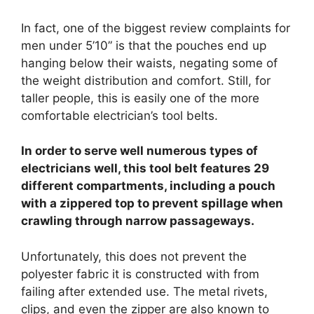
In fact, one of the biggest review complaints for
men under 5’10” is that the pouches end up
hanging below their waists, negating some of
the weight distribution and comfort. Still, for
taller people, this is easily one of the more
comfortable electrician’s tool belts.
In order to serve well numerous types of
electricians well, this tool belt features 29
different compartments, including a pouch
with a zippered top to prevent spillage when
crawling through narrow passageways.
Unfortunately, this does not prevent the
polyester fabric it is constructed with from
failing after extended use. The metal rivets,
clips, and even the zipper are also known to