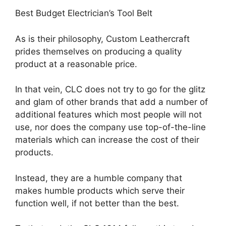
Best Budget Electrician’s Tool Belt
As is their philosophy, Custom Leathercraft
prides themselves on producing a quality
product at a reasonable price.
In that vein, CLC does not try to go for the glitz
and glam of other brands that add a number of
additional features which most people will not
use, nor does the company use top-of-the-line
materials which can increase the cost of their
products.
Instead, they are a humble company that
makes humble products which serve their
function well, if not better than the best.