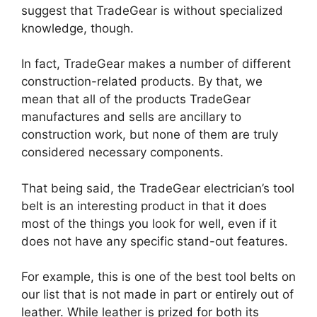
suggest that TradeGear is without specialized
knowledge, though.
In fact, TradeGear makes a number of different
construction-related products. By that, we
mean that all of the products TradeGear
manufactures and sells are ancillary to
construction work, but none of them are truly
considered necessary components.
That being said, the TradeGear electrician’s tool
belt is an interesting product in that it does
most of the things you look for well, even if it
does not have any specific stand-out features.
For example, this is one of the best tool belts on
our list that is not made in part or entirely out of
leather. While leather is prized for both its