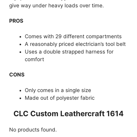
give way under heavy loads over time.
PROS
Comes with 29 different compartments
A reasonably priced electrician’s tool belt
Uses a double strapped harness for
comfort
CONS
Only comes in a single size
Made out of polyester fabric
CLC Custom Leathercraft 1614
No products found.