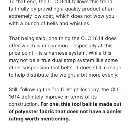
To that end, the CLC 1614 follows this trend
faithfully by providing a quality product at an
extremely low cost, which does not wow you
with a bunch of bells and whistles.
That being said, one thing the CLC 1614 does
offer which is uncommon – especially at this
price point – is a harness system. While this
may not be a true dual strap system like some
other suspension tool belts, it does still manage
to help distribute the weight a bit more evenly.
Still, following the “no frills” philosophy, the CLC
1614 definitely improve in terms of its
construction.
For one, this tool belt is made out
of polyester fabric that does not have a denier
rating worth mentioning.