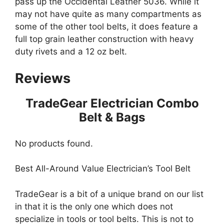
pass up the Occidental Leather 5036. While it
may not have quite as many compartments as
some of the other tool belts, it does feature a
full top grain leather construction with heavy
duty rivets and a 12 oz belt.
Reviews
TradeGear Electrician Combo
Belt & Bags
No products found.
Best All-Around Value Electrician’s Tool Belt
TradeGear is a bit of a unique brand on our list
in that it is the only one which does not
specialize in tools or tool belts. This is not to