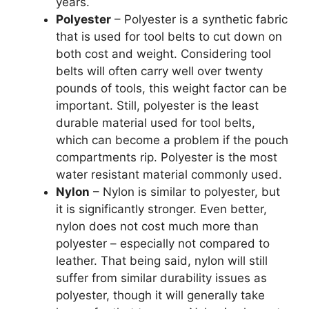
years.
Polyester
– Polyester is a synthetic fabric
that is used for tool belts to cut down on
both cost and weight. Considering tool
belts will often carry well over twenty
pounds of tools, this weight factor can be
important. Still, polyester is the least
durable material used for tool belts,
which can become a problem if the pouch
compartments rip. Polyester is the most
water resistant material commonly used.
Nylon
– Nylon is similar to polyester, but
it is significantly stronger. Even better,
nylon does not cost much more than
polyester – especially not compared to
leather. That being said, nylon will still
suffer from similar durability issues as
polyester, though it will generally take