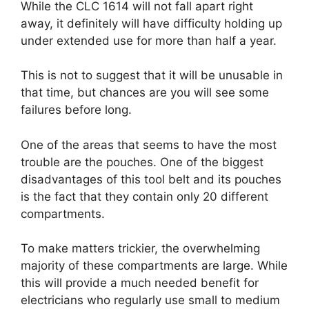
While the CLC 1614 will not fall apart right
away, it definitely will have difficulty holding up
under extended use for more than half a year.
This is not to suggest that it will be unusable in
that time, but chances are you will see some
failures before long.
One of the areas that seems to have the most
trouble are the pouches. One of the biggest
disadvantages of this tool belt and its pouches
is the fact that they contain only 20 different
compartments.
To make matters trickier, the overwhelming
majority of these compartments are large. While
this will provide a much needed benefit for
electricians who regularly use small to medium