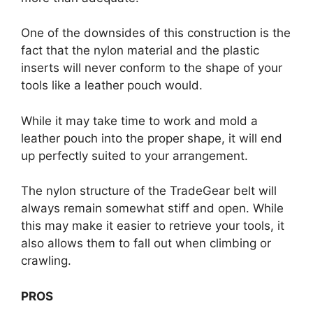
One of the downsides of this construction is the
fact that the nylon material and the plastic
inserts will never conform to the shape of your
tools like a leather pouch would.
While it may take time to work and mold a
leather pouch into the proper shape, it will end
up perfectly suited to your arrangement.
The nylon structure of the TradeGear belt will
always remain somewhat stiff and open. While
this may make it easier to retrieve your tools, it
also allows them to fall out when climbing or
crawling.
PROS