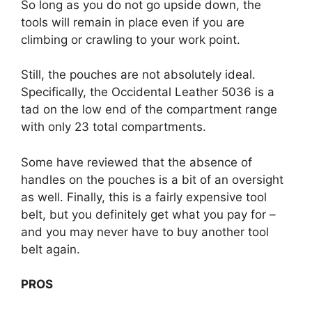
So long as you do not go upside down, the
tools will remain in place even if you are
climbing or crawling to your work point.
Still, the pouches are not absolutely ideal.
Specifically, the Occidental Leather 5036 is a
tad on the low end of the compartment range
with only 23 total compartments.
Some have reviewed that the absence of
handles on the pouches is a bit of an oversight
as well. Finally, this is a fairly expensive tool
belt, but you definitely get what you pay for –
and you may never have to buy another tool
belt again.
PROS