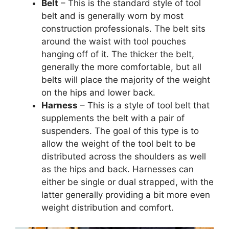
Belt
– This is the standard style of tool
belt and is generally worn by most
construction professionals. The belt sits
around the waist with tool pouches
hanging off of it. The thicker the belt,
generally the more comfortable, but all
belts will place the majority of the weight
on the hips and lower back.
Harness
– This is a style of tool belt that
supplements the belt with a pair of
suspenders. The goal of this type is to
allow the weight of the tool belt to be
distributed across the shoulders as well
as the hips and back. Harnesses can
either be single or dual strapped, with the
latter generally providing a bit more even
weight distribution and comfort.