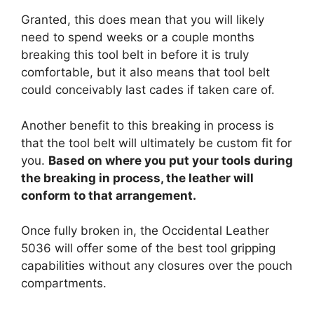
Granted, this does mean that you will likely
need to spend weeks or a couple months
breaking this tool belt in before it is truly
comfortable, but it also means that tool belt
could conceivably last cades if taken care of.
Another benefit to this breaking in process is
that the tool belt will ultimately be custom fit for
you.
Based on where you put your tools during
the breaking in process, the leather will
conform to that arrangement.
Once fully broken in, the Occidental Leather
5036 will offer some of the best tool gripping
capabilities without any closures over the pouch
compartments.