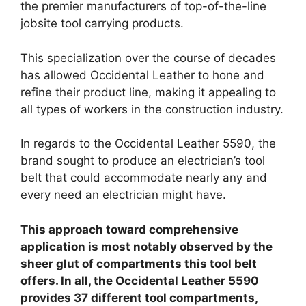
the premier manufacturers of top-of-the-line
jobsite tool carrying products.
This specialization over the course of decades
has allowed Occidental Leather to hone and
refine their product line, making it appealing to
all types of workers in the construction industry.
In regards to the Occidental Leather 5590, the
brand sought to produce an electrician’s tool
belt that could accommodate nearly any and
every need an electrician might have.
This approach toward comprehensive
application is most notably observed by the
sheer glut of compartments this tool belt
offers. In all, the Occidental Leather 5590
provides 37 different tool compartments,