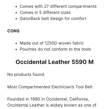
Comes with 27 different compartments
Comes in 5 different sizes
GatorBack belt design for comfort
CONS
Made out of 1250D woven fabric
Pouches do not conform to the tools
Occidental Leather 5590 M
No products found.
Most Compartmented Electrician’s Tool Belt
Founded in 1980 in Occidental, California,
Occidental Leather is widely known as one of