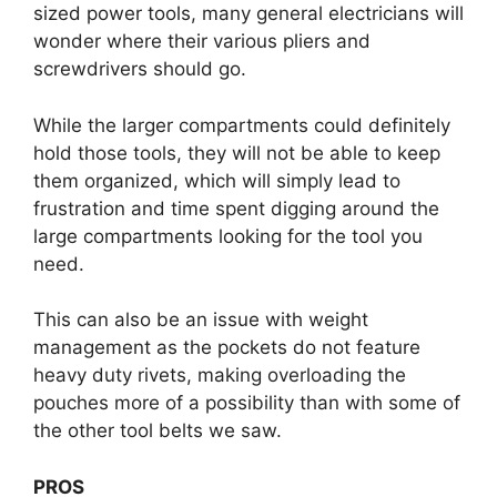
sized power tools, many general electricians will
wonder where their various pliers and
screwdrivers should go.
While the larger compartments could definitely
hold those tools, they will not be able to keep
them organized, which will simply lead to
frustration and time spent digging around the
large compartments looking for the tool you
need.
This can also be an issue with weight
management as the pockets do not feature
heavy duty rivets, making overloading the
pouches more of a possibility than with some of
the other tool belts we saw.
PROS