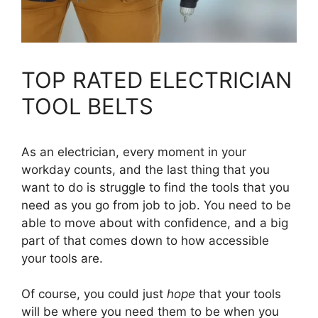
TOP RATED ELECTRICIAN
TOOL BELTS
As an electrician, every moment in your
workday counts, and the last thing that you
want to do is struggle to find the tools that you
need as you go from job to job. You need to be
able to move about with confidence, and a big
part of that comes down to how accessible
your tools are.
Of course, you could just
hope
that your tools
will be where you need them to be when you