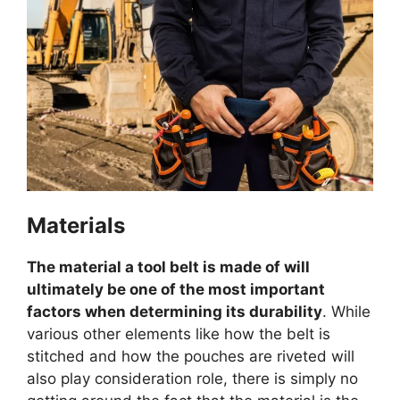
Materials
The material a tool belt is made of will
ultimately be one of the most important
factors when determining its durability
. While
various other elements like how the belt is
stitched and how the pouches are riveted will
also play consideration role, there is simply no