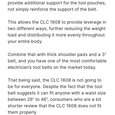
provide additional support for the tool pouches,
not simply reinforce the support of the belt.
This allows the CLC 1608 to provide leverage in
two different ways, further reducing the weight
load and distributing it more evenly throughout
your entire body.
Combine that with thick shoulder pads and a 3”
belt, and you have one of the most comfortable
electrician’s tool belts on the market today.
That being said, the CLC 1608 is not going to
be for everyone. Despite the fact that the tool
belt suggests it can fit anyone with a waist size
between 29” to 46”, consumers who are a bit
shorter review that the CLC 1608 does not fit
them properly.