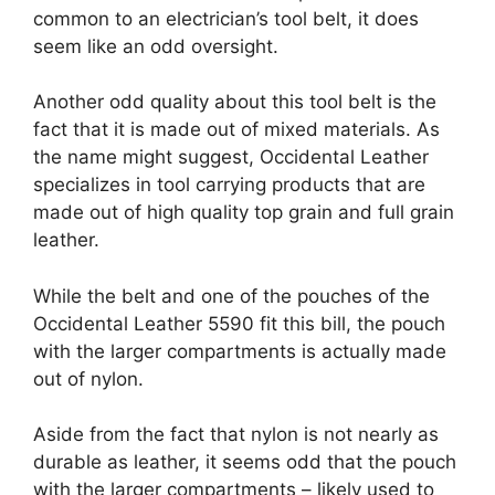
common to an electrician’s tool belt, it does
seem like an odd oversight.
Another odd quality about this tool belt is the
fact that it is made out of mixed materials. As
the name might suggest, Occidental Leather
specializes in tool carrying products that are
made out of high quality top grain and full grain
leather.
While the belt and one of the pouches of the
Occidental Leather 5590 fit this bill, the pouch
with the larger compartments is actually made
out of nylon.
Aside from the fact that nylon is not nearly as
durable as leather, it seems odd that the pouch
with the larger compartments – likely used to