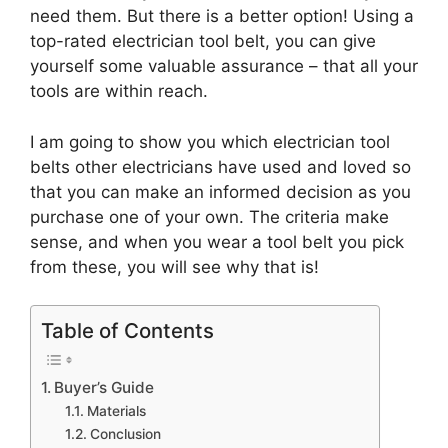
need them. But there is a better option! Using a
top-rated electrician tool belt, you can give
yourself some valuable assurance – that all your
tools are within reach.
I am going to show you which electrician tool
belts other electricians have used and loved so
that you can make an informed decision as you
purchase one of your own. The criteria make
sense, and when you wear a tool belt you pick
from these, you will see why that is!
Table of Contents
Buyer’s Guide
Materials
Conclusion