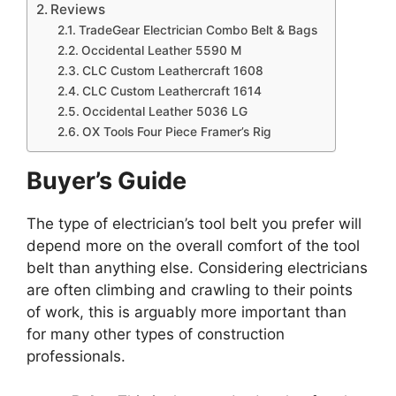
Reviews
TradeGear Electrician Combo Belt & Bags
Occidental Leather 5590 M
CLC Custom Leathercraft 1608
CLC Custom Leathercraft 1614
Occidental Leather 5036 LG
OX Tools Four Piece Framer’s Rig
Buyer’s Guide
The type of electrician’s tool belt you prefer will
depend more on the overall comfort of the tool
belt than anything else. Considering electricians
are often climbing and crawling to their points
of work, this is arguably more important than
for many other types of construction
professionals.