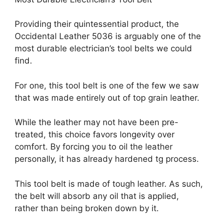
Providing their quintessential product, the
Occidental Leather 5036 is arguably one of the
most durable electrician’s tool belts we could
find.
For one, this tool belt is one of the few we saw
that was made entirely out of top grain leather.
While the leather may not have been pre-
treated, this choice favors longevity over
comfort. By forcing you to oil the leather
personally, it has already hardened tg process.
This tool belt is made of tough leather. As such,
the belt will absorb any oil that is applied,
rather than being broken down by it.