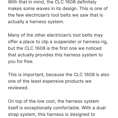
With that in mind, the CLC 1608 definitely
makes some waves in its design. This is one of
the few electrician’s tool belts we saw that is
actually a harness system.
Many of the other electrician’s tool belts may
offer a place to clip a suspender or harness rig,
but the CLC 1608 is the first one we noticed
that actually provides this harness system to
you for free.
This is important, because the CLC 1608 is also
one of the least expensive products we
reviewed.
On top of the low cost, the harness system
itself is exceptionally comfortable. With a dual
strap system, this harness is designed to