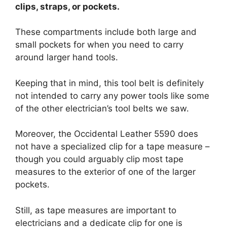
clips, straps, or pockets.
These compartments include both large and
small pockets for when you need to carry
around larger hand tools.
Keeping that in mind, this tool belt is definitely
not intended to carry any power tools like some
of the other electrician’s tool belts we saw.
Moreover, the Occidental Leather 5590 does
not have a specialized clip for a tape measure –
though you could arguably clip most tape
measures to the exterior of one of the larger
pockets.
Still, as tape measures are important to
electricians and a dedicate clip for one is