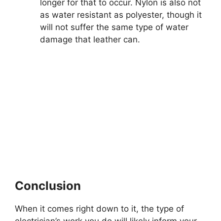
longer for that to occur. Nylon is also not
as water resistant as polyester, though it
will not suffer the same type of water
damage that leather can.
Conclusion
When it comes right down to it, the type of
electrician’s work you do will likely inform your