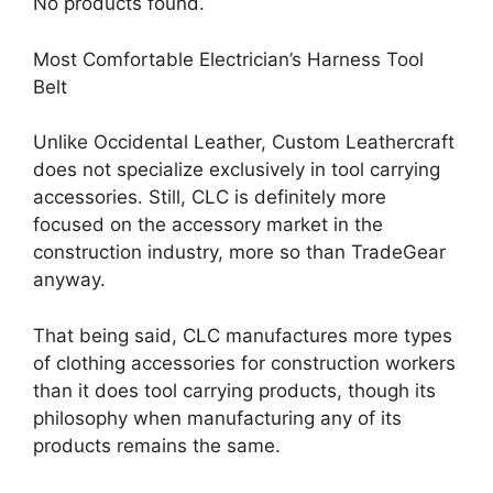
No products found.
Most Comfortable Electrician’s Harness Tool
Belt
Unlike Occidental Leather, Custom Leathercraft
does not specialize exclusively in tool carrying
accessories. Still, CLC is definitely more
focused on the accessory market in the
construction industry, more so than TradeGear
anyway.
That being said, CLC manufactures more types
of clothing accessories for construction workers
than it does tool carrying products, though its
philosophy when manufacturing any of its
products remains the same.