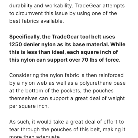
durability and workability, TradeGear attempts
to circumvent this issue by using one of the
best fabrics available.
Specifically, the TradeGear tool belt uses
1250 denier nylon as its base material. While
this is less than ideal, each square inch of
this nylon can support over 70 lbs of force.
Considering the nylon fabric is then reinforced
by a nylon web as well as a polyurethane base
at the bottom of the pockets, the pouches
themselves can support a great deal of weight
per square inch.
As such, it would take a great deal of effort to
tear through the pouches of this belt, making it
more than adequate.