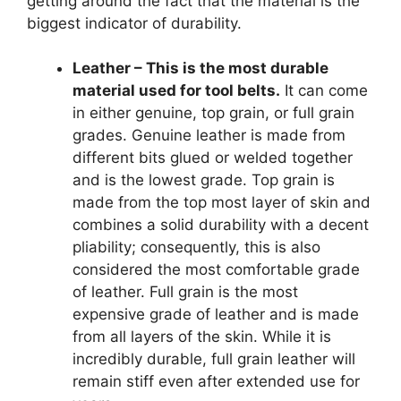
getting around the fact that the material is the
biggest indicator of durability.
Leather – This is the most durable
material used for tool belts.
It can come
in either genuine, top grain, or full grain
grades. Genuine leather is made from
different bits glued or welded together
and is the lowest grade. Top grain is
made from the top most layer of skin and
combines a solid durability with a decent
pliability; consequently, this is also
considered the most comfortable grade
of leather. Full grain is the most
expensive grade of leather and is made
from all layers of the skin. While it is
incredibly durable, full grain leather will
remain stiff even after extended use for