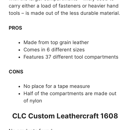
carry either a load of fasteners or heavier hand
tools – is made out of the less durable material.
PROS
Made from top grain leather
Comes in 6 different sizes
Features 37 different tool compartments
CONS
No place for a tape measure
Half of the compartments are made out
of nylon
CLC Custom Leathercraft 1608