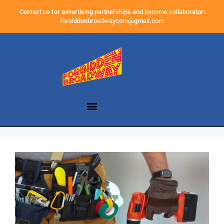
Contact us for advertising partnerships and become collaborator:
forbiddenbroadwaycom@gmail.com