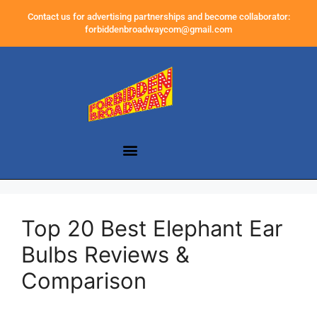
Contact us for advertising partnerships and become collaborator:
forbiddenbroadwaycom@gmail.com
Top 20 Best Elephant Ear
Bulbs Reviews &
Comparison