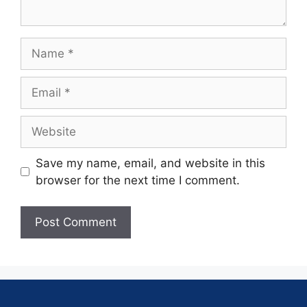
Save my name, email, and website in this
browser for the next time I comment.