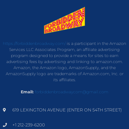
https://forbiddenbroadway.com/
is a participant in the Amazon
Services LLC Associates Program, an affiliate advertising
program designed to provide a means for sites to earn
advertising fees by advertising and linking to amazon.com.
Amazon, the Amazon logo, AmazonSupply, and the
AmazonSupply logo are trademarks of Amazon.com, Inc. or
its affiliates.
Email:
forbiddenbroadwaycom@gmail.com
619 LEXINGTON AVENUE (ENTER ON 54TH STREET)
+1 212-239-6200