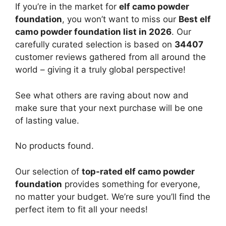
If you’re in the market for
elf camo powder
foundation
, you won’t want to miss our
Best elf
camo powder foundation list in 2026
. Our
carefully curated selection is based on
34407
customer reviews gathered from all around the
world – giving it a truly global perspective!
See what others are raving about now and
make sure that your next purchase will be one
of lasting value.
No products found.
Our selection of
top-rated elf camo powder
foundation
provides something for everyone,
no matter your budget. We’re sure you’ll find the
perfect item to fit all your needs!