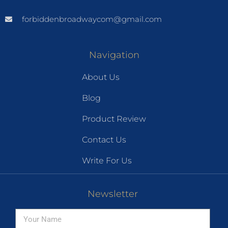
forbiddenbroadwaycom@gmail.com
Navigation
About Us
Blog
Product Review
Contact Us
Write For Us
Newsletter