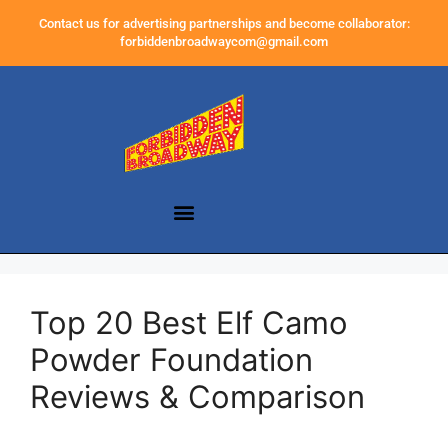
Contact us for advertising partnerships and become collaborator:
forbiddenbroadwaycom@gmail.com
Top 20 Best Elf Camo
Powder Foundation
Reviews & Comparison