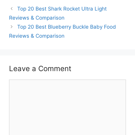
Top 20 Best Shark Rocket Ultra Light
Reviews & Comparison
Top 20 Best Blueberry Buckle Baby Food
Reviews & Comparison
Leave a Comment