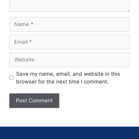
Save my name, email, and website in this
browser for the next time I comment.