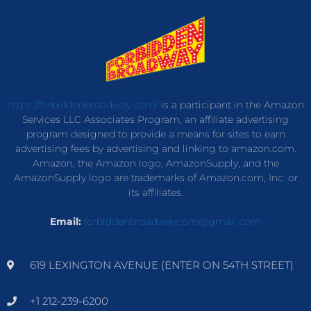
https://forbiddenbroadway.com/
is a participant in the Amazon
Services LLC Associates Program, an affiliate advertising
program designed to provide a means for sites to earn
advertising fees by advertising and linking to amazon.com.
Amazon, the Amazon logo, AmazonSupply, and the
AmazonSupply logo are trademarks of Amazon.com, Inc. or
its affiliates.
Email:
forbiddenbroadwaycom@gmail.com
619 LEXINGTON AVENUE (ENTER ON 54TH STREET)
+1 212-239-6200