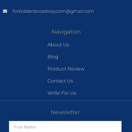
forbiddenbroadwaycom@gmail.com
Navigation
About Us
Blog
Product Review
Contact Us
Write For Us
Newsletter