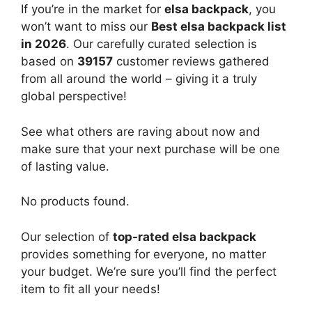
If you’re in the market for
elsa backpack
, you
won’t want to miss our
Best elsa backpack list
in 2026
. Our carefully curated selection is
based on
39157
customer reviews gathered
from all around the world – giving it a truly
global perspective!
See what others are raving about now and
make sure that your next purchase will be one
of lasting value.
No products found.
Our selection of
top-rated elsa backpack
provides something for everyone, no matter
your budget. We’re sure you’ll find the perfect
item to fit all your needs!