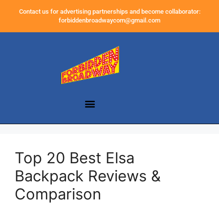
Contact us for advertising partnerships and become collaborator:
forbiddenbroadwaycom@gmail.com
Top 20 Best Elsa
Backpack Reviews &
Comparison