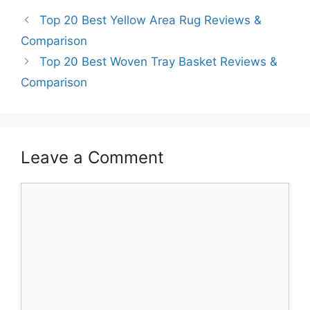
Top 20 Best Yellow Area Rug Reviews &
Comparison
Top 20 Best Woven Tray Basket Reviews &
Comparison
Leave a Comment