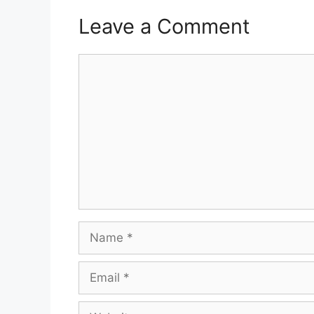
Leave a Comment