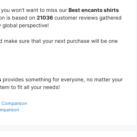
, you won’t want to miss our
Best encanto shirts
ion is based on
21036
customer reviews gathered
y global perspective!
 make sure that your next purchase will be one
s
provides something for everyone, no matter your
tem to fit all your needs!
 & Comparison
omparison