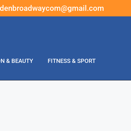
ddenbroadwaycom@gmail.com
ON & BEAUTY
FITNESS & SPORT