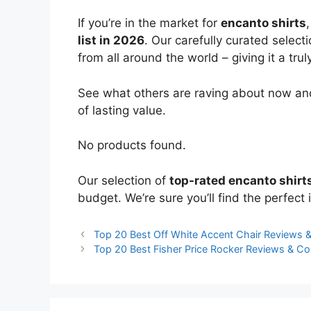
If you’re in the market for
encanto shirts
list in 2026
. Our carefully curated select
from all around the world – giving it a trul
See what others are raving about now and
of lasting value.
No products found.
Our selection of
top-rated encanto shirt
budget. We’re sure you’ll find the perfect i
Top 20 Best Off White Accent Chair Reviews
Top 20 Best Fisher Price Rocker Reviews & C