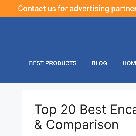
Contact us for advertising partn
BEST PRODUCTS
BLOG
HOM
Top 20 Best Enc
& Comparison