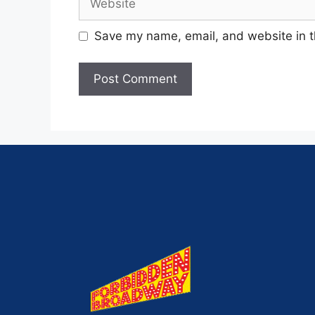
Save my name, email, and website in t