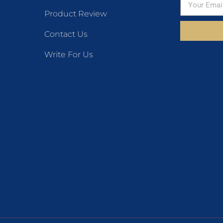
Product Review
Contact Us
Write For Us