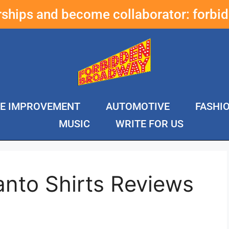
erships and become collaborator:
forbi
E IMPROVEMENT
AUTOMOTIVE
FASHI
MUSIC
WRITE FOR US
anto Shirts Reviews