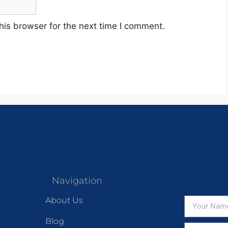
his browser for the next time I comment.
Navigation
About Us
Blog