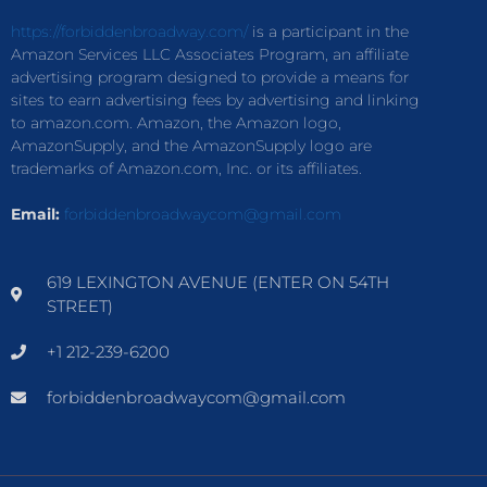
https://forbiddenbroadway.com/
is a participant in the
Amazon Services LLC Associates Program, an affiliate
advertising program designed to provide a means for
sites to earn advertising fees by advertising and linking
to amazon.com. Amazon, the Amazon logo,
AmazonSupply, and the AmazonSupply logo are
trademarks of Amazon.com, Inc. or its affiliates.
Email:
forbiddenbroadwaycom@gmail.com
619 LEXINGTON AVENUE (ENTER ON 54TH
STREET)
+1 212-239-6200
forbiddenbroadwaycom@gmail.com