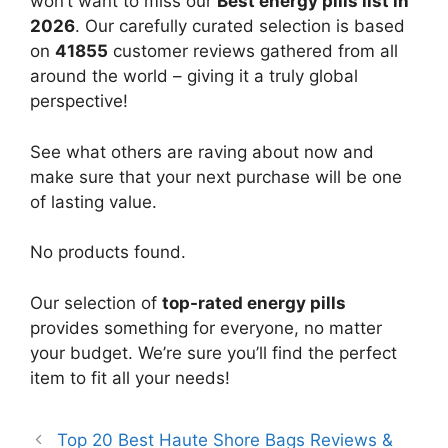
won’t want to miss our
Best energy pills list in
2026
. Our carefully curated selection is based
on
41855
customer reviews gathered from all
around the world – giving it a truly global
perspective!
See what others are raving about now and
make sure that your next purchase will be one
of lasting value.
No products found.
Our selection of
top-rated energy pills
provides something for everyone, no matter
your budget. We’re sure you’ll find the perfect
item to fit all your needs!
Top 20 Best Haute Shore Bags Reviews &