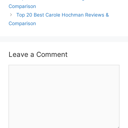
Comparison
Top 20 Best Carole Hochman Reviews &
Comparison
Leave a Comment