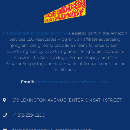
https://forbiddenbroadway.com/
is a participant in the Amazon
Services LLC Associates Program, an affiliate advertising
program designed to provide a means for sites to earn
advertising fees by advertising and linking to amazon.com.
Amazon, the Amazon logo, AmazonSupply, and the
AmazonSupply logo are trademarks of Amazon.com, Inc. or
its affiliates.
Email:
forbiddenbroadwaycom@gmail.com
619 LEXINGTON AVENUE (ENTER ON 54TH STREET)
+1 212-239-6200