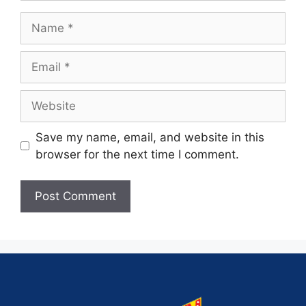
Save my name, email, and website in this
browser for the next time I comment.