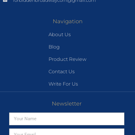
forbiddenbroadwaycom@gmail.com
Navigation
About Us
Blog
Product Review
Contact Us
Write For Us
Newsletter