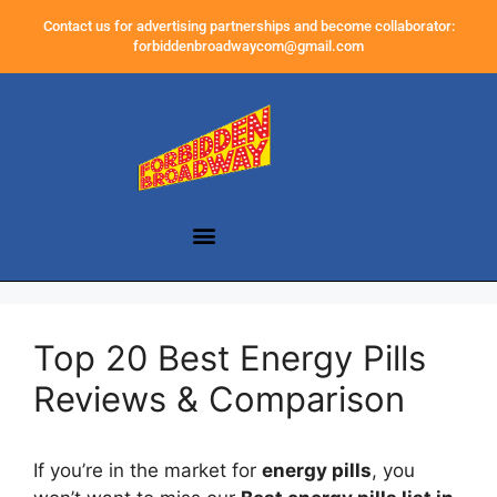
Contact us for advertising partnerships and become collaborator:
forbiddenbroadwaycom@gmail.com
Top 20 Best Energy Pills
Reviews & Comparison
If you’re in the market for
energy pills
, you