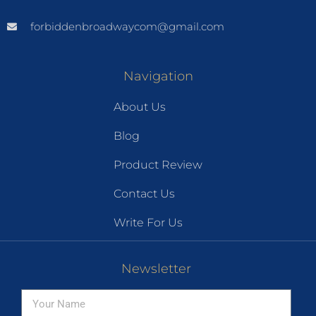
forbiddenbroadwaycom@gmail.com
Navigation
About Us
Blog
Product Review
Contact Us
Write For Us
Newsletter