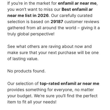
If you’re in the market for
enfamil ar near me
,
you won’t want to miss our
Best enfamil ar
near me list in 2026
. Our carefully curated
selection is based on
29187
customer reviews
gathered from all around the world – giving it a
truly global perspective!
See what others are raving about now and
make sure that your next purchase will be one
of lasting value.
No products found.
Our selection of
top-rated enfamil ar near me
provides something for everyone, no matter
your budget. We’re sure you’ll find the perfect
item to fit all your needs!