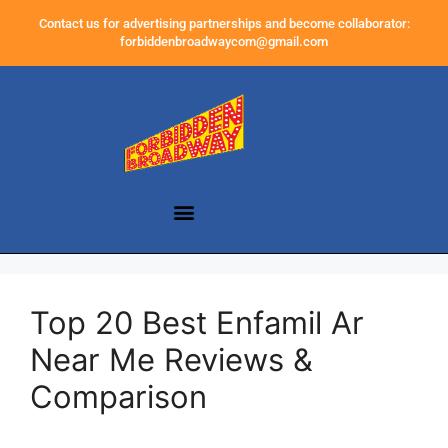
Contact us for advertising partnerships and become collaborator:
forbiddenbroadwaycom@gmail.com
Top 20 Best Enfamil Ar
Near Me Reviews &
Comparison