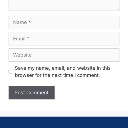
Save my name, email, and website in this
browser for the next time I comment.