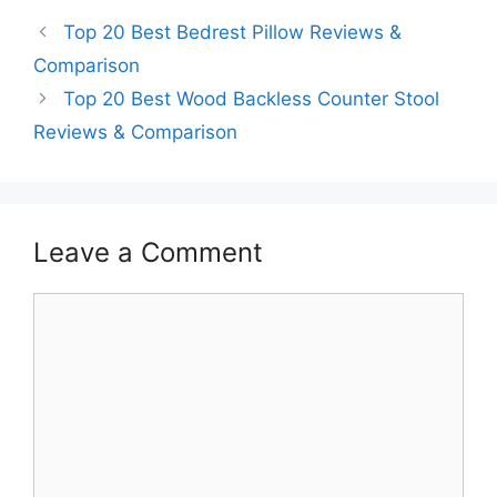
Top 20 Best Bedrest Pillow Reviews &
Comparison
Top 20 Best Wood Backless Counter Stool
Reviews & Comparison
Leave a Comment