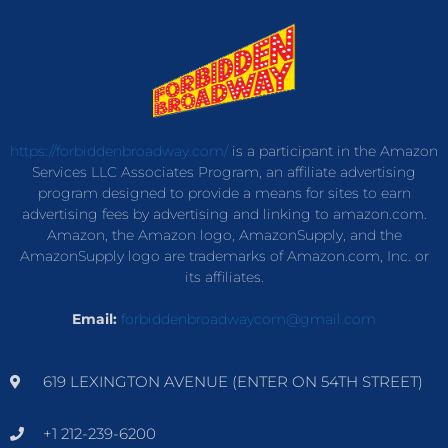
https://forbiddenbroadway.com/
is a participant in the Amazon
Services LLC Associates Program, an affiliate advertising
program designed to provide a means for sites to earn
advertising fees by advertising and linking to amazon.com.
Amazon, the Amazon logo, AmazonSupply, and the
AmazonSupply logo are trademarks of Amazon.com, Inc. or
its affiliates.
Email:
forbiddenbroadwaycom@gmail.com
619 LEXINGTON AVENUE (ENTER ON 54TH STREET)
+1 212-239-6200