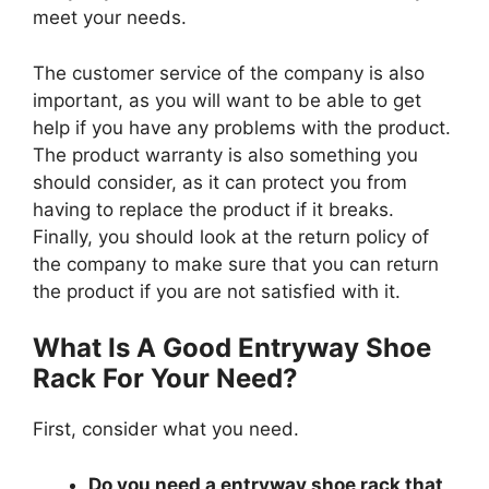
meet your needs.
The customer service of the company is also
important, as you will want to be able to get
help if you have any problems with the product.
The product warranty is also something you
should consider, as it can protect you from
having to replace the product if it breaks.
Finally, you should look at the return policy of
the company to make sure that you can return
the product if you are not satisfied with it.
What Is A Good Entryway Shoe
Rack For Your Need?
First, consider what you need.
Do you need a entryway shoe rack that