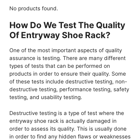
No products found.
How Do We Test The Quality
Of Entryway Shoe Rack?
One of the most important aspects of quality
assurance is testing. There are many different
types of tests that can be performed on
products in order to ensure their quality. Some
of these tests include destructive testing, non-
destructive testing, performance testing, safety
testing, and usability testing.
Destructive testing is a type of test where the
entryway shoe rack is actually damaged in
order to assess its quality. This is usually done
in order to find any hidden flaws or weaknesses