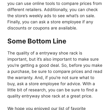
you can use online tools to compare prices from
different retailers. Additionally, you can check
the store’s weekly ads to see what’s on sale.
Finally, you can ask a store employee if any
discounts or coupons are available.
Some Bottom Line
The quality of a entryway shoe rack is
important, but it’s also important to make sure
you’re getting a good deal. So, before you make
a purchase, be sure to compare prices and read
the warranty. And, if you’re not sure what to
buy, ask a store employee for advice. With a
little bit of research, you can be sure to find a
quality entryway shoe rack at a great price.
We hope you enjoyed our list of favorite