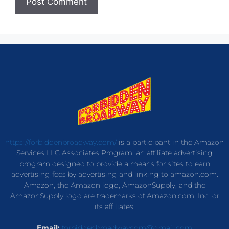
https://forbiddenbroadway.com/
is a participant in the Amazon
Services LLC Associates Program, an affiliate advertising
program designed to provide a means for sites to earn
advertising fees by advertising and linking to amazon.com.
Amazon, the Amazon logo, AmazonSupply, and the
AmazonSupply logo are trademarks of Amazon.com, Inc. or
its affiliates.
Email:
forbiddenbroadwaycom@gmail.com