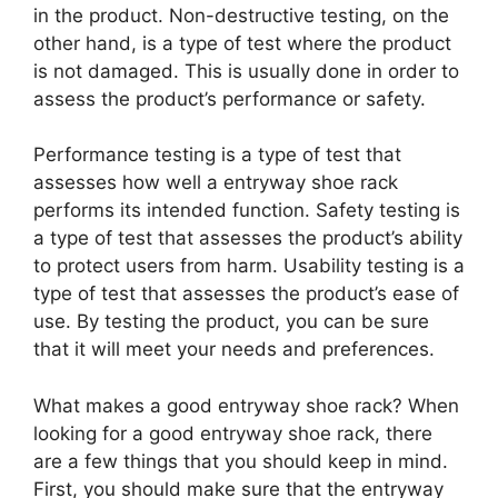
in the product. Non-destructive testing, on the
other hand, is a type of test where the product
is not damaged. This is usually done in order to
assess the product’s performance or safety.
Performance testing is a type of test that
assesses how well a entryway shoe rack
performs its intended function. Safety testing is
a type of test that assesses the product’s ability
to protect users from harm. Usability testing is a
type of test that assesses the product’s ease of
use. By testing the product, you can be sure
that it will meet your needs and preferences.
What makes a good entryway shoe rack? When
looking for a good entryway shoe rack, there
are a few things that you should keep in mind.
First, you should make sure that the entryway