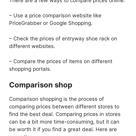
There are a few ways to compare prices online:
– Use a price comparison website like
PriceGrabber or Google Shopping.
– Check the prices of entryway shoe rack on
different websites.
– Compare the prices of items on different
shopping portals.
Comparison shop
Comparison shopping is the process of
comparing prices between different stores to
find the best deal. Comparing prices in stores
can be a bit more time-consuming, but it can
be worth it if you find a great deal. Here are