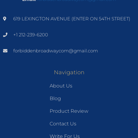
619 LEXINGTON AVENUE (ENTER ON 54TH STREET)
+1 212-239-6200
forbiddenbroadwaycom@gmail.com
Navigation
About Us
Blog
Product Review
Contact Us
Write For Us