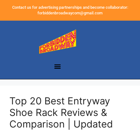
Contact us for advertising partnerships and become collaborator:
forbiddenbroadwaycom@gmail.com
Top 20 Best Entryway
Shoe Rack Reviews &
Comparison | Updated