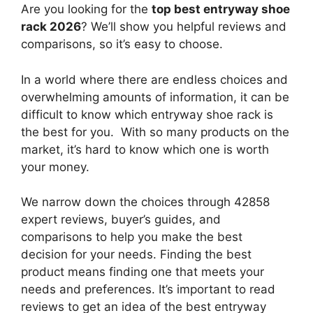
Are you looking for the
top best entryway shoe
rack 2026
? We’ll show you helpful reviews and
comparisons, so it’s easy to choose.
In a world where there are endless choices and
overwhelming amounts of information, it can be
difficult to know which entryway shoe rack
is
the best for you. With so many products on the
market, it’s hard to know which one is worth
your money.
We narrow down the choices through 42858
expert reviews, buyer’s guides, and
comparisons to help you make the best
decision for your needs. Finding the best
product means finding one that meets your
needs and preferences. It’s important to read
reviews to get an idea of the best
entryway