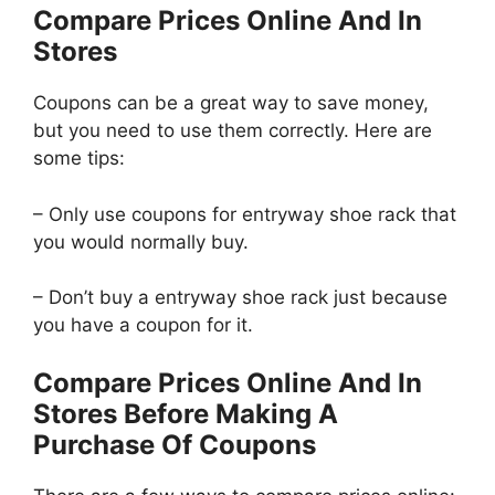
Compare Prices Online And In
Stores
Coupons can be a great way to save money,
but you need to use them correctly. Here are
some tips:
– Only use coupons for entryway shoe rack that
you would normally buy.
– Don’t buy a entryway shoe rack just because
you have a coupon for it.
Compare Prices Online And In
Stores Before Making A
Purchase Of Coupons