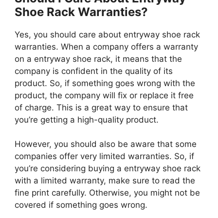
Shoe Rack Warranties?
Yes, you should care about entryway shoe rack
warranties. When a company offers a warranty
on a entryway shoe rack, it means that the
company is confident in the quality of its
product. So, if something goes wrong with the
product, the company will fix or replace it free
of charge. This is a great way to ensure that
you’re getting a high-quality product.
However, you should also be aware that some
companies offer very limited warranties. So, if
you’re considering buying a entryway shoe rack
with a limited warranty, make sure to read the
fine print carefully. Otherwise, you might not be
covered if something goes wrong.