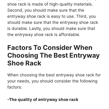
shoe rack is made of high-quality materials.
Second, you should make sure that the
entryway shoe rack is easy to use. Third, you
should make sure that the entryway shoe rack
is durable. Lastly, you should make sure that
the entryway shoe rack is affordable.
Factors To Consider When
Choosing The Best Entryway
Shoe Rack
When choosing the best entryway shoe rack for
your needs, you should consider the following
factors:
-The quality of entryway shoe rack