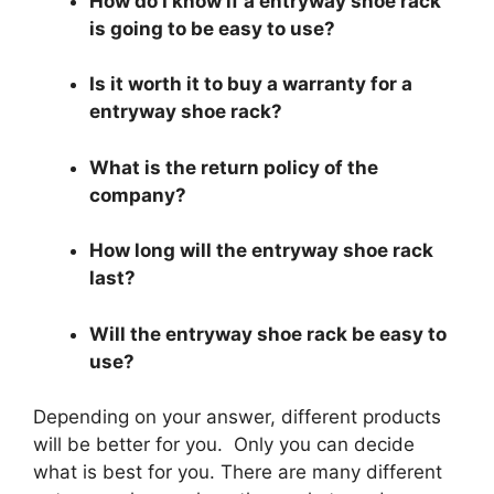
How do I know if a entryway shoe rack
is going to be easy to use?
Is it worth it to buy a warranty for a
entryway shoe rack?
What is the return policy of the
company?
How long will the entryway shoe rack
last?
Will the entryway shoe rack be easy to
use?
Depending on your answer, different products
will be better for you. Only you can decide
what is best for you. There are many different