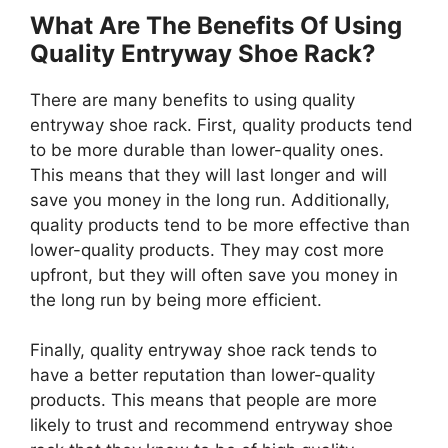
What Are The Benefits Of Using
Quality Entryway Shoe Rack?
There are many benefits to using quality
entryway shoe rack. First, quality products tend
to be more durable than lower-quality ones.
This means that they will last longer and will
save you money in the long run. Additionally,
quality products tend to be more effective than
lower-quality products. They may cost more
upfront, but they will often save you money in
the long run by being more efficient.
Finally, quality entryway shoe rack tends to
have a better reputation than lower-quality
products. This means that people are more
likely to trust and recommend entryway shoe