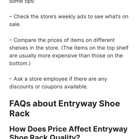
some tips:
– Check the store’s weekly ads to see what’s on
sale.
– Compare the prices of items on different
shelves in the store. (The items on the top shelf
are usually more expensive than those on the
bottom.)
– Ask a store employee if there are any
discounts or coupons available.
FAQs about Entryway Shoe
Rack
How Does Price Affect Entryway
Shoe Rack Quality?