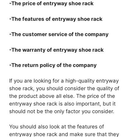
-The price of entryway shoe rack
-The features of entryway shoe rack
-The customer service of the company
-The warranty of entryway shoe rack
-The return policy of the company
If you are looking for a high-quality entryway
shoe rack, you should consider the quality of
the product above all else. The price of the
entryway shoe rack is also important, but it
should not be the only factor you consider.
You should also look at the features of
entryway shoe rack and make sure that they