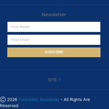
Newsletter
SUBSCRIBE
SITE:
1
Ⓒ 2026
Forbidden Broadway
- All Rights Are
Reserved