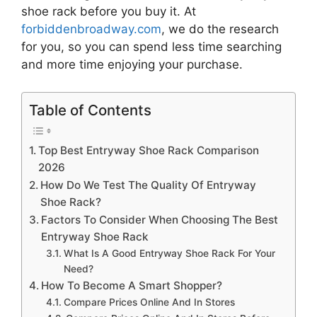
shoe rack
before you buy it. At
forbiddenbroadway.com
, we do the research
for you, so you can spend less time searching
and more time enjoying your purchase.
Table of Contents
Top Best Entryway Shoe Rack Comparison
2026
How Do We Test The Quality Of Entryway
Shoe Rack?
Factors To Consider When Choosing The Best
Entryway Shoe Rack
What Is A Good Entryway Shoe Rack For Your
Need?
How To Become A Smart Shopper?
Compare Prices Online And In Stores