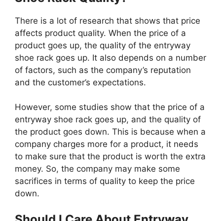
There is a lot of research that shows that price
affects product quality. When the price of a
product goes up, the quality of the entryway
shoe rack goes up. It also depends on a number
of factors, such as the company’s reputation
and the customer’s expectations.
However, some studies show that the price of a
entryway shoe rack goes up, and the quality of
the product goes down. This is because when a
company charges more for a product, it needs
to make sure that the product is worth the extra
money. So, the company may make some
sacrifices in terms of quality to keep the price
down.
Should I Care About Entryway