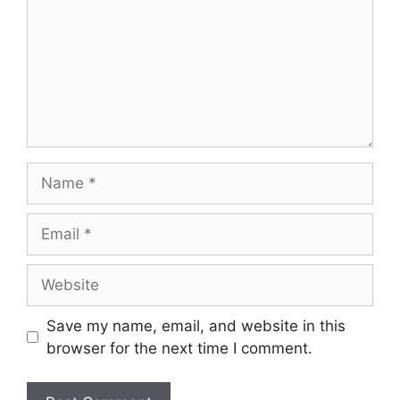
Save my name, email, and website in this
browser for the next time I comment.