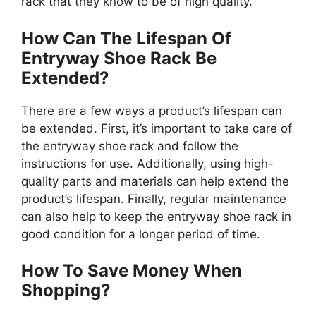
rack that they know to be of high quality.
How Can The Lifespan Of
Entryway Shoe Rack Be
Extended?
There are a few ways a product’s lifespan can
be extended. First, it’s important to take care of
the entryway shoe rack and follow the
instructions for use. Additionally, using high-
quality parts and materials can help extend the
product’s lifespan. Finally, regular maintenance
can also help to keep the entryway shoe rack in
good condition for a longer period of time.
How To Save Money When
Shopping?