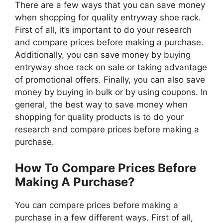
There are a few ways that you can save money
when shopping for quality entryway shoe rack.
First of all, it’s important to do your research
and compare prices before making a purchase.
Additionally, you can save money by buying
entryway shoe rack on sale or taking advantage
of promotional offers. Finally, you can also save
money by buying in bulk or by using coupons. In
general, the best way to save money when
shopping for quality products is to do your
research and compare prices before making a
purchase.
How To Compare Prices Before
Making A Purchase?
You can compare prices before making a
purchase in a few different ways. First of all,