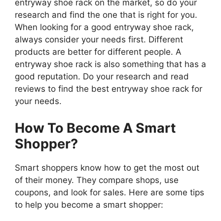
entryway shoe rack on the market, so do your
research and find the one that is right for you.
When looking for a good entryway shoe rack,
always consider your needs first. Different
products are better for different people. A
entryway shoe rack is also something that has a
good reputation. Do your research and read
reviews to find the best entryway shoe rack for
your needs.
How To Become A Smart
Shopper?
Smart shoppers know how to get the most out
of their money. They compare shops, use
coupons, and look for sales. Here are some tips
to help you become a smart shopper: