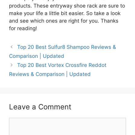
products. These entryway shoe rack are sure to
make your life a little bit easier. So take a look
and see which ones are right for you. Thanks
for reading!
Top 20 Best Sulfur8 Shampoo Reviews &
Comparison | Updated
Top 20 Best Vortex Crossfire Reddot
Reviews & Comparison | Updated
Leave a Comment