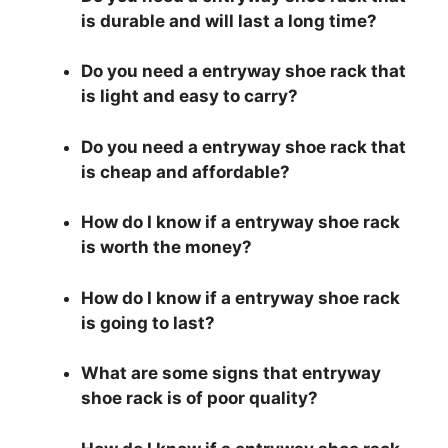
is durable and will last a long time?
Do you need a entryway shoe rack that
is light and easy to carry?
Do you need a entryway shoe rack that
is cheap and affordable?
How do I know if a entryway shoe rack
is worth the money?
How do I know if a entryway shoe rack
is going to last?
What are some signs that entryway
shoe rack is of poor quality?