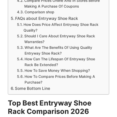
Compare Prices Online And In Stores Before
Making A Purchase Of Coupons
Comparison shop
FAQs about Entryway Shoe Rack
How Does Price Affect Entryway Shoe Rack
Quality?
Should I Care About Entryway Shoe Rack
Warranties?
What Are The Benefits Of Using Quality
Entryway Shoe Rack?
How Can The Lifespan Of Entryway Shoe
Rack Be Extended?
How To Save Money When Shopping?
How To Compare Prices Before Making A
Purchase?
Some Bottom Line
Top Best Entryway Shoe
Rack Comparison 2026