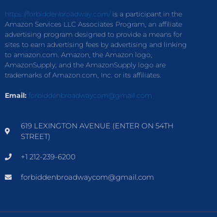
https://forbiddenbroadway.com/
is a participant in the
Amazon Services LLC Associates Program, an affiliate
advertising program designed to provide a means for
sites to earn advertising fees by advertising and linking
to amazon.com. Amazon, the Amazon logo,
AmazonSupply, and the AmazonSupply logo are
trademarks of Amazon.com, Inc. or its affiliates.
Email:
forbiddenbroadwaycom@gmail.com
619 LEXINGTON AVENUE (ENTER ON 54TH
STREET)
+1 212-239-6200
forbiddenbroadwaycom@gmail.com