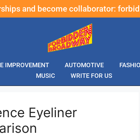
erships and become collaborator:
forbi
E IMPROVEMENT
AUTOMOTIVE
FASHI
MUSIC
WRITE FOR US
nce Eyeliner
arison