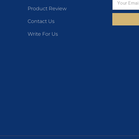
Product Review
Contact Us
Write For Us