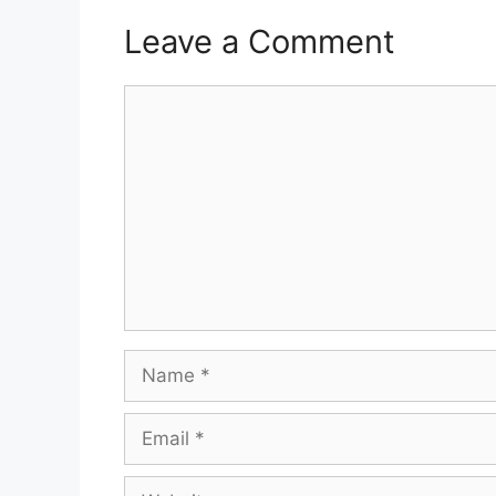
Leave a Comment