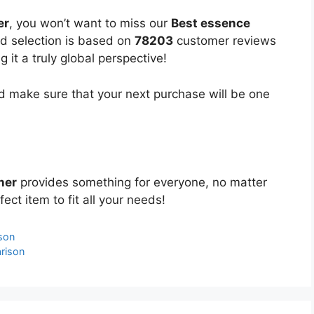
er
, you won’t want to miss our
Best essence
ed selection is based on
78203
customer reviews
 it a truly global perspective!
 make sure that your next purchase will be one
ner
provides something for everyone, no matter
ect item to fit all your needs!
son
rison