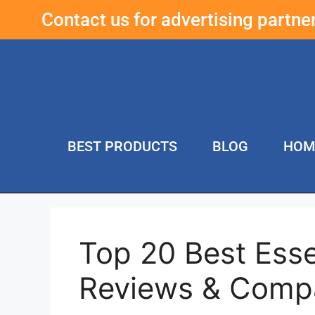
Contact us for advertising partn
BEST PRODUCTS
BLOG
HOM
Top 20 Best Esse
Reviews & Comp