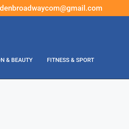
ddenbroadwaycom@gmail.com
ON & BEAUTY
FITNESS & SPORT