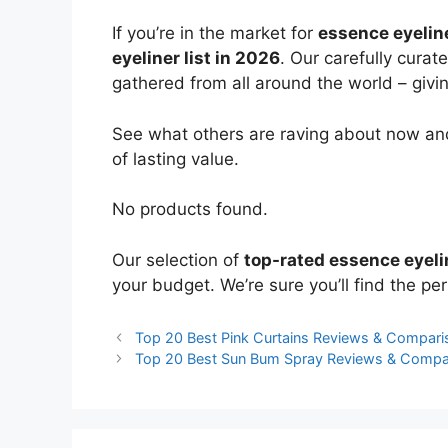
If you’re in the market for
essence eyelin
eyeliner list in 2026
. Our carefully curat
gathered from all around the world – giving
See what others are raving about now and
of lasting value.
No products found.
Our selection of
top-rated essence eyeli
your budget. We’re sure you’ll find the perf
Top 20 Best Pink Curtains Reviews & Compari
Top 20 Best Sun Bum Spray Reviews & Compa