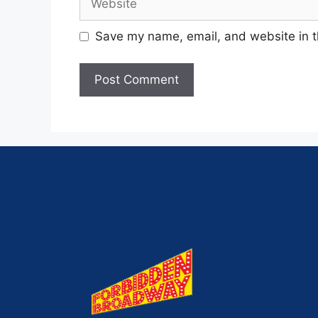
Save my name, email, and website in t