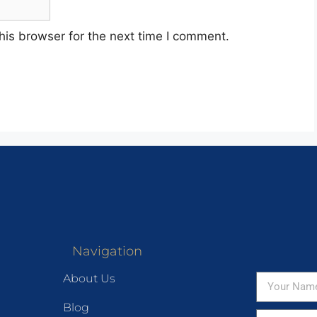
his browser for the next time I comment.
Navigation
About Us
Blog