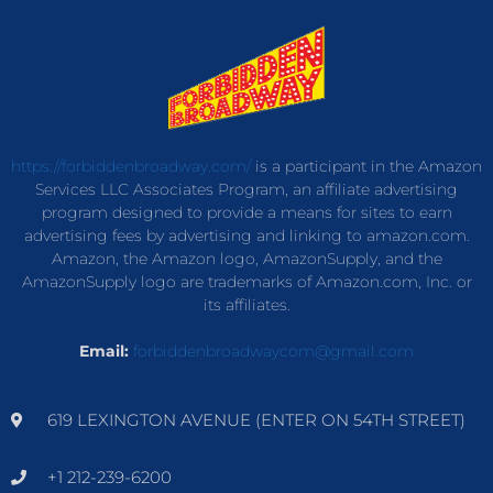
https://forbiddenbroadway.com/
is a participant in the Amazon
Services LLC Associates Program, an affiliate advertising
program designed to provide a means for sites to earn
advertising fees by advertising and linking to amazon.com.
Amazon, the Amazon logo, AmazonSupply, and the
AmazonSupply logo are trademarks of Amazon.com, Inc. or
its affiliates.
Email:
forbiddenbroadwaycom@gmail.com
619 LEXINGTON AVENUE (ENTER ON 54TH STREET)
+1 212-239-6200