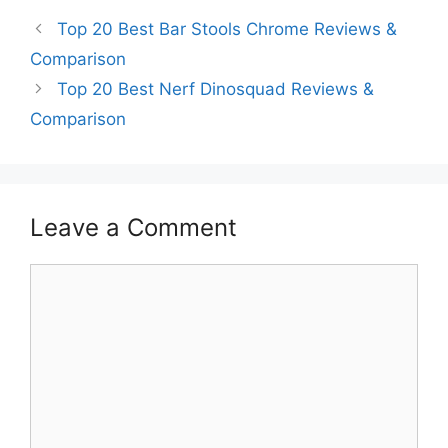
Top 20 Best Bar Stools Chrome Reviews &
Comparison
Top 20 Best Nerf Dinosquad Reviews &
Comparison
Leave a Comment