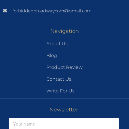
forbiddenbroadwaycom@gmail.com
Navigation
About Us
Blog
Product Review
Contact Us
Write For Us
Newsletter