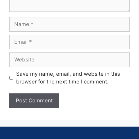
Save my name, email, and website in this
browser for the next time I comment.