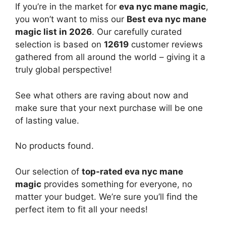
If you’re in the market for
eva nyc mane magic
,
you won’t want to miss our
Best eva nyc mane
magic list in 2026
. Our carefully curated
selection is based on
12619
customer reviews
gathered from all around the world – giving it a
truly global perspective!
See what others are raving about now and
make sure that your next purchase will be one
of lasting value.
No products found.
Our selection of
top-rated eva nyc mane
magic
provides something for everyone, no
matter your budget. We’re sure you’ll find the
perfect item to fit all your needs!