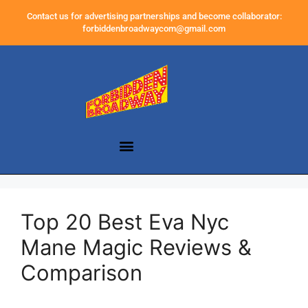
Contact us for advertising partnerships and become collaborator:
forbiddenbroadwaycom@gmail.com
Top 20 Best Eva Nyc
Mane Magic Reviews &
Comparison