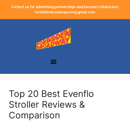
Contact us for advertising partnerships and become collaborator:
forbiddenbroadwaycom@gmail.com
Top 20 Best Evenflo
Stroller Reviews &
Comparison