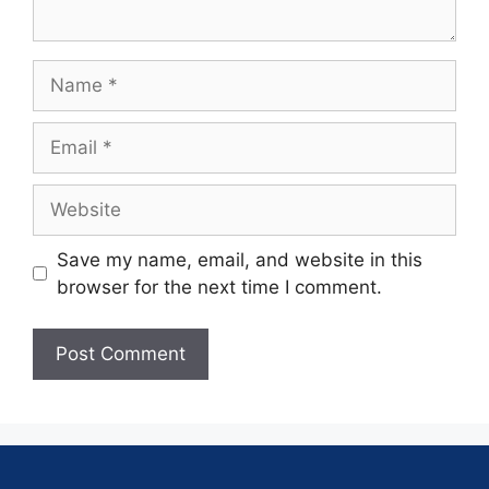
Save my name, email, and website in this
browser for the next time I comment.