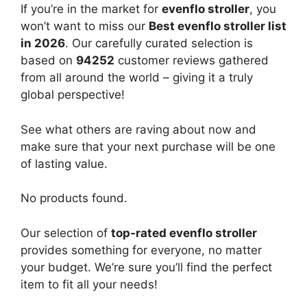
If you’re in the market for
evenflo stroller
, you
won’t want to miss our
Best evenflo stroller list
in 2026
. Our carefully curated selection is
based on
94252
customer reviews gathered
from all around the world – giving it a truly
global perspective!
See what others are raving about now and
make sure that your next purchase will be one
of lasting value.
No products found.
Our selection of
top-rated evenflo stroller
provides something for everyone, no matter
your budget. We’re sure you’ll find the perfect
item to fit all your needs!