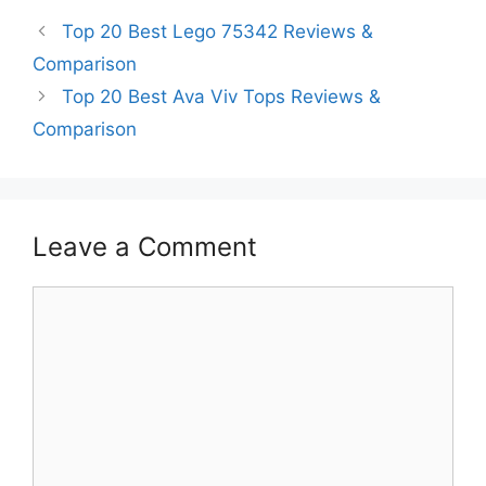
Top 20 Best Lego 75342 Reviews &
Comparison
Top 20 Best Ava Viv Tops Reviews &
Comparison
Leave a Comment