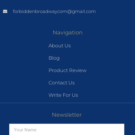
forbiddenbroadwaycom@gmail.com
Navigation
About Us
Blog
Product Review
Contact Us
Write For Us
Newsletter