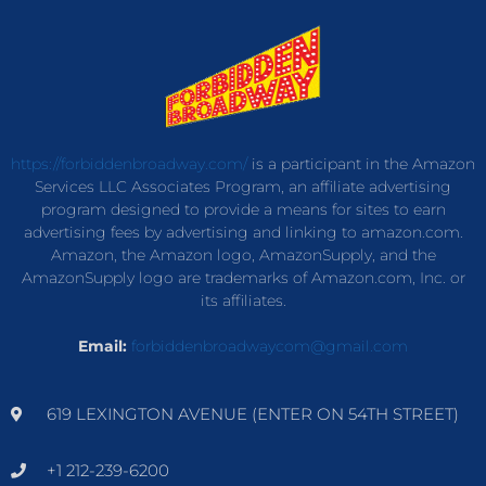
https://forbiddenbroadway.com/
is a participant in the Amazon
Services LLC Associates Program, an affiliate advertising
program designed to provide a means for sites to earn
advertising fees by advertising and linking to amazon.com.
Amazon, the Amazon logo, AmazonSupply, and the
AmazonSupply logo are trademarks of Amazon.com, Inc. or
its affiliates.
Email:
forbiddenbroadwaycom@gmail.com
619 LEXINGTON AVENUE (ENTER ON 54TH STREET)
+1 212-239-6200