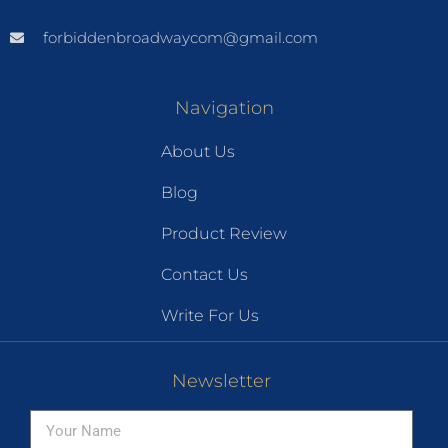
forbiddenbroadwaycom@gmail.com
Navigation
About Us
Blog
Product Review
Contact Us
Write For Us
Newsletter