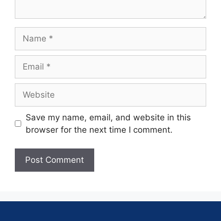
Save my name, email, and website in this
browser for the next time I comment.