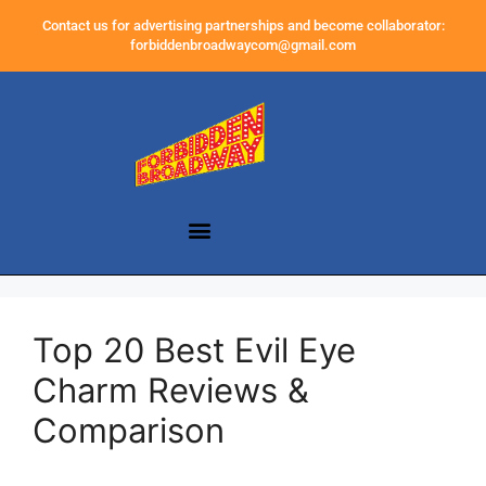
Contact us for advertising partnerships and become collaborator:
forbiddenbroadwaycom@gmail.com
Top 20 Best Evil Eye
Charm Reviews &
Comparison