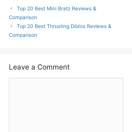
Top 20 Best Mini Bratz Reviews &
Comparison
Top 20 Best Thrusting Dildos Reviews &
Comparison
Leave a Comment