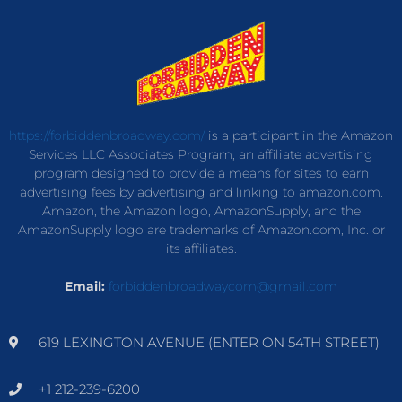
https://forbiddenbroadway.com/
is a participant in the Amazon
Services LLC Associates Program, an affiliate advertising
program designed to provide a means for sites to earn
advertising fees by advertising and linking to amazon.com.
Amazon, the Amazon logo, AmazonSupply, and the
AmazonSupply logo are trademarks of Amazon.com, Inc. or
its affiliates.
Email:
forbiddenbroadwaycom@gmail.com
619 LEXINGTON AVENUE (ENTER ON 54TH STREET)
+1 212-239-6200