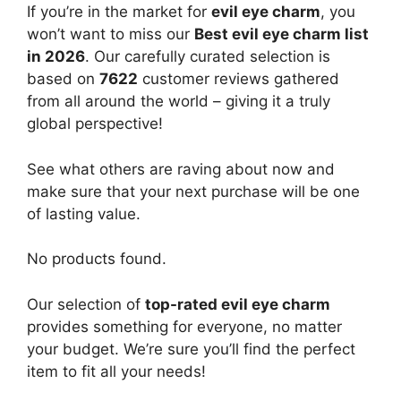
If you’re in the market for
evil eye charm
, you
won’t want to miss our
Best evil eye charm list
in 2026
. Our carefully curated selection is
based on
7622
customer reviews gathered
from all around the world – giving it a truly
global perspective!
See what others are raving about now and
make sure that your next purchase will be one
of lasting value.
No products found.
Our selection of
top-rated evil eye charm
provides something for everyone, no matter
your budget. We’re sure you’ll find the perfect
item to fit all your needs!