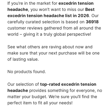
If you’re in the market for
excedrin tension
headache
, you won’t want to miss our
Best
excedrin tension headache list in 2026
. Our
carefully curated selection is based on
36918
customer reviews gathered from all around the
world – giving it a truly global perspective!
See what others are raving about now and
make sure that your next purchase will be one
of lasting value.
No products found.
Our selection of
top-rated excedrin tension
headache
provides something for everyone, no
matter your budget. We’re sure you’ll find the
perfect item to fit all your needs!