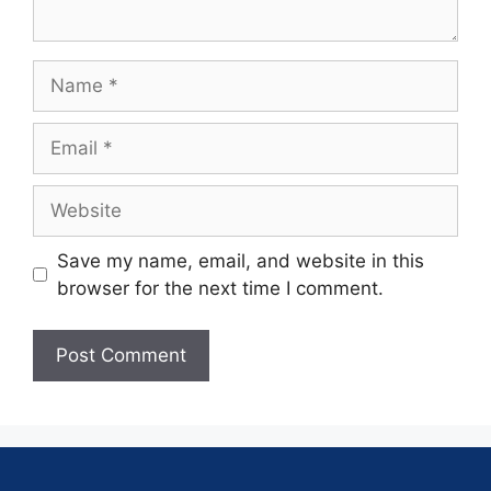
Save my name, email, and website in this
browser for the next time I comment.