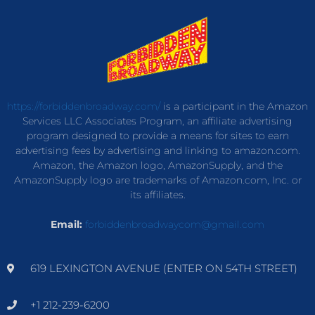
https://forbiddenbroadway.com/
is a participant in the Amazon
Services LLC Associates Program, an affiliate advertising
program designed to provide a means for sites to earn
advertising fees by advertising and linking to amazon.com.
Amazon, the Amazon logo, AmazonSupply, and the
AmazonSupply logo are trademarks of Amazon.com, Inc. or
its affiliates.
Email:
forbiddenbroadwaycom@gmail.com
619 LEXINGTON AVENUE (ENTER ON 54TH STREET)
+1 212-239-6200