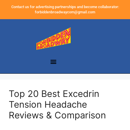
Contact us for advertising partnerships and become collaborator:
forbiddenbroadwaycom@gmail.com
Top 20 Best Excedrin
Tension Headache
Reviews & Comparison