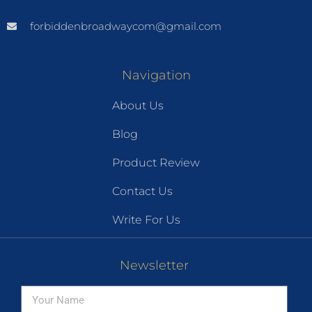
forbiddenbroadwaycom@gmail.com
Navigation
About Us
Blog
Product Review
Contact Us
Write For Us
Newsletter