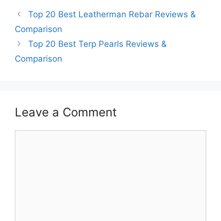
Top 20 Best Leatherman Rebar Reviews &
Comparison
Top 20 Best Terp Pearls Reviews &
Comparison
Leave a Comment