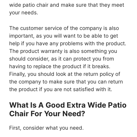
wide patio chair and make sure that they meet
your needs.
The customer service of the company is also
important, as you will want to be able to get
help if you have any problems with the product.
The product warranty is also something you
should consider, as it can protect you from
having to replace the product if it breaks.
Finally, you should look at the return policy of
the company to make sure that you can return
the product if you are not satisfied with it.
What Is A Good Extra Wide Patio
Chair For Your Need?
First, consider what you need.