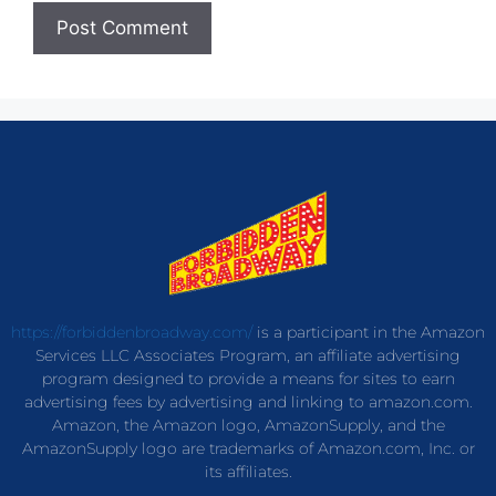
https://forbiddenbroadway.com/
is a participant in the Amazon
Services LLC Associates Program, an affiliate advertising
program designed to provide a means for sites to earn
advertising fees by advertising and linking to amazon.com.
Amazon, the Amazon logo, AmazonSupply, and the
AmazonSupply logo are trademarks of Amazon.com, Inc. or
its affiliates.