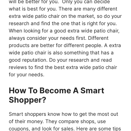
will be better for you. Only you can decide
what is best for you. There are many different
extra wide patio chair on the market, so do your
research and find the one that is right for you.
When looking for a good extra wide patio chair,
always consider your needs first. Different
products are better for different people. A extra
wide patio chair is also something that has a
good reputation. Do your research and read
reviews to find the best extra wide patio chair
for your needs.
How To Become A Smart
Shopper?
Smart shoppers know how to get the most out
of their money. They compare shops, use
coupons, and look for sales. Here are some tips