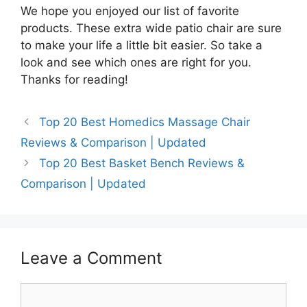
We hope you enjoyed our list of favorite
products. These extra wide patio chair are sure
to make your life a little bit easier. So take a
look and see which ones are right for you.
Thanks for reading!
Top 20 Best Homedics Massage Chair
Reviews & Comparison | Updated
Top 20 Best Basket Bench Reviews &
Comparison | Updated
Leave a Comment