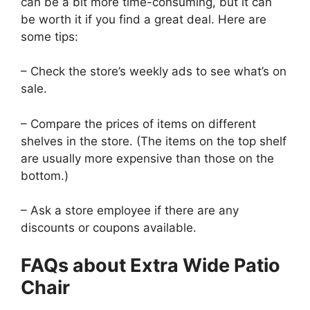
can be a bit more time-consuming, but it can
be worth it if you find a great deal. Here are
some tips:
– Check the store’s weekly ads to see what’s on
sale.
– Compare the prices of items on different
shelves in the store. (The items on the top shelf
are usually more expensive than those on the
bottom.)
– Ask a store employee if there are any
discounts or coupons available.
FAQs about Extra Wide Patio
Chair