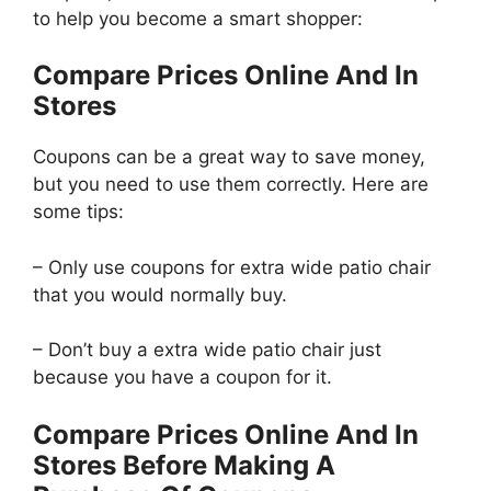
to help you become a smart shopper:
Compare Prices Online And In
Stores
Coupons can be a great way to save money,
but you need to use them correctly. Here are
some tips:
– Only use coupons for extra wide patio chair
that you would normally buy.
– Don’t buy a extra wide patio chair just
because you have a coupon for it.
Compare Prices Online And In
Stores Before Making A