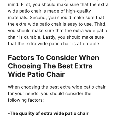
mind. First, you should make sure that the extra
wide patio chair is made of high-quality
materials. Second, you should make sure that
the extra wide patio chair is easy to use. Third,
you should make sure that the extra wide patio
chair is durable. Lastly, you should make sure
that the extra wide patio chair is affordable.
Factors To Consider When
Choosing The Best Extra
Wide Patio Chair
When choosing the best extra wide patio chair
for your needs, you should consider the
following factors:
-The quality of extra wide patio chair