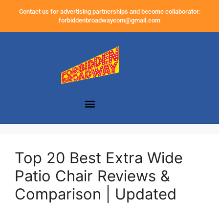
Contact us for advertising partnerships and become collaborator:
forbiddenbroadwaycom@gmail.com
Top 20 Best Extra Wide
Patio Chair Reviews &
Comparison | Updated