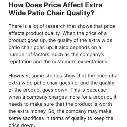
How Does Price Affect Extra
Wide Patio Chair Quality?
There is a lot of research that shows that price
affects product quality. When the price of a
product goes up, the quality of the extra wide
patio chair goes up. It also depends on a
number of factors, such as the company’s
reputation and the customer’s expectations.
However, some studies show that the price of a
extra wide patio chair goes up, and the quality
of the product goes down. This is because
when a company charges more for a product, it
needs to make sure that the product is worth
the extra money. So, the company may make
some sacrifices in terms of quality to keep the
price down.