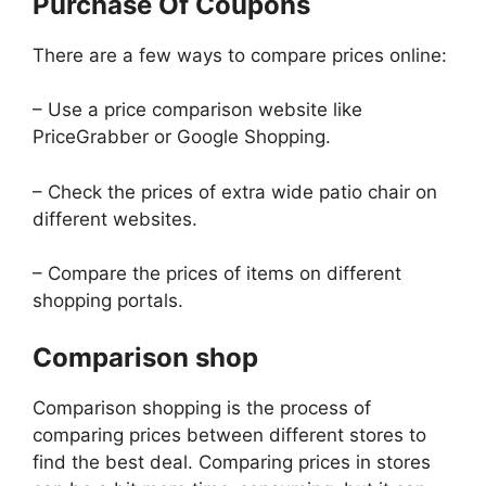
Purchase Of Coupons
There are a few ways to compare prices online:
– Use a price comparison website like
PriceGrabber or Google Shopping.
– Check the prices of extra wide patio chair on
different websites.
– Compare the prices of items on different
shopping portals.
Comparison shop
Comparison shopping is the process of
comparing prices between different stores to
find the best deal. Comparing prices in stores