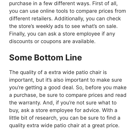
purchase in a few different ways. First of all,
you can use online tools to compare prices from
different retailers. Additionally, you can check
the store’s weekly ads to see what’s on sale.
Finally, you can ask a store employee if any
discounts or coupons are available.
Some Bottom Line
The quality of a extra wide patio chair is
important, but it’s also important to make sure
you’re getting a good deal. So, before you make
a purchase, be sure to compare prices and read
the warranty. And, if you’re not sure what to
buy, ask a store employee for advice. With a
little bit of research, you can be sure to find a
quality extra wide patio chair at a great price.