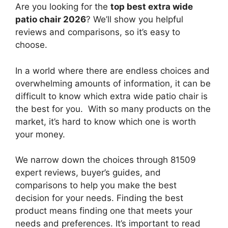
Are you looking for the
top best extra wide
patio chair 2026
? We’ll show you helpful
reviews and comparisons, so it’s easy to
choose.
In a world where there are endless choices and
overwhelming amounts of information, it can be
difficult to know which extra wide patio chair
is
the best for you. With so many products on the
market, it’s hard to know which one is worth
your money.
We narrow down the choices through 81509
expert reviews, buyer’s guides, and
comparisons to help you make the best
decision for your needs. Finding the best
product means finding one that meets your
needs and preferences. It’s important to read