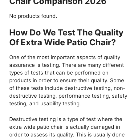
Chair Comparison 2026
No products found.
How Do We Test The Quality
Of Extra Wide Patio Chair?
One of the most important aspects of quality
assurance is testing. There are many different
types of tests that can be performed on
products in order to ensure their quality. Some
of these tests include destructive testing, non-
destructive testing, performance testing, safety
testing, and usability testing.
Destructive testing is a type of test where the
extra wide patio chair is actually damaged in
order to assess its quality. This is usually done