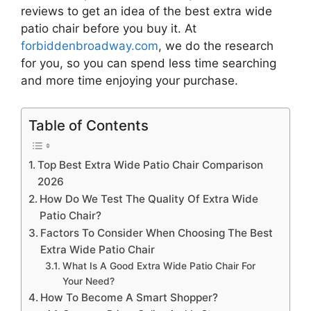
reviews to get an idea of the best
extra wide
patio chair
before you buy it. At
forbiddenbroadway.com
, we do the research
for you, so you can spend less time searching
and more time enjoying your purchase.
Table of Contents
Top Best Extra Wide Patio Chair Comparison
2026
How Do We Test The Quality Of Extra Wide
Patio Chair?
Factors To Consider When Choosing The Best
Extra Wide Patio Chair
What Is A Good Extra Wide Patio Chair For
Your Need?
How To Become A Smart Shopper?