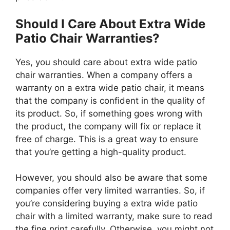
Should I Care About Extra Wide
Patio Chair Warranties?
Yes, you should care about extra wide patio
chair warranties. When a company offers a
warranty on a extra wide patio chair, it means
that the company is confident in the quality of
its product. So, if something goes wrong with
the product, the company will fix or replace it
free of charge. This is a great way to ensure
that you’re getting a high-quality product.
However, you should also be aware that some
companies offer very limited warranties. So, if
you’re considering buying a extra wide patio
chair with a limited warranty, make sure to read
the fine print carefully. Otherwise, you might not