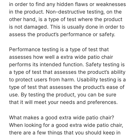
in order to find any hidden flaws or weaknesses
in the product. Non-destructive testing, on the
other hand, is a type of test where the product
is not damaged. This is usually done in order to
assess the product’s performance or safety.
Performance testing is a type of test that
assesses how well a extra wide patio chair
performs its intended function. Safety testing is
a type of test that assesses the product’s ability
to protect users from harm. Usability testing is a
type of test that assesses the product’s ease of
use. By testing the product, you can be sure
that it will meet your needs and preferences.
What makes a good extra wide patio chair?
When looking for a good extra wide patio chair,
there are a few things that you should keep in