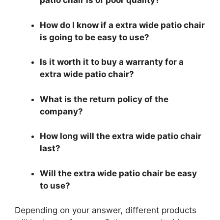
patio chair is of poor quality?
How do I know if a extra wide patio chair
is going to be easy to use?
Is it worth it to buy a warranty for a
extra wide patio chair?
What is the return policy of the
company?
How long will the extra wide patio chair
last?
Will the extra wide patio chair be easy
to use?
Depending on your answer, different products