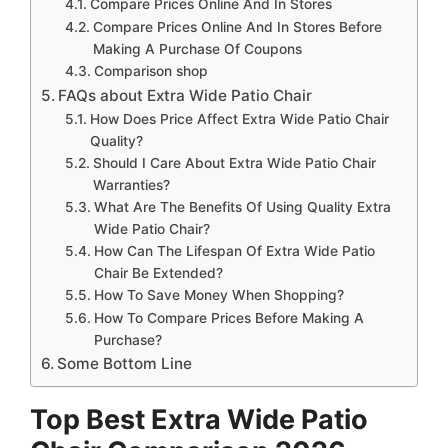
Compare Prices Online And In Stores
Compare Prices Online And In Stores Before
Making A Purchase Of Coupons
Comparison shop
FAQs about Extra Wide Patio Chair
How Does Price Affect Extra Wide Patio Chair
Quality?
Should I Care About Extra Wide Patio Chair
Warranties?
What Are The Benefits Of Using Quality Extra
Wide Patio Chair?
How Can The Lifespan Of Extra Wide Patio
Chair Be Extended?
How To Save Money When Shopping?
How To Compare Prices Before Making A
Purchase?
Some Bottom Line
Top Best Extra Wide Patio