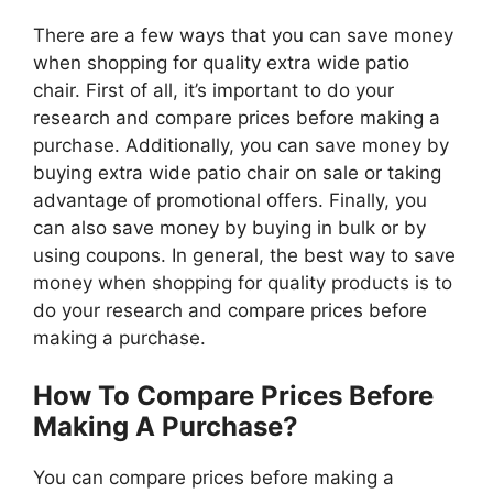
There are a few ways that you can save money
when shopping for quality extra wide patio
chair. First of all, it’s important to do your
research and compare prices before making a
purchase. Additionally, you can save money by
buying extra wide patio chair on sale or taking
advantage of promotional offers. Finally, you
can also save money by buying in bulk or by
using coupons. In general, the best way to save
money when shopping for quality products is to
do your research and compare prices before
making a purchase.
How To Compare Prices Before
Making A Purchase?
You can compare prices before making a