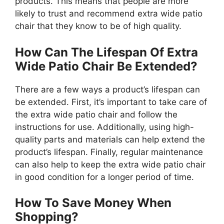
products. This means that people are more
likely to trust and recommend extra wide patio
chair that they know to be of high quality.
How Can The Lifespan Of Extra
Wide Patio Chair Be Extended?
There are a few ways a product’s lifespan can
be extended. First, it’s important to take care of
the extra wide patio chair and follow the
instructions for use. Additionally, using high-
quality parts and materials can help extend the
product’s lifespan. Finally, regular maintenance
can also help to keep the extra wide patio chair
in good condition for a longer period of time.
How To Save Money When
Shopping?