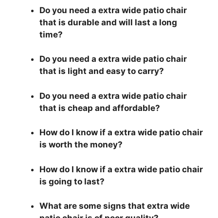
Do you need a extra wide patio chair
that is durable and will last a long
time?
Do you need a extra wide patio chair
that is light and easy to carry?
Do you need a extra wide patio chair
that is cheap and affordable?
How do I know if a extra wide patio chair
is worth the money?
How do I know if a extra wide patio chair
is going to last?
What are some signs that extra wide