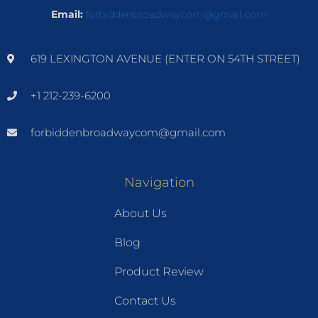
Email:
forbiddenbroadwaycom@gmail.com
619 LEXINGTON AVENUE (ENTER ON 54TH STREET)
+1 212-239-6200
forbiddenbroadwaycom@gmail.com
Navigation
About Us
Blog
Product Review
Contact Us