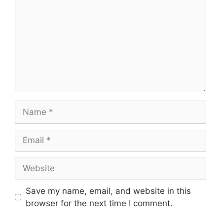
Save my name, email, and website in this
browser for the next time I comment.