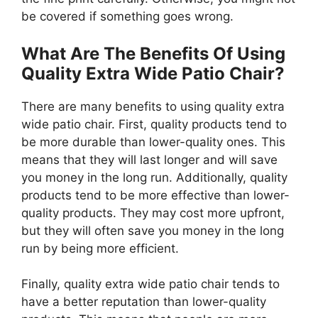
be covered if something goes wrong.
What Are The Benefits Of Using
Quality Extra Wide Patio Chair?
There are many benefits to using quality extra
wide patio chair. First, quality products tend to
be more durable than lower-quality ones. This
means that they will last longer and will save
you money in the long run. Additionally, quality
products tend to be more effective than lower-
quality products. They may cost more upfront,
but they will often save you money in the long
run by being more efficient.
Finally, quality extra wide patio chair tends to
have a better reputation than lower-quality