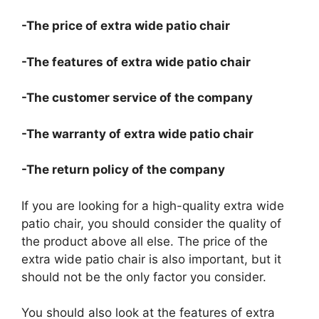
-The price of extra wide patio chair
-The features of extra wide patio chair
-The customer service of the company
-The warranty of extra wide patio chair
-The return policy of the company
If you are looking for a high-quality extra wide
patio chair, you should consider the quality of
the product above all else. The price of the
extra wide patio chair is also important, but it
should not be the only factor you consider.
You should also look at the features of extra