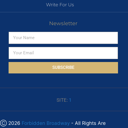
Write For Us
Newsletter
SUBSCRIBE
SITE:
1
Ⓒ 2026
Forbidden Broadway
- All Rights Are