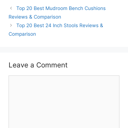
Top 20 Best Mudroom Bench Cushions
Reviews & Comparison
Top 20 Best 24 Inch Stools Reviews &
Comparison
Leave a Comment