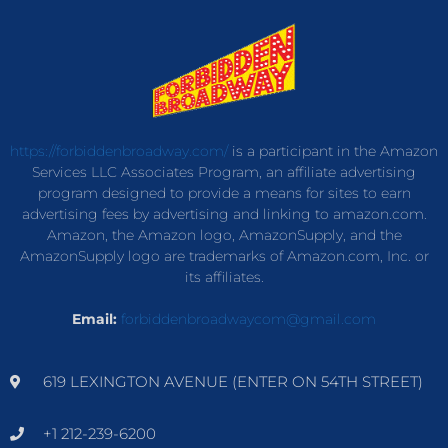
https://forbiddenbroadway.com/
is a participant in the Amazon
Services LLC Associates Program, an affiliate advertising
program designed to provide a means for sites to earn
advertising fees by advertising and linking to amazon.com.
Amazon, the Amazon logo, AmazonSupply, and the
AmazonSupply logo are trademarks of Amazon.com, Inc. or
its affiliates.
Email:
forbiddenbroadwaycom@gmail.com
619 LEXINGTON AVENUE (ENTER ON 54TH STREET)
+1 212-239-6200