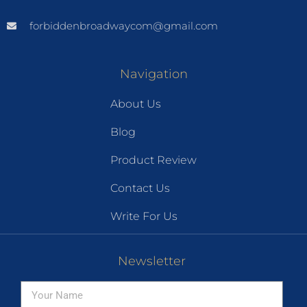
forbiddenbroadwaycom@gmail.com
Navigation
About Us
Blog
Product Review
Contact Us
Write For Us
Newsletter