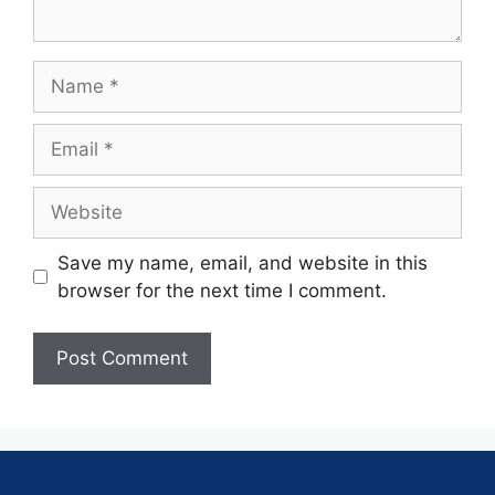
Save my name, email, and website in this
browser for the next time I comment.