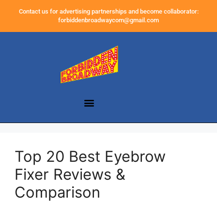
Contact us for advertising partnerships and become collaborator:
forbiddenbroadwaycom@gmail.com
Top 20 Best Eyebrow
Fixer Reviews &
Comparison