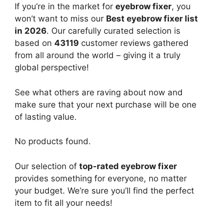
If you’re in the market for
eyebrow fixer
, you
won’t want to miss our
Best eyebrow fixer list
in 2026
. Our carefully curated selection is
based on
43119
customer reviews gathered
from all around the world – giving it a truly
global perspective!
See what others are raving about now and
make sure that your next purchase will be one
of lasting value.
No products found.
Our selection of
top-rated eyebrow fixer
provides something for everyone, no matter
your budget. We’re sure you’ll find the perfect
item to fit all your needs!