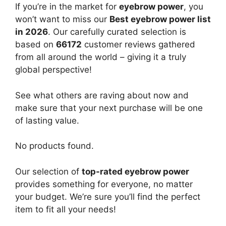
If you’re in the market for
eyebrow power
, you
won’t want to miss our
Best eyebrow power list
in 2026
. Our carefully curated selection is
based on
66172
customer reviews gathered
from all around the world – giving it a truly
global perspective!
See what others are raving about now and
make sure that your next purchase will be one
of lasting value.
No products found.
Our selection of
top-rated eyebrow power
provides something for everyone, no matter
your budget. We’re sure you’ll find the perfect
item to fit all your needs!