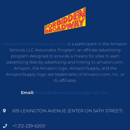
https://forbiddenbroadway.com/
is a participant in the Amazon
Services LLC Associates Program, an affiliate advertising
program designed to provide a means for sites to earn
advertising fees by advertising and linking to amazon.com.
Amazon, the Amazon logo, AmazonSupply, and the
AmazonSupply logo are trademarks of Amazon.com, Inc. or
its affiliates.
Email:
forbiddenbroadwaycom@gmail.com
619 LEXINGTON AVENUE (ENTER ON 54TH STREET)
+1 212-239-6200