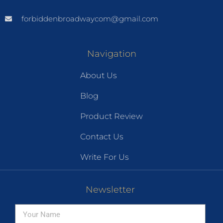
forbiddenbroadwaycom@gmail.com
Navigation
About Us
Blog
Product Review
Contact Us
Write For Us
Newsletter