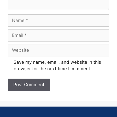
Save my name, email, and website in this
browser for the next time I comment.