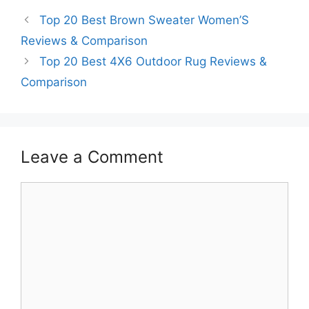
Top 20 Best Brown Sweater Women’S
Reviews & Comparison
Top 20 Best 4X6 Outdoor Rug Reviews &
Comparison
Leave a Comment