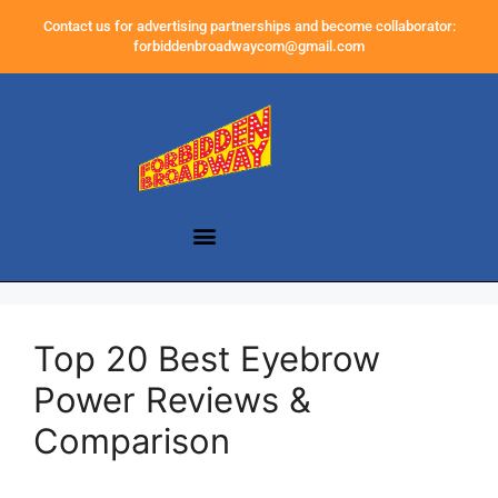
Contact us for advertising partnerships and become collaborator:
forbiddenbroadwaycom@gmail.com
Top 20 Best Eyebrow
Power Reviews &
Comparison