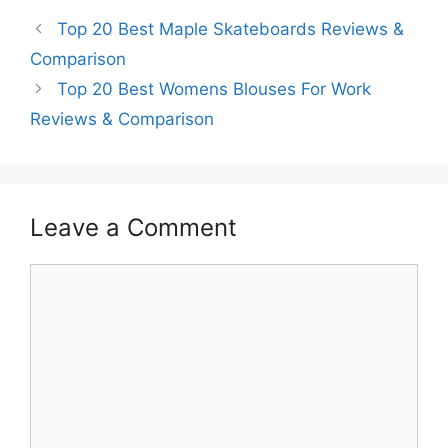
Top 20 Best Maple Skateboards Reviews &
Comparison
Top 20 Best Womens Blouses For Work
Reviews & Comparison
Leave a Comment