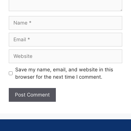
Save my name, email, and website in this
browser for the next time I comment.