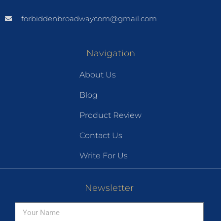
forbiddenbroadwaycom@gmail.com
Navigation
About Us
Blog
Product Review
Contact Us
Write For Us
Newsletter