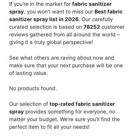
If you’re in the market for
fabric sanitizer
spray
, you won’t want to miss our
Best fabric
sanitizer spray list in 2026
. Our carefully
curated selection is based on
78252
customer
reviews gathered from all around the world –
giving it a truly global perspective!
See what others are raving about now and
make sure that your next purchase will be one
of lasting value.
No products found.
Our selection of
top-rated fabric sanitizer
spray
provides something for everyone, no
matter your budget. We’re sure you’ll find the
perfect item to fit all your needs!