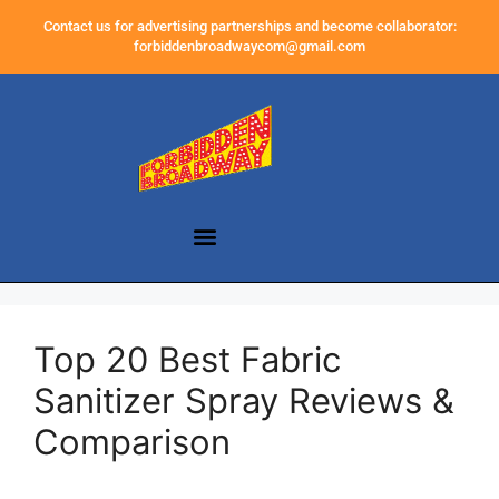
Contact us for advertising partnerships and become collaborator:
forbiddenbroadwaycom@gmail.com
Top 20 Best Fabric
Sanitizer Spray Reviews &
Comparison