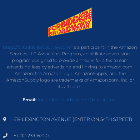
https://forbiddenbroadway.com/
is a participant in the Amazon
Services LLC Associates Program, an affiliate advertising
program designed to provide a means for sites to earn
advertising fees by advertising and linking to amazon.com.
Amazon, the Amazon logo, AmazonSupply, and the
AmazonSupply logo are trademarks of Amazon.com, Inc. or
its affiliates.
Email:
forbiddenbroadwaycom@gmail.com
619 LEXINGTON AVENUE (ENTER ON 54TH STREET)
+1 212-239-6200