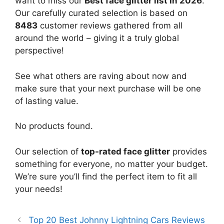
want to miss our
Best face glitter list in 2026
.
Our carefully curated selection is based on
8483
customer reviews gathered from all
around the world – giving it a truly global
perspective!
See what others are raving about now and
make sure that your next purchase will be one
of lasting value.
No products found.
Our selection of
top-rated face glitter
provides
something for everyone, no matter your budget.
We’re sure you’ll find the perfect item to fit all
your needs!
Top 20 Best Johnny Lightning Cars Reviews