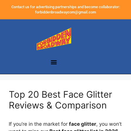
Contact us for advertising partnerships and become collaborator:
forbiddenbroadwaycom@gmail.com
Top 20 Best Face Glitter
Reviews & Comparison
If you’re in the market for
face glitter
, you won’t