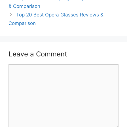
& Comparison
Top 20 Best Opera Glasses Reviews &
Comparison
Leave a Comment