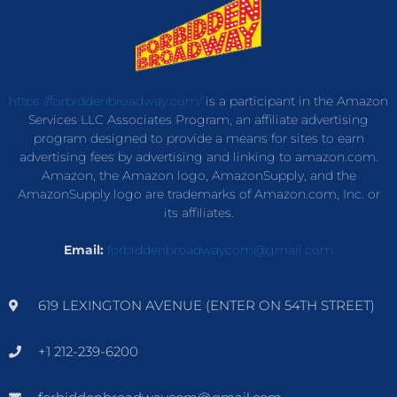
https://forbiddenbroadway.com/
is a participant in the Amazon
Services LLC Associates Program, an affiliate advertising
program designed to provide a means for sites to earn
advertising fees by advertising and linking to amazon.com.
Amazon, the Amazon logo, AmazonSupply, and the
AmazonSupply logo are trademarks of Amazon.com, Inc. or
its affiliates.
Email:
forbiddenbroadwaycom@gmail.com
619 LEXINGTON AVENUE (ENTER ON 54TH STREET)
+1 212-239-6200