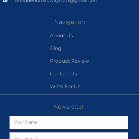
forbiddenbroadwaycom@gmail.com
Navigation
About Us
Blog
Product Review
Contact Us
Write For Us
Newsletter