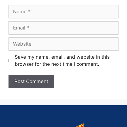
Save my name, email, and website in this
browser for the next time I comment.