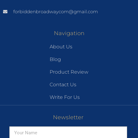
forbiddenbroadwaycom@gmail.com
Navigation
About Us
Blog
Product Review
Contact Us
Write For Us
Newsletter