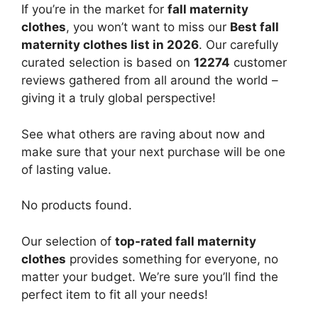
If you’re in the market for
fall maternity
clothes
, you won’t want to miss our
Best fall
maternity clothes list in 2026
. Our carefully
curated selection is based on
12274
customer
reviews gathered from all around the world –
giving it a truly global perspective!
See what others are raving about now and
make sure that your next purchase will be one
of lasting value.
No products found.
Our selection of
top-rated fall maternity
clothes
provides something for everyone, no
matter your budget. We’re sure you’ll find the
perfect item to fit all your needs!