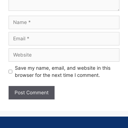
Save my name, email, and website in this
browser for the next time I comment.