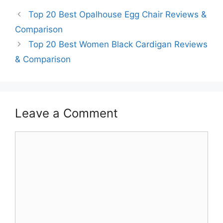
Top 20 Best Opalhouse Egg Chair Reviews &
Comparison
Top 20 Best Women Black Cardigan Reviews
& Comparison
Leave a Comment