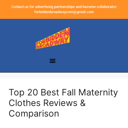
Contact us for advertising partnerships and become collaborator:
forbiddenbroadwaycom@gmail.com
Top 20 Best Fall Maternity
Clothes Reviews &
Comparison