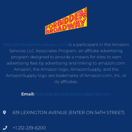
https://forbiddenbroadway.com/
is a participant in the Amazon
Services LLC Associates Program, an affiliate advertising
program designed to provide a means for sites to earn
advertising fees by advertising and linking to amazon.com.
Amazon, the Amazon logo, AmazonSupply, and the
AmazonSupply logo are trademarks of Amazon.com, Inc. or
its affiliates.
Email:
forbiddenbroadwaycom@gmail.com
619 LEXINGTON AVENUE (ENTER ON 54TH STREET)
+1 212-239-6200