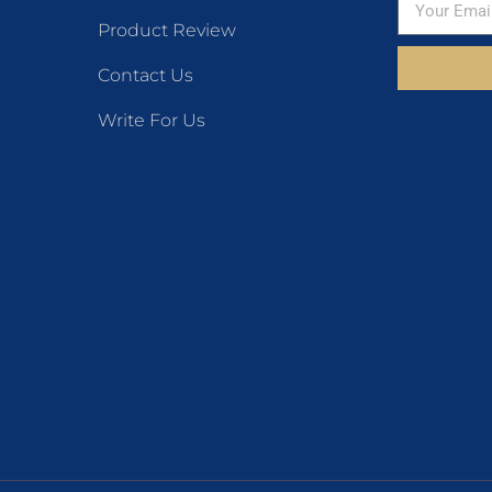
Product Review
Contact Us
Write For Us