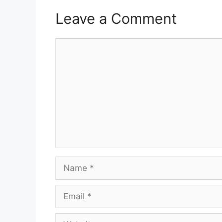
Leave a Comment