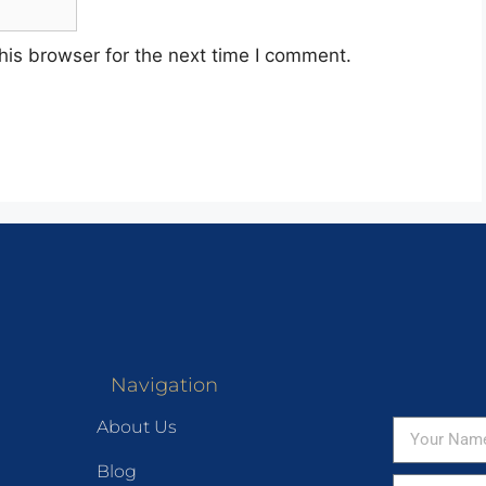
his browser for the next time I comment.
Navigation
About Us
Blog