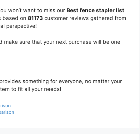
you won’t want to miss our
Best fence stapler list
 is based on
81173
customer reviews gathered from
bal perspective!
 make sure that your next purchase will be one
provides something for everyone, no matter your
tem to fit all your needs!
rison
parison