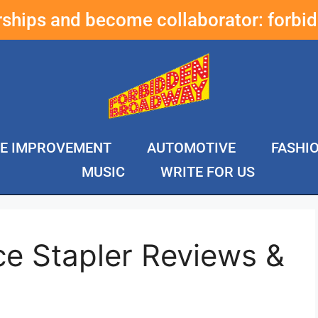
erships and become collaborator:
forbi
E IMPROVEMENT
AUTOMOTIVE
FASHI
MUSIC
WRITE FOR US
ce Stapler Reviews &