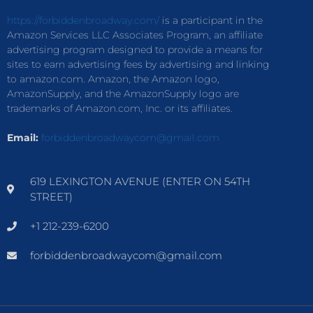
https://forbiddenbroadway.com/
is a participant in the
Amazon Services LLC Associates Program, an affiliate
advertising program designed to provide a means for
sites to earn advertising fees by advertising and linking
to amazon.com. Amazon, the Amazon logo,
AmazonSupply, and the AmazonSupply logo are
trademarks of Amazon.com, Inc. or its affiliates.
Email:
forbiddenbroadwaycom@gmail.com
619 LEXINGTON AVENUE (ENTER ON 54TH
STREET)
+1 212-239-6200
forbiddenbroadwaycom@gmail.com