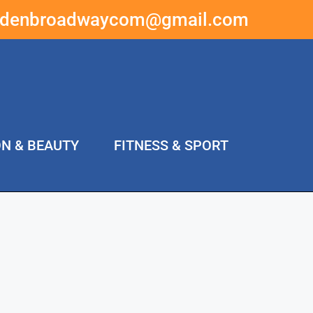
ddenbroadwaycom@gmail.com
ON & BEAUTY
FITNESS & SPORT