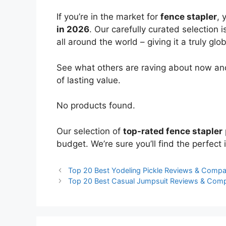
If you’re in the market for
fence stapler
, 
in 2026
. Our carefully curated selection
all around the world – giving it a truly glo
See what others are raving about now and
of lasting value.
No products found.
Our selection of
top-rated fence stapler
budget. We’re sure you’ll find the perfect i
Top 20 Best Yodeling Pickle Reviews & Compa
Top 20 Best Casual Jumpsuit Reviews & Com