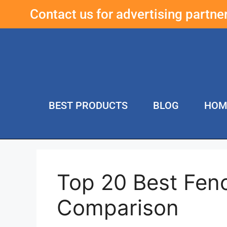
Contact us for advertising partn
BEST PRODUCTS
BLOG
HOM
Top 20 Best Fen
Comparison