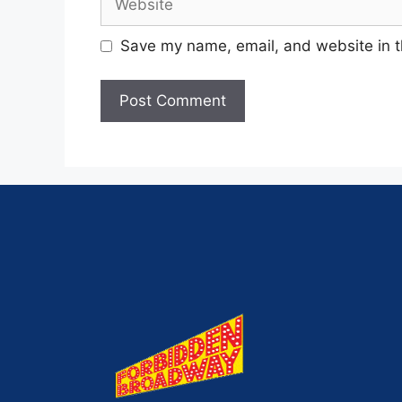
Save my name, email, and website in t