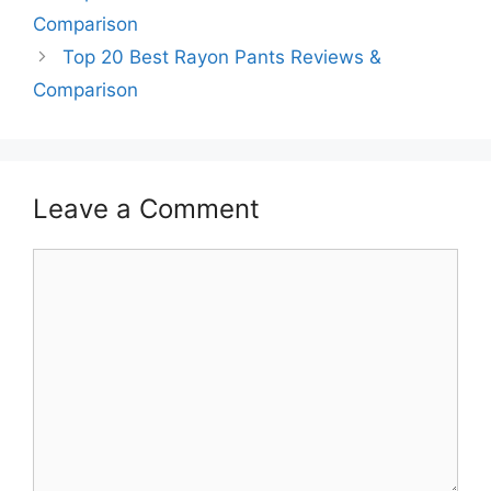
Comparison
Top 20 Best Rayon Pants Reviews &
Comparison
Leave a Comment