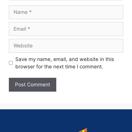
Save my name, email, and website in this
browser for the next time I comment.