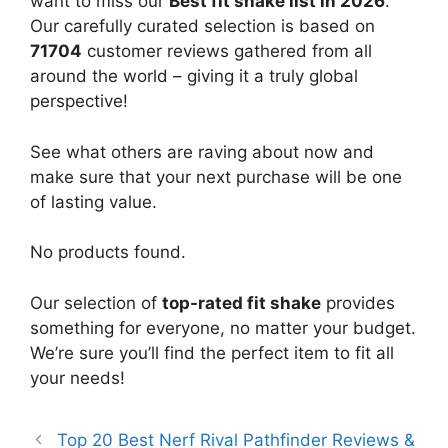
want to miss our
Best fit shake list in 2026
.
Our carefully curated selection is based on
71704
customer reviews gathered from all
around the world – giving it a truly global
perspective!
See what others are raving about now and
make sure that your next purchase will be one
of lasting value.
No products found.
Our selection of
top-rated fit shake
provides
something for everyone, no matter your budget.
We’re sure you’ll find the perfect item to fit all
your needs!
Top 20 Best Nerf Rival Pathfinder Reviews &