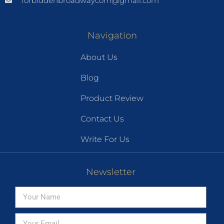
forbiddenbroadwaycom@gmail.com
Navigation
About Us
Blog
Product Review
Contact Us
Write For Us
Newsletter