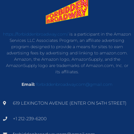
https://forbiddenbroadway.com/
is a participant in the Amazon
Services LLC Associates Program, an affiliate advertising
program designed to provide a means for sites to earn
advertising fees by advertising and linking to amazon.com.
Amazon, the Amazon logo, AmazonSupply, and the
AmazonSupply logo are trademarks of Amazon.com, Inc. or
its affiliates.
Email:
forbiddenbroadwaycom@gmail.com
619 LEXINGTON AVENUE (ENTER ON 54TH STREET)
+1 212-239-6200