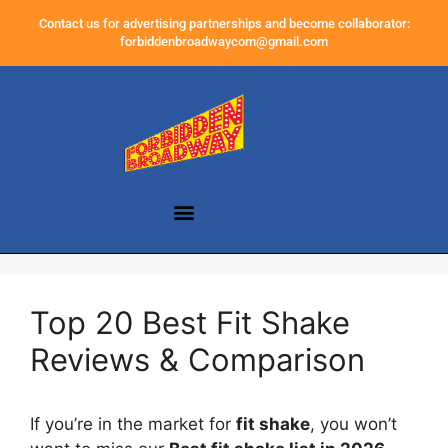
Contact us for advertising partnerships and become collaborator:
forbiddenbroadwaycom@gmail.com
Top 20 Best Fit Shake
Reviews & Comparison
If you’re in the market for
fit shake
, you won’t