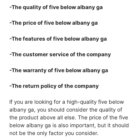
-The quality of five below albany ga
-The price of five below albany ga
-The features of five below albany ga
-The customer service of the company
-The warranty of five below albany ga
-The return policy of the company
If you are looking for a high-quality five below
albany ga, you should consider the quality of
the product above all else. The price of the five
below albany ga is also important, but it should
not be the only factor you consider.