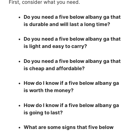
First, consider what you need.
Do you need a five below albany ga that
is durable and will last a long time?
Do you need a five below albany ga that
is light and easy to carry?
Do you need a five below albany ga that
is cheap and affordable?
How do I know if a five below albany ga
is worth the money?
How do I know if a five below albany ga
is going to last?
What are some signs that five below