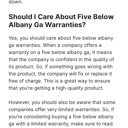
down.
Should I Care About Five Below
Albany Ga Warranties?
Yes, you should care about five below albany
ga warranties. When a company offers a
warranty on a five below albany ga, it means
that the company is confident in the quality of
its product. So, if something goes wrong with
the product, the company will fix or replace it
free of charge. This is a great way to ensure
that you’re getting a high-quality product.
However, you should also be aware that some
companies offer very limited warranties. So, if
you’re considering buying a five below albany
ga with a limited warranty, make sure to read