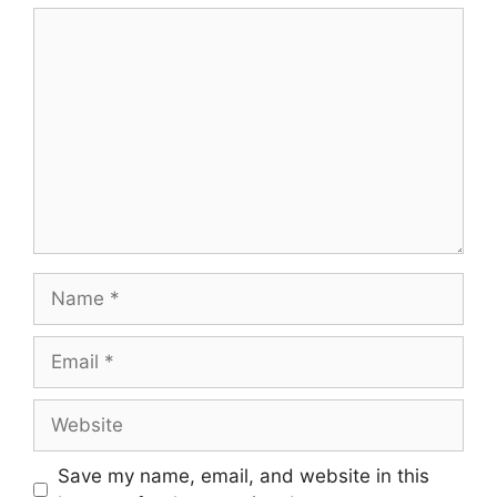
Save my name, email, and website in this