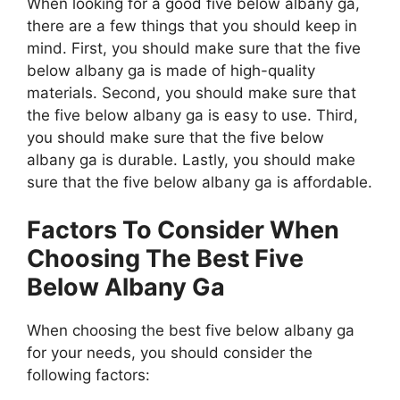
When looking for a good five below albany ga,
there are a few things that you should keep in
mind. First, you should make sure that the five
below albany ga is made of high-quality
materials. Second, you should make sure that
the five below albany ga is easy to use. Third,
you should make sure that the five below
albany ga is durable. Lastly, you should make
sure that the five below albany ga is affordable.
Factors To Consider When
Choosing The Best Five
Below Albany Ga
When choosing the best five below albany ga
for your needs, you should consider the
following factors: