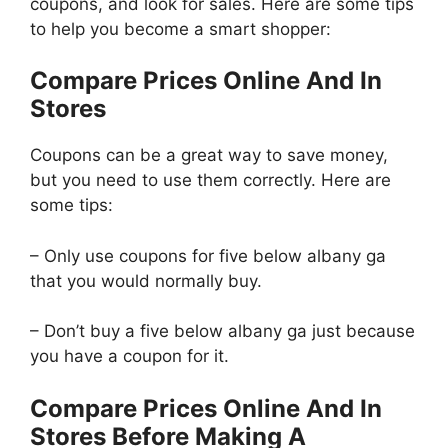
coupons, and look for sales. Here are some tips
to help you become a smart shopper:
Compare Prices Online And In
Stores
Coupons can be a great way to save money,
but you need to use them correctly. Here are
some tips:
– Only use coupons for five below albany ga
that you would normally buy.
– Don’t buy a five below albany ga just because
you have a coupon for it.
Compare Prices Online And In
Stores Before Making A