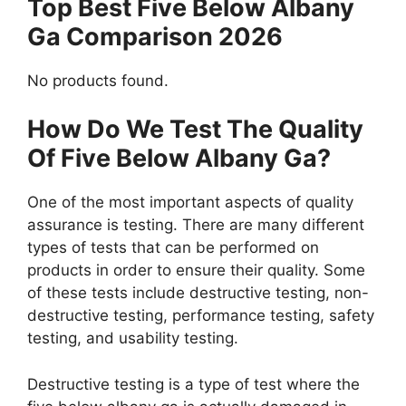
Top Best Five Below Albany
Ga Comparison 2026
No products found.
How Do We Test The Quality
Of Five Below Albany Ga?
One of the most important aspects of quality
assurance is testing. There are many different
types of tests that can be performed on
products in order to ensure their quality. Some
of these tests include destructive testing, non-
destructive testing, performance testing, safety
testing, and usability testing.
Destructive testing is a type of test where the