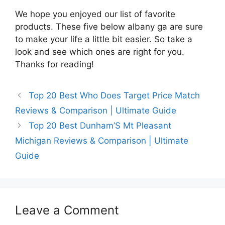
We hope you enjoyed our list of favorite
products. These five below albany ga are sure
to make your life a little bit easier. So take a
look and see which ones are right for you.
Thanks for reading!
Top 20 Best Who Does Target Price Match
Reviews & Comparison | Ultimate Guide
Top 20 Best Dunham’S Mt Pleasant
Michigan Reviews & Comparison | Ultimate
Guide
Leave a Comment