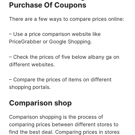
Purchase Of Coupons
There are a few ways to compare prices online:
– Use a price comparison website like
PriceGrabber or Google Shopping.
– Check the prices of five below albany ga on
different websites.
– Compare the prices of items on different
shopping portals.
Comparison shop
Comparison shopping is the process of
comparing prices between different stores to
find the best deal. Comparing prices in stores