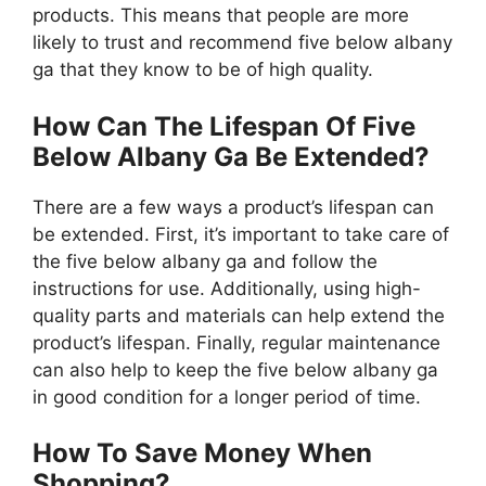
products. This means that people are more
likely to trust and recommend five below albany
ga that they know to be of high quality.
How Can The Lifespan Of Five
Below Albany Ga Be Extended?
There are a few ways a product’s lifespan can
be extended. First, it’s important to take care of
the five below albany ga and follow the
instructions for use. Additionally, using high-
quality parts and materials can help extend the
product’s lifespan. Finally, regular maintenance
can also help to keep the five below albany ga
in good condition for a longer period of time.
How To Save Money When
Shopping?