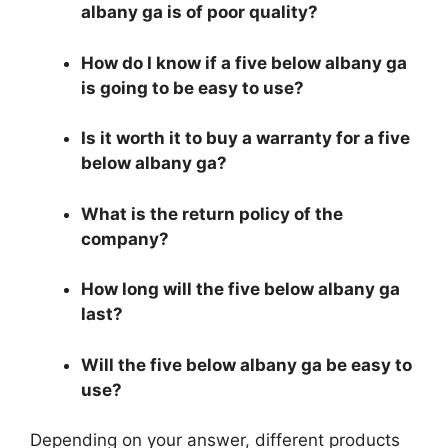
albany ga is of poor quality?
How do I know if a five below albany ga
is going to be easy to use?
Is it worth it to buy a warranty for a five
below albany ga?
What is the return policy of the
company?
How long will the five below albany ga
last?
Will the five below albany ga be easy to
use?
Depending on your answer, different products