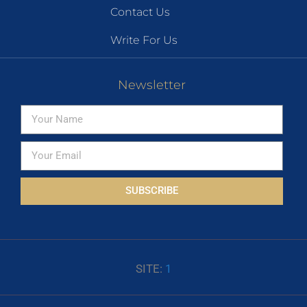
Contact Us
Write For Us
Newsletter
SUBSCRIBE
SITE:
1