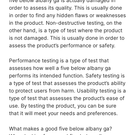
five below albany ga is actually damaged in
order to assess its quality. This is usually done
in order to find any hidden flaws or weaknesses
in the product. Non-destructive testing, on the
other hand, is a type of test where the product
is not damaged. This is usually done in order to
assess the product’s performance or safety.
Performance testing is a type of test that
assesses how well a five below albany ga
performs its intended function. Safety testing is
a type of test that assesses the product’s ability
to protect users from harm. Usability testing is a
type of test that assesses the product’s ease of
use. By testing the product, you can be sure
that it will meet your needs and preferences.
What makes a good five below albany ga?