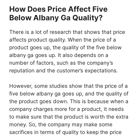
How Does Price Affect Five
Below Albany Ga Quality?
There is a lot of research that shows that price
affects product quality. When the price of a
product goes up, the quality of the five below
albany ga goes up. It also depends on a
number of factors, such as the company’s
reputation and the customer’s expectations.
However, some studies show that the price of a
five below albany ga goes up, and the quality of
the product goes down. This is because when a
company charges more for a product, it needs
to make sure that the product is worth the extra
money. So, the company may make some
sacrifices in terms of quality to keep the price