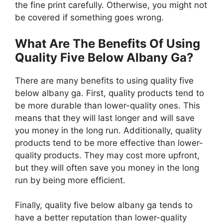
the fine print carefully. Otherwise, you might not
be covered if something goes wrong.
What Are The Benefits Of Using
Quality Five Below Albany Ga?
There are many benefits to using quality five
below albany ga. First, quality products tend to
be more durable than lower-quality ones. This
means that they will last longer and will save
you money in the long run. Additionally, quality
products tend to be more effective than lower-
quality products. They may cost more upfront,
but they will often save you money in the long
run by being more efficient.
Finally, quality five below albany ga tends to
have a better reputation than lower-quality