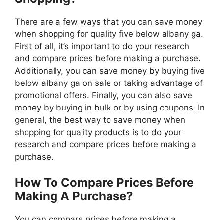
There are a few ways that you can save money
when shopping for quality five below albany ga.
First of all, it’s important to do your research
and compare prices before making a purchase.
Additionally, you can save money by buying five
below albany ga on sale or taking advantage of
promotional offers. Finally, you can also save
money by buying in bulk or by using coupons. In
general, the best way to save money when
shopping for quality products is to do your
research and compare prices before making a
purchase.
How To Compare Prices Before
Making A Purchase?
You can compare prices before making a