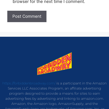
browser for the next time I comment.
https://forbiddenbroadway.com/
is a participant in the Amazon
Services LLC Associates Program, an affiliate advertising
program designed to provide a means for sites to earn
advertising fees by advertising and linking to amazon.com.
Amazon, the Amazon logo, AmazonSupply, and the
AmazonSupply logo are trademarks of Amazon.com, Inc. or