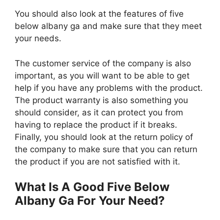
You should also look at the features of five
below albany ga and make sure that they meet
your needs.
The customer service of the company is also
important, as you will want to be able to get
help if you have any problems with the product.
The product warranty is also something you
should consider, as it can protect you from
having to replace the product if it breaks.
Finally, you should look at the return policy of
the company to make sure that you can return
the product if you are not satisfied with it.
What Is A Good Five Below
Albany Ga For Your Need?