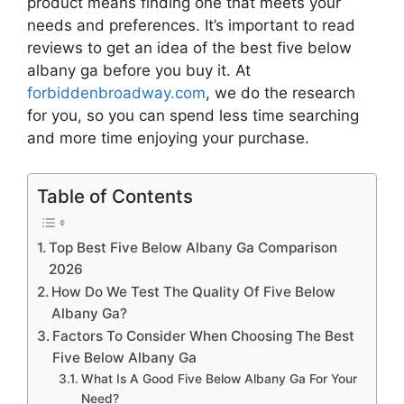
product means finding one that meets your
needs and preferences. It’s important to read
reviews to get an idea of the best
five below
albany ga
before you buy it. At
forbiddenbroadway.com
, we do the research
for you, so you can spend less time searching
and more time enjoying your purchase.
Table of Contents
Top Best Five Below Albany Ga Comparison
2026
How Do We Test The Quality Of Five Below
Albany Ga?
Factors To Consider When Choosing The Best
Five Below Albany Ga
What Is A Good Five Below Albany Ga For Your
Need?