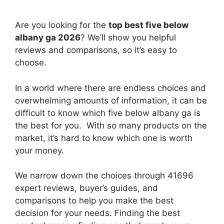
Are you looking for the
top best five below
albany ga 2026
? We’ll show you helpful
reviews and comparisons, so it’s easy to
choose.
In a world where there are endless choices and
overwhelming amounts of information, it can be
difficult to know which five below albany ga
is
the best for you. With so many products on the
market, it’s hard to know which one is worth
your money.
We narrow down the choices through 41696
expert reviews, buyer’s guides, and
comparisons to help you make the best
decision for your needs. Finding the best