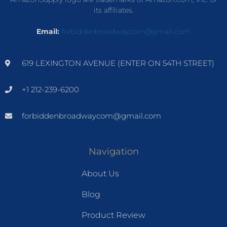
its affiliates.
Email:
forbiddenbroadwaycom@gmail.com
619 LEXINGTON AVENUE (ENTER ON 54TH STREET)
+1 212-239-6200
forbiddenbroadwaycom@gmail.com
Navigation
About Us
Blog
Product Review