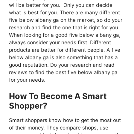
will be better for you. Only you can decide
what is best for you. There are many different
five below albany ga on the market, so do your
research and find the one that is right for you.
When looking for a good five below albany ga,
always consider your needs first. Different
products are better for different people. A five
below albany ga is also something that has a
good reputation. Do your research and read
reviews to find the best five below albany ga
for your needs.
How To Become A Smart
Shopper?
Smart shoppers know how to get the most out
of their money. They compare shops, use