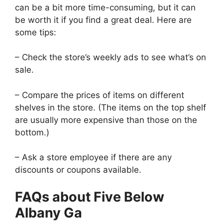
can be a bit more time-consuming, but it can
be worth it if you find a great deal. Here are
some tips:
– Check the store’s weekly ads to see what’s on
sale.
– Compare the prices of items on different
shelves in the store. (The items on the top shelf
are usually more expensive than those on the
bottom.)
– Ask a store employee if there are any
discounts or coupons available.
FAQs about Five Below
Albany Ga