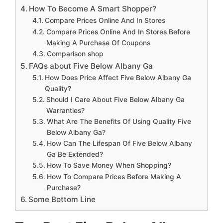
How To Become A Smart Shopper?
Compare Prices Online And In Stores
Compare Prices Online And In Stores Before
Making A Purchase Of Coupons
Comparison shop
FAQs about Five Below Albany Ga
How Does Price Affect Five Below Albany Ga
Quality?
Should I Care About Five Below Albany Ga
Warranties?
What Are The Benefits Of Using Quality Five
Below Albany Ga?
How Can The Lifespan Of Five Below Albany
Ga Be Extended?
How To Save Money When Shopping?
How To Compare Prices Before Making A
Purchase?
Some Bottom Line