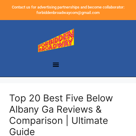
Contact us for advertising partnerships and become collaborator:
forbiddenbroadwaycom@gmail.com
Top 20 Best Five Below
Albany Ga Reviews &
Comparison | Ultimate
Guide