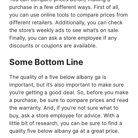
purchase in a few different ways. First of all,
you can use online tools to compare prices from
different retailers. Additionally, you can check
the store’s weekly ads to see what’s on sale.
Finally, you can ask a store employee if any
discounts or coupons are available.
Some Bottom Line
The quality of a five below albany ga is
important, but it’s also important to make sure
you’re getting a good deal. So, before you make
a purchase, be sure to compare prices and read
the warranty. And, if you’re not sure what to
buy, ask a store employee for advice. With a
little bit of research, you can be sure to find a
quality five below albany ga at a great price.