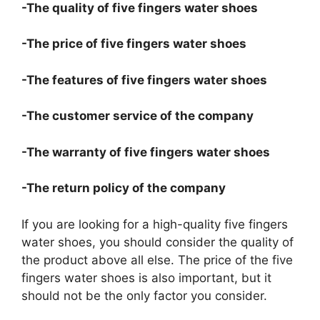
-The quality of five fingers water shoes
-The price of five fingers water shoes
-The features of five fingers water shoes
-The customer service of the company
-The warranty of five fingers water shoes
-The return policy of the company
If you are looking for a high-quality five fingers
water shoes, you should consider the quality of
the product above all else. The price of the five
fingers water shoes is also important, but it
should not be the only factor you consider.