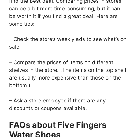
find the best deal. Comparing prices in stores
can be a bit more time-consuming, but it can
be worth it if you find a great deal. Here are
some tips:
– Check the store’s weekly ads to see what’s on
sale.
– Compare the prices of items on different
shelves in the store. (The items on the top shelf
are usually more expensive than those on the
bottom.)
– Ask a store employee if there are any
discounts or coupons available.
FAQs about Five Fingers
Water Shoes