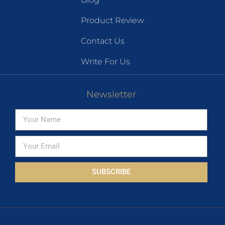
Product Review
Contact Us
Write For Us
Newsletter
SUBSCRIBE