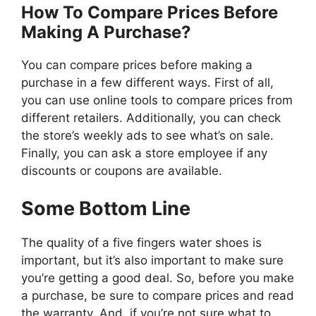
How To Compare Prices Before
Making A Purchase?
You can compare prices before making a
purchase in a few different ways. First of all,
you can use online tools to compare prices from
different retailers. Additionally, you can check
the store’s weekly ads to see what’s on sale.
Finally, you can ask a store employee if any
discounts or coupons are available.
Some Bottom Line
The quality of a five fingers water shoes is
important, but it’s also important to make sure
you’re getting a good deal. So, before you make
a purchase, be sure to compare prices and read
the warranty. And, if you’re not sure what to