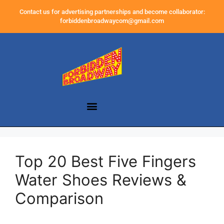
Contact us for advertising partnerships and become collaborator:
forbiddenbroadwaycom@gmail.com
Top 20 Best Five Fingers
Water Shoes Reviews &
Comparison