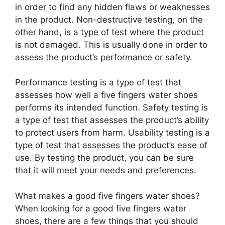
in order to find any hidden flaws or weaknesses
in the product. Non-destructive testing, on the
other hand, is a type of test where the product
is not damaged. This is usually done in order to
assess the product’s performance or safety.
Performance testing is a type of test that
assesses how well a five fingers water shoes
performs its intended function. Safety testing is
a type of test that assesses the product’s ability
to protect users from harm. Usability testing is a
type of test that assesses the product’s ease of
use. By testing the product, you can be sure
that it will meet your needs and preferences.
What makes a good five fingers water shoes?
When looking for a good five fingers water
shoes, there are a few things that you should