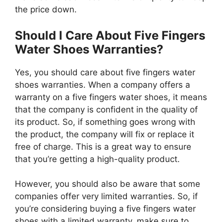
the price down.
Should I Care About Five Fingers
Water Shoes Warranties?
Yes, you should care about five fingers water
shoes warranties. When a company offers a
warranty on a five fingers water shoes, it means
that the company is confident in the quality of
its product. So, if something goes wrong with
the product, the company will fix or replace it
free of charge. This is a great way to ensure
that you’re getting a high-quality product.
However, you should also be aware that some
companies offer very limited warranties. So, if
you’re considering buying a five fingers water
shoes with a limited warranty, make sure to