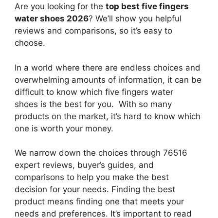
Are you looking for the
top best five fingers
water shoes 2026
? We’ll show you helpful
reviews and comparisons, so it’s easy to
choose.
In a world where there are endless choices and
overwhelming amounts of information, it can be
difficult to know which five fingers water
shoes
is the best for you. With so many
products on the market, it’s hard to know which
one is worth your money.
We narrow down the choices through 76516
expert reviews, buyer’s guides, and
comparisons to help you make the best
decision for your needs. Finding the best
product means finding one that meets your
needs and preferences. It’s important to read