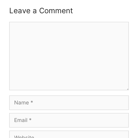
Leave a Comment