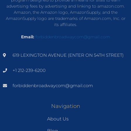
advertising fees by advertising and linking to amazon.com.
Amazon, the Amazon logo, AmazonSupply, and the
AmazonSupply logo are trademarks of Amazon.com, Inc. or
its affiliates.
Email:
forbiddenbroadwaycom@gmail.com
619 LEXINGTON AVENUE (ENTER ON 54TH STREET)
+1 212-239-6200
forbiddenbroadwaycom@gmail.com
Navigation
About Us
Blog