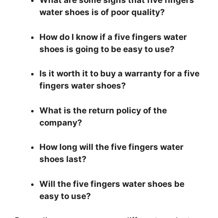
What are some signs that five fingers
water shoes is of poor quality?
How do I know if a five fingers water
shoes is going to be easy to use?
Is it worth it to buy a warranty for a five
fingers water shoes?
What is the return policy of the
company?
How long will the five fingers water
shoes last?
Will the five fingers water shoes be
easy to use?