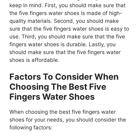
keep in mind. First, you should make sure that
the five fingers water shoes is made of high-
quality materials. Second, you should make
sure that the five fingers water shoes is easy to
use. Third, you should make sure that the five
fingers water shoes is durable. Lastly, you
should make sure that the five fingers water
shoes is affordable.
Factors To Consider When
Choosing The Best Five
Fingers Water Shoes
When choosing the best five fingers water
shoes for your needs, you should consider the
following factors: