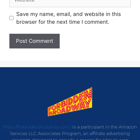
Save my name, email, and website in this
browser for the next time I comment.
https://forbiddenbroadway.com/
is a participant in the Amazon
Services LLC Associates Program, an affiliate advertising
program designed to provide a means for sites to earn