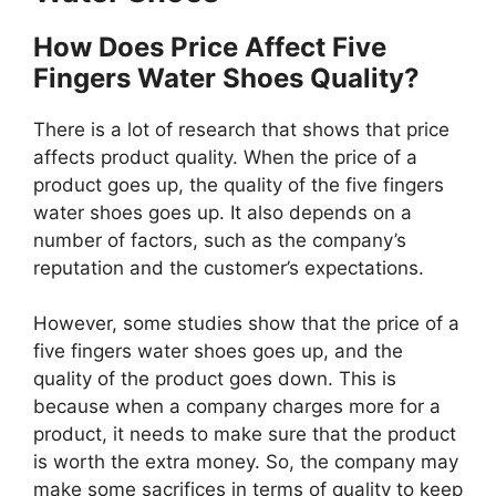
How Does Price Affect Five
Fingers Water Shoes Quality?
There is a lot of research that shows that price
affects product quality. When the price of a
product goes up, the quality of the five fingers
water shoes goes up. It also depends on a
number of factors, such as the company’s
reputation and the customer’s expectations.
However, some studies show that the price of a
five fingers water shoes goes up, and the
quality of the product goes down. This is
because when a company charges more for a
product, it needs to make sure that the product
is worth the extra money. So, the company may
make some sacrifices in terms of quality to keep