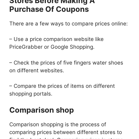
Stores Before Making A
Purchase Of Coupons
There are a few ways to compare prices online:
– Use a price comparison website like
PriceGrabber or Google Shopping.
– Check the prices of five fingers water shoes
on different websites.
– Compare the prices of items on different
shopping portals.
Comparison shop
Comparison shopping is the process of
comparing prices between different stores to