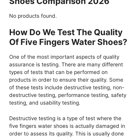
Shoes Comparison 2026
No products found.
How Do We Test The Quality
Of Five Fingers Water Shoes?
One of the most important aspects of quality
assurance is testing. There are many different
types of tests that can be performed on
products in order to ensure their quality. Some
of these tests include destructive testing, non-
destructive testing, performance testing, safety
testing, and usability testing.
Destructive testing is a type of test where the
five fingers water shoes is actually damaged in
order to assess its quality. This is usually done