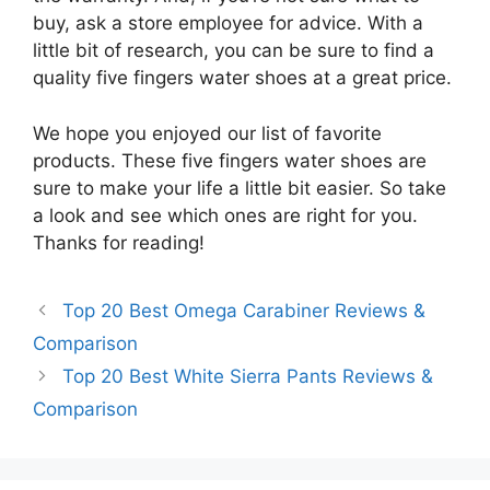
buy, ask a store employee for advice. With a
little bit of research, you can be sure to find a
quality five fingers water shoes at a great price.
We hope you enjoyed our list of favorite
products. These five fingers water shoes are
sure to make your life a little bit easier. So take
a look and see which ones are right for you.
Thanks for reading!
Top 20 Best Omega Carabiner Reviews &
Comparison
Top 20 Best White Sierra Pants Reviews &
Comparison