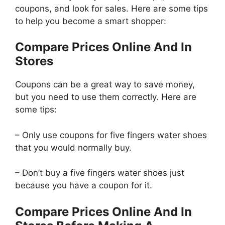
coupons, and look for sales. Here are some tips
to help you become a smart shopper:
Compare Prices Online And In
Stores
Coupons can be a great way to save money,
but you need to use them correctly. Here are
some tips:
– Only use coupons for five fingers water shoes
that you would normally buy.
– Don’t buy a five fingers water shoes just
because you have a coupon for it.
Compare Prices Online And In