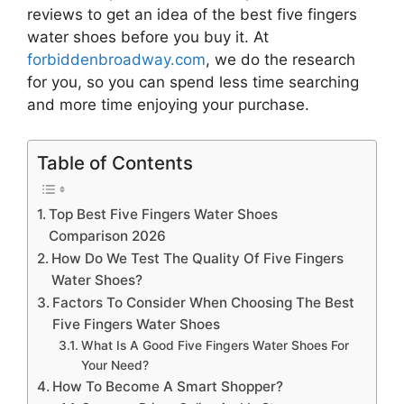
reviews to get an idea of the best
five fingers
water shoes
before you buy it. At
forbiddenbroadway.com
, we do the research
for you, so you can spend less time searching
and more time enjoying your purchase.
Table of Contents
Top Best Five Fingers Water Shoes
Comparison 2026
How Do We Test The Quality Of Five Fingers
Water Shoes?
Factors To Consider When Choosing The Best
Five Fingers Water Shoes
What Is A Good Five Fingers Water Shoes For
Your Need?
How To Become A Smart Shopper?