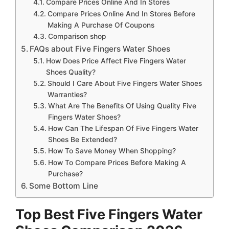
Compare Prices Online And In Stores
Compare Prices Online And In Stores Before
Making A Purchase Of Coupons
Comparison shop
FAQs about Five Fingers Water Shoes
How Does Price Affect Five Fingers Water
Shoes Quality?
Should I Care About Five Fingers Water Shoes
Warranties?
What Are The Benefits Of Using Quality Five
Fingers Water Shoes?
How Can The Lifespan Of Five Fingers Water
Shoes Be Extended?
How To Save Money When Shopping?
How To Compare Prices Before Making A
Purchase?
Some Bottom Line
Top Best Five Fingers Water