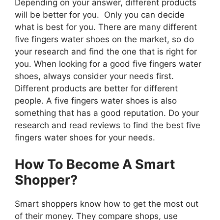
Depending on your answer, different products
will be better for you. Only you can decide
what is best for you. There are many different
five fingers water shoes on the market, so do
your research and find the one that is right for
you. When looking for a good five fingers water
shoes, always consider your needs first.
Different products are better for different
people. A five fingers water shoes is also
something that has a good reputation. Do your
research and read reviews to find the best five
fingers water shoes for your needs.
How To Become A Smart
Shopper?
Smart shoppers know how to get the most out
of their money. They compare shops, use