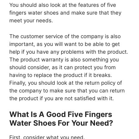
You should also look at the features of five
fingers water shoes and make sure that they
meet your needs.
The customer service of the company is also
important, as you will want to be able to get
help if you have any problems with the product.
The product warranty is also something you
should consider, as it can protect you from
having to replace the product if it breaks.
Finally, you should look at the return policy of
the company to make sure that you can return
the product if you are not satisfied with it.
What Is A Good Five Fingers
Water Shoes For Your Need?
First, consider what you need.