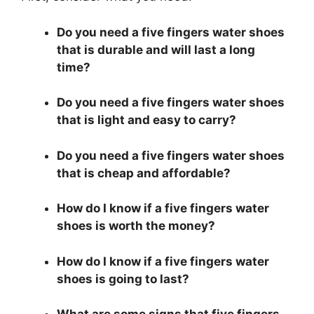
Do you need a five fingers water shoes
that is durable and will last a long
time?
Do you need a five fingers water shoes
that is light and easy to carry?
Do you need a five fingers water shoes
that is cheap and affordable?
How do I know if a five fingers water
shoes is worth the money?
How do I know if a five fingers water
shoes is going to last?