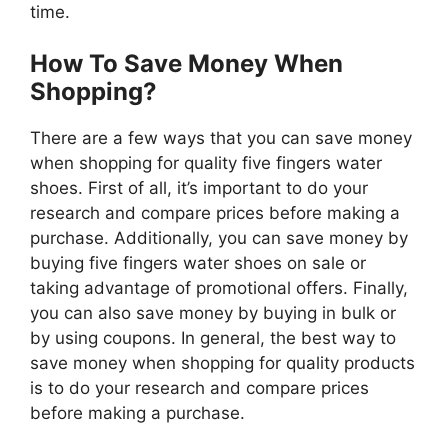
time.
How To Save Money When
Shopping?
There are a few ways that you can save money
when shopping for quality five fingers water
shoes. First of all, it’s important to do your
research and compare prices before making a
purchase. Additionally, you can save money by
buying five fingers water shoes on sale or
taking advantage of promotional offers. Finally,
you can also save money by buying in bulk or
by using coupons. In general, the best way to
save money when shopping for quality products
is to do your research and compare prices
before making a purchase.