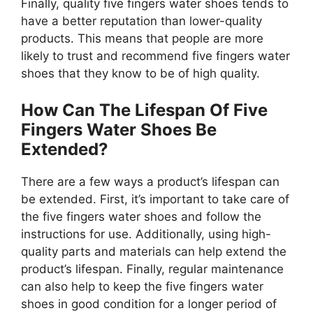
Finally, quality five fingers water shoes tends to
have a better reputation than lower-quality
products. This means that people are more
likely to trust and recommend five fingers water
shoes that they know to be of high quality.
How Can The Lifespan Of Five
Fingers Water Shoes Be
Extended?
There are a few ways a product’s lifespan can
be extended. First, it’s important to take care of
the five fingers water shoes and follow the
instructions for use. Additionally, using high-
quality parts and materials can help extend the
product’s lifespan. Finally, regular maintenance
can also help to keep the five fingers water
shoes in good condition for a longer period of