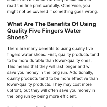
read the fine print carefully. Otherwise, you
might not be covered if something goes wrong.
What Are The Benefits Of Using
Quality Five Fingers Water
Shoes?
There are many benefits to using quality five
fingers water shoes. First, quality products tend
to be more durable than lower-quality ones.
This means that they will last longer and will
save you money in the long run. Additionally,
quality products tend to be more effective than
lower-quality products. They may cost more
upfront, but they will often save you money in
the long run by being more efficient.