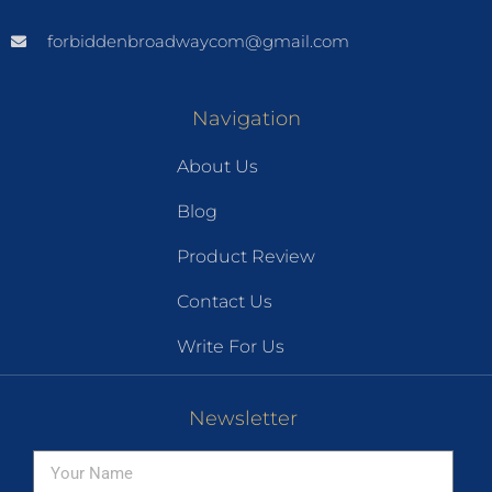
forbiddenbroadwaycom@gmail.com
Navigation
About Us
Blog
Product Review
Contact Us
Write For Us
Newsletter