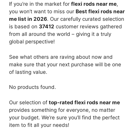
If you’re in the market for
flexi rods near me
,
you won’t want to miss our
Best flexi rods near
me list in 2026
. Our carefully curated selection
is based on
37412
customer reviews gathered
from all around the world – giving it a truly
global perspective!
See what others are raving about now and
make sure that your next purchase will be one
of lasting value.
No products found.
Our selection of
top-rated flexi rods near me
provides something for everyone, no matter
your budget. We’re sure you’ll find the perfect
item to fit all your needs!