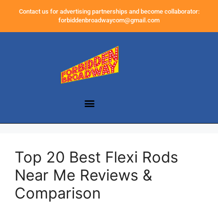
Contact us for advertising partnerships and become collaborator:
forbiddenbroadwaycom@gmail.com
Top 20 Best Flexi Rods
Near Me Reviews &
Comparison