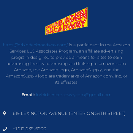
https://forbiddenbroadway.com/
is a participant in the Amazon
Services LLC Associates Program, an affiliate advertising
program designed to provide a means for sites to earn
advertising fees by advertising and linking to amazon.com.
Amazon, the Amazon logo, AmazonSupply, and the
AmazonSupply logo are trademarks of Amazon.com, Inc. or
its affiliates.
Email:
forbiddenbroadwaycom@gmail.com
619 LEXINGTON AVENUE (ENTER ON 54TH STREET)
+1 212-239-6200