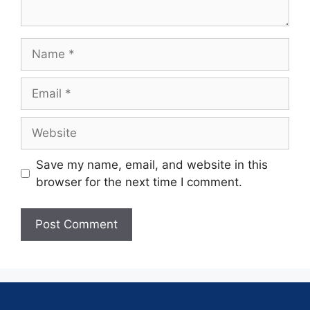
Save my name, email, and website in this
browser for the next time I comment.