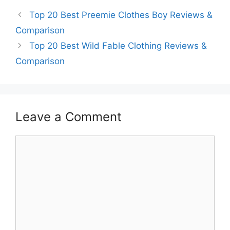
Top 20 Best Preemie Clothes Boy Reviews &
Comparison
Top 20 Best Wild Fable Clothing Reviews &
Comparison
Leave a Comment