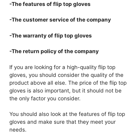
-The features of flip top gloves
-The customer service of the company
-The warranty of flip top gloves
-The return policy of the company
If you are looking for a high-quality flip top
gloves, you should consider the quality of the
product above all else. The price of the flip top
gloves is also important, but it should not be
the only factor you consider.
You should also look at the features of flip top
gloves and make sure that they meet your
needs.