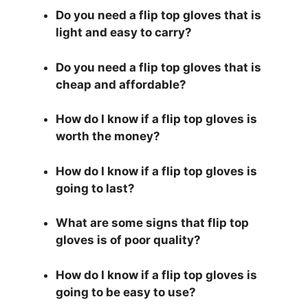
Do you need a flip top gloves that is
light and easy to carry?
Do you need a flip top gloves that is
cheap and affordable?
How do I know if a flip top gloves is
worth the money?
How do I know if a flip top gloves is
going to last?
What are some signs that flip top
gloves is of poor quality?
How do I know if a flip top gloves is
going to be easy to use?