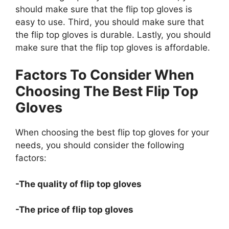
should make sure that the flip top gloves is
easy to use. Third, you should make sure that
the flip top gloves is durable. Lastly, you should
make sure that the flip top gloves is affordable.
Factors To Consider When
Choosing The Best Flip Top
Gloves
When choosing the best flip top gloves for your
needs, you should consider the following
factors:
-The quality of flip top gloves
-The price of flip top gloves