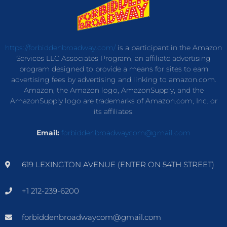
https://forbiddenbroadway.com/
is a participant in the Amazon
Services LLC Associates Program, an affiliate advertising
program designed to provide a means for sites to earn
advertising fees by advertising and linking to amazon.com.
Amazon, the Amazon logo, AmazonSupply, and the
AmazonSupply logo are trademarks of Amazon.com, Inc. or
its affiliates.
Email:
forbiddenbroadwaycom@gmail.com
619 LEXINGTON AVENUE (ENTER ON 54TH STREET)
+1 212-239-6200
forbiddenbroadwaycom@gmail.com