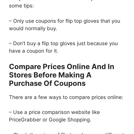
some tips:
– Only use coupons for flip top gloves that you
would normally buy.
– Don’t buy a flip top gloves just because you
have a coupon for it.
Compare Prices Online And In
Stores Before Making A
Purchase Of Coupons
There are a few ways to compare prices online:
– Use a price comparison website like
PriceGrabber or Google Shopping.