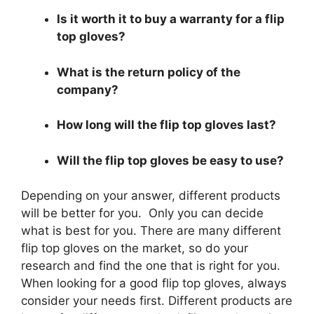
Is it worth it to buy a warranty for a flip
top gloves?
What is the return policy of the
company?
How long will the flip top gloves last?
Will the flip top gloves be easy to use?
Depending on your answer, different products
will be better for you. Only you can decide
what is best for you. There are many different
flip top gloves on the market, so do your
research and find the one that is right for you.
When looking for a good flip top gloves, always
consider your needs first. Different products are