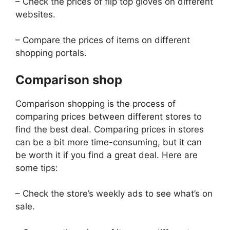
– Check the prices of flip top gloves on different
websites.
– Compare the prices of items on different
shopping portals.
Comparison shop
Comparison shopping is the process of
comparing prices between different stores to
find the best deal. Comparing prices in stores
can be a bit more time-consuming, but it can
be worth it if you find a great deal. Here are
some tips:
– Check the store’s weekly ads to see what’s on
sale.