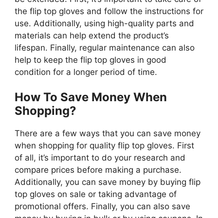
the flip top gloves and follow the instructions for
use. Additionally, using high-quality parts and
materials can help extend the product’s
lifespan. Finally, regular maintenance can also
help to keep the flip top gloves in good
condition for a longer period of time.
How To Save Money When
Shopping?
There are a few ways that you can save money
when shopping for quality flip top gloves. First
of all, it’s important to do your research and
compare prices before making a purchase.
Additionally, you can save money by buying flip
top gloves on sale or taking advantage of
promotional offers. Finally, you can also save