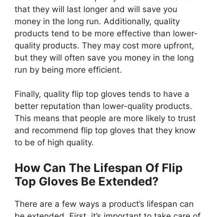
that they will last longer and will save you
money in the long run. Additionally, quality
products tend to be more effective than lower-
quality products. They may cost more upfront,
but they will often save you money in the long
run by being more efficient.
Finally, quality flip top gloves tends to have a
better reputation than lower-quality products.
This means that people are more likely to trust
and recommend flip top gloves that they know
to be of high quality.
How Can The Lifespan Of Flip
Top Gloves Be Extended?
There are a few ways a product’s lifespan can
be extended. First, it’s important to take care of