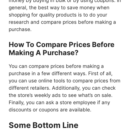
money by buying in bulk or by using coupons. In
general, the best way to save money when
shopping for quality products is to do your
research and compare prices before making a
purchase.
How To Compare Prices Before
Making A Purchase?
You can compare prices before making a
purchase in a few different ways. First of all,
you can use online tools to compare prices from
different retailers. Additionally, you can check
the store’s weekly ads to see what’s on sale.
Finally, you can ask a store employee if any
discounts or coupons are available.
Some Bottom Line