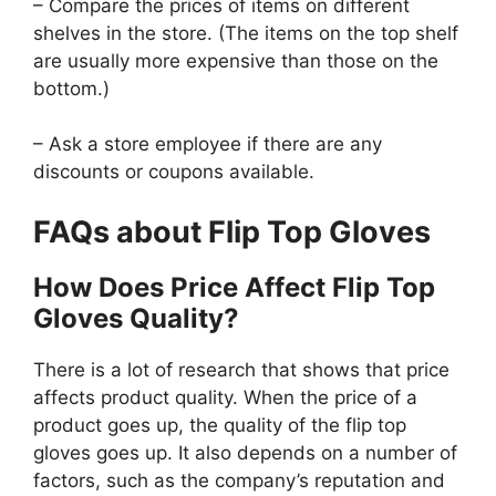
– Compare the prices of items on different
shelves in the store. (The items on the top shelf
are usually more expensive than those on the
bottom.)
– Ask a store employee if there are any
discounts or coupons available.
FAQs about Flip Top Gloves
How Does Price Affect Flip Top
Gloves Quality?
There is a lot of research that shows that price
affects product quality. When the price of a
product goes up, the quality of the flip top
gloves goes up. It also depends on a number of
factors, such as the company’s reputation and