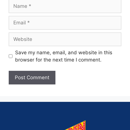
Save my name, email, and website in this
browser for the next time I comment.