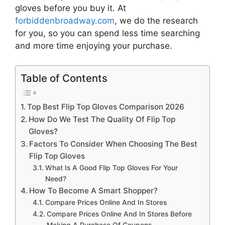
gloves
before you buy it. At
forbiddenbroadway.com
, we do the research
for you, so you can spend less time searching
and more time enjoying your purchase.
Table of Contents
Top Best Flip Top Gloves Comparison 2026
How Do We Test The Quality Of Flip Top
Gloves?
Factors To Consider When Choosing The Best
Flip Top Gloves
What Is A Good Flip Top Gloves For Your
Need?
How To Become A Smart Shopper?
Compare Prices Online And In Stores
Compare Prices Online And In Stores Before
Making A Purchase Of Coupons