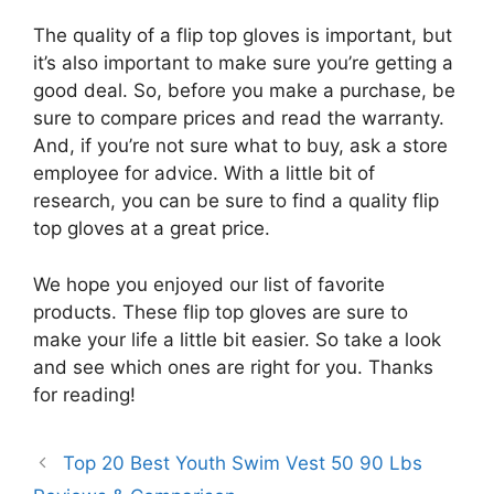
The quality of a flip top gloves is important, but
it’s also important to make sure you’re getting a
good deal. So, before you make a purchase, be
sure to compare prices and read the warranty.
And, if you’re not sure what to buy, ask a store
employee for advice. With a little bit of
research, you can be sure to find a quality flip
top gloves at a great price.
We hope you enjoyed our list of favorite
products. These flip top gloves are sure to
make your life a little bit easier. So take a look
and see which ones are right for you. Thanks
for reading!
Top 20 Best Youth Swim Vest 50 90 Lbs