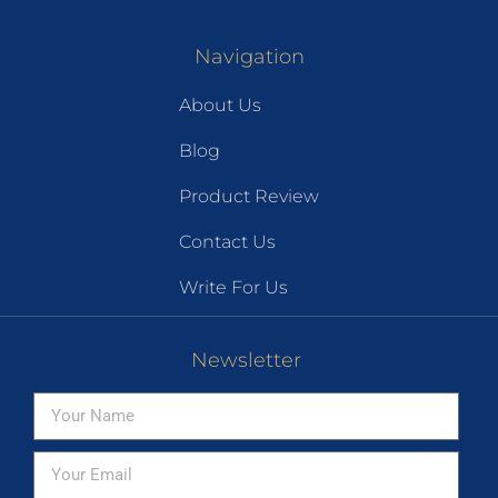
Navigation
About Us
Blog
Product Review
Contact Us
Write For Us
Newsletter