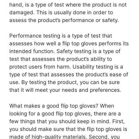
hand, is a type of test where the product is not
damaged. This is usually done in order to
assess the product’s performance or safety.
Performance testing is a type of test that
assesses how well a flip top gloves performs its
intended function. Safety testing is a type of
test that assesses the product’s ability to
protect users from harm. Usability testing is a
type of test that assesses the product’s ease of
use. By testing the product, you can be sure
that it will meet your needs and preferences.
What makes a good flip top gloves? When
looking for a good flip top gloves, there are a
few things that you should keep in mind. First,
you should make sure that the flip top gloves is
made of high-quality materials. Second, you