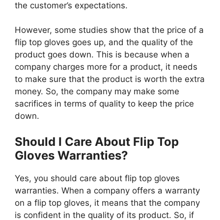
the customer’s expectations.
However, some studies show that the price of a
flip top gloves goes up, and the quality of the
product goes down. This is because when a
company charges more for a product, it needs
to make sure that the product is worth the extra
money. So, the company may make some
sacrifices in terms of quality to keep the price
down.
Should I Care About Flip Top
Gloves Warranties?
Yes, you should care about flip top gloves
warranties. When a company offers a warranty
on a flip top gloves, it means that the company
is confident in the quality of its product. So, if