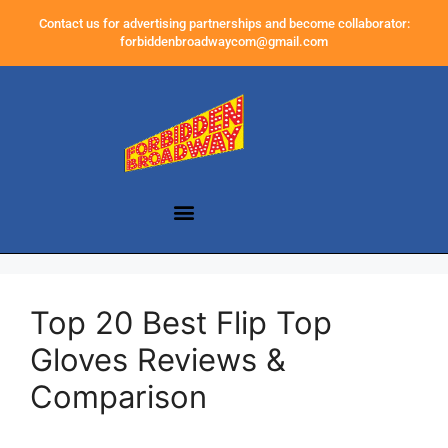
Contact us for advertising partnerships and become collaborator:
forbiddenbroadwaycom@gmail.com
Top 20 Best Flip Top
Gloves Reviews &
Comparison