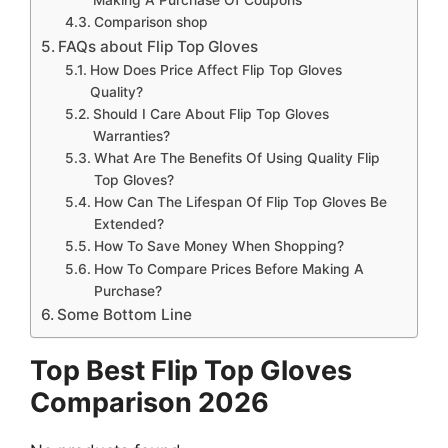
Comparison shop
FAQs about Flip Top Gloves
How Does Price Affect Flip Top Gloves
Quality?
Should I Care About Flip Top Gloves
Warranties?
What Are The Benefits Of Using Quality Flip
Top Gloves?
How Can The Lifespan Of Flip Top Gloves Be
Extended?
How To Save Money When Shopping?
How To Compare Prices Before Making A
Purchase?
Some Bottom Line
Top Best Flip Top Gloves
Comparison 2026