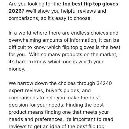
Are you looking for the
top best flip top gloves
2026
? We’ll show you helpful reviews and
comparisons, so it’s easy to choose.
In a world where there are endless choices and
overwhelming amounts of information, it can be
difficult to know which flip top gloves
is the best
for you. With so many products on the market,
it’s hard to know which one is worth your
money.
We narrow down the choices through 34240
expert reviews, buyer’s guides, and
comparisons to help you make the best
decision for your needs. Finding the best
product means finding one that meets your
needs and preferences. It’s important to read
reviews to get an idea of the best
flip top