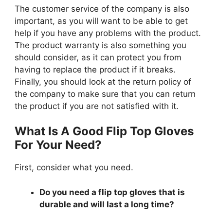
The customer service of the company is also
important, as you will want to be able to get
help if you have any problems with the product.
The product warranty is also something you
should consider, as it can protect you from
having to replace the product if it breaks.
Finally, you should look at the return policy of
the company to make sure that you can return
the product if you are not satisfied with it.
What Is A Good Flip Top Gloves
For Your Need?
First, consider what you need.
Do you need a flip top gloves that is
durable and will last a long time?