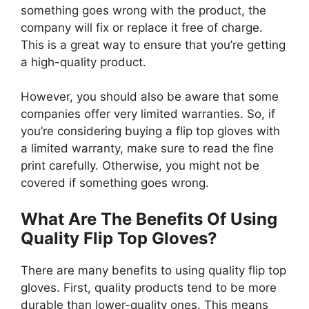
something goes wrong with the product, the
company will fix or replace it free of charge.
This is a great way to ensure that you’re getting
a high-quality product.
However, you should also be aware that some
companies offer very limited warranties. So, if
you’re considering buying a flip top gloves with
a limited warranty, make sure to read the fine
print carefully. Otherwise, you might not be
covered if something goes wrong.
What Are The Benefits Of Using
Quality Flip Top Gloves?
There are many benefits to using quality flip top
gloves. First, quality products tend to be more
durable than lower-quality ones. This means