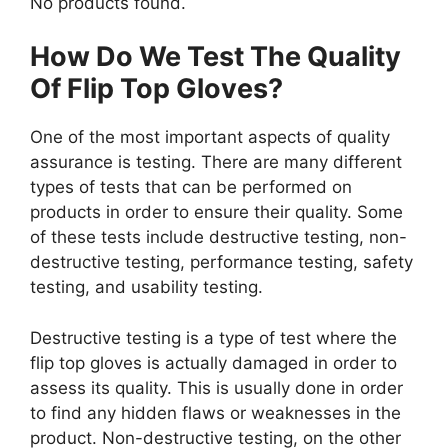
No products found.
How Do We Test The Quality
Of Flip Top Gloves?
One of the most important aspects of quality
assurance is testing. There are many different
types of tests that can be performed on
products in order to ensure their quality. Some
of these tests include destructive testing, non-
destructive testing, performance testing, safety
testing, and usability testing.
Destructive testing is a type of test where the
flip top gloves is actually damaged in order to
assess its quality. This is usually done in order
to find any hidden flaws or weaknesses in the
product. Non-destructive testing, on the other