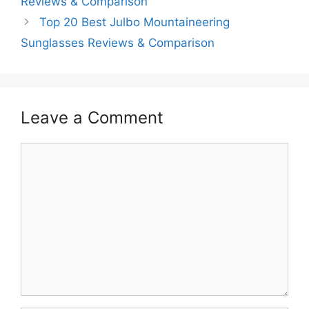
Reviews & Comparison
Top 20 Best Julbo Mountaineering
Sunglasses Reviews & Comparison
Leave a Comment