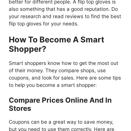
better for different people. A flip top gloves is
also something that has a good reputation. Do
your research and read reviews to find the best
flip top gloves for your needs.
How To Become A Smart
Shopper?
Smart shoppers know how to get the most out
of their money. They compare shops, use
coupons, and look for sales. Here are some tips
to help you become a smart shopper:
Compare Prices Online And In
Stores
Coupons can be a great way to save money,
but you need to use them correctly. Here are