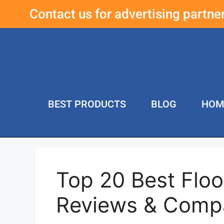
Contact us for advertising partn
BEST PRODUCTS
BLOG
HOM
Top 20 Best Floo
Reviews & Comp