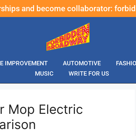
erships and become collaborator:
forbi
E IMPROVEMENT
AUTOMOTIVE
FASHI
MUSIC
WRITE FOR US
r Mop Electric
arison