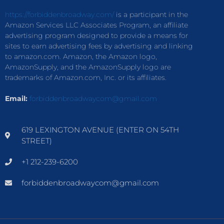
https://forbiddenbroadway.com/
is a participant in the
Amazon Services LLC Associates Program, an affiliate
advertising program designed to provide a means for
sites to earn advertising fees by advertising and linking
to amazon.com. Amazon, the Amazon logo,
AmazonSupply, and the AmazonSupply logo are
trademarks of Amazon.com, Inc. or its affiliates.
Email:
forbiddenbroadwaycom@gmail.com
619 LEXINGTON AVENUE (ENTER ON 54TH
STREET)
+1 212-239-6200
forbiddenbroadwaycom@gmail.com