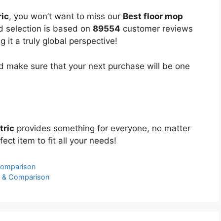
ric
, you won’t want to miss our
Best floor mop
ed selection is based on
89554
customer reviews
 it a truly global perspective!
 make sure that your next purchase will be one
tric
provides something for everyone, no matter
ect item to fit all your needs!
Comparison
s & Comparison