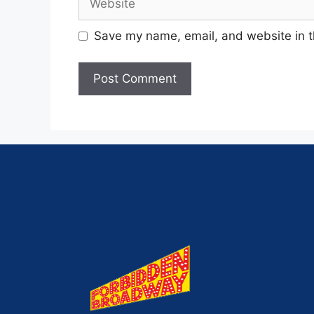
Save my name, email, and website in t