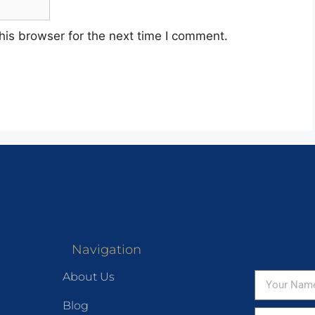
his browser for the next time I comment.
Navigation
About Us
Blog