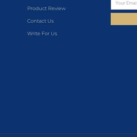
Product Review
Contact Us
Write For Us