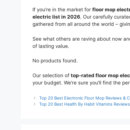
If you’re in the market for
floor mop elect
electric list in 2026
. Our carefully curat
gathered from all around the world – giving
See what others are raving about now and
of lasting value.
No products found.
Our selection of
top-rated floor mop elec
your budget. We’re sure you’ll find the perf
Top 20 Best Electronic Floor Mop Reviews & 
Top 20 Best Health By Habit Vitamins Review