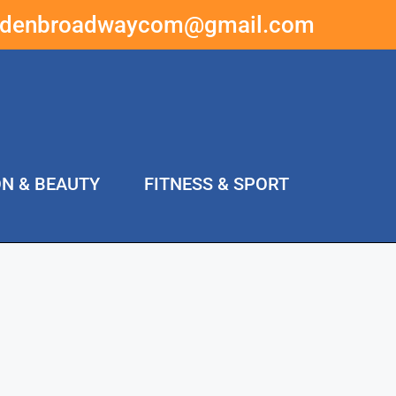
ddenbroadwaycom@gmail.com
ON & BEAUTY
FITNESS & SPORT