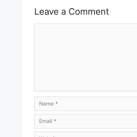
Leave a Comment