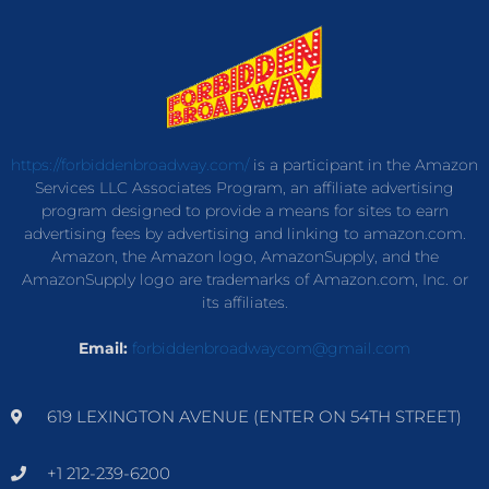
https://forbiddenbroadway.com/
is a participant in the Amazon
Services LLC Associates Program, an affiliate advertising
program designed to provide a means for sites to earn
advertising fees by advertising and linking to amazon.com.
Amazon, the Amazon logo, AmazonSupply, and the
AmazonSupply logo are trademarks of Amazon.com, Inc. or
its affiliates.
Email:
forbiddenbroadwaycom@gmail.com
619 LEXINGTON AVENUE (ENTER ON 54TH STREET)
+1 212-239-6200