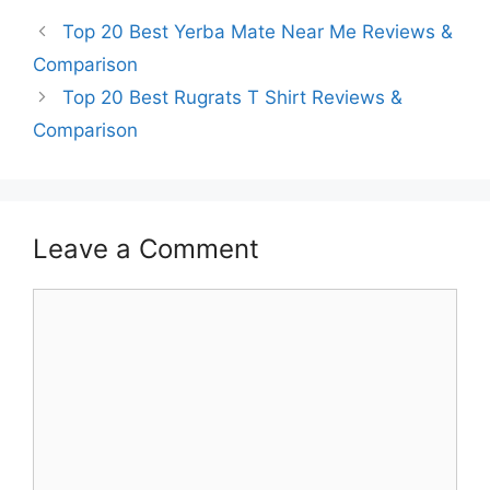
Top 20 Best Yerba Mate Near Me Reviews &
Comparison
Top 20 Best Rugrats T Shirt Reviews &
Comparison
Leave a Comment