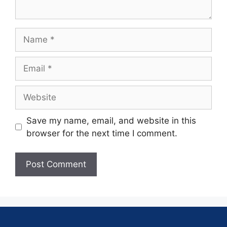
Save my name, email, and website in this
browser for the next time I comment.