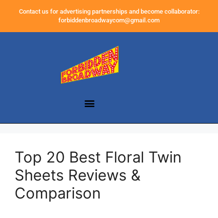
Contact us for advertising partnerships and become collaborator:
forbiddenbroadwaycom@gmail.com
Top 20 Best Floral Twin
Sheets Reviews &
Comparison