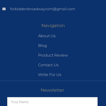
forbiddenbroadwaycom@gmail.com
Navigation
About Us
Blog
Product Review
Contact Us
Write For Us
Newsletter