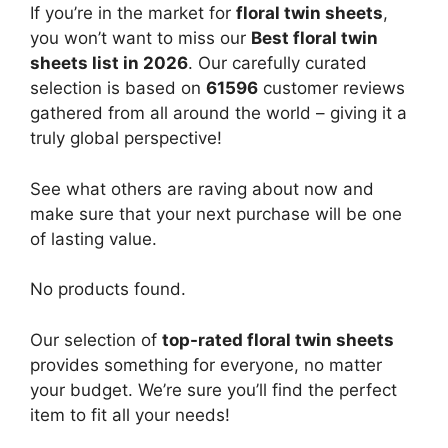
If you’re in the market for
floral twin sheets
,
you won’t want to miss our
Best floral twin
sheets list in 2026
. Our carefully curated
selection is based on
61596
customer reviews
gathered from all around the world – giving it a
truly global perspective!
See what others are raving about now and
make sure that your next purchase will be one
of lasting value.
No products found.
Our selection of
top-rated floral twin sheets
provides something for everyone, no matter
your budget. We’re sure you’ll find the perfect
item to fit all your needs!