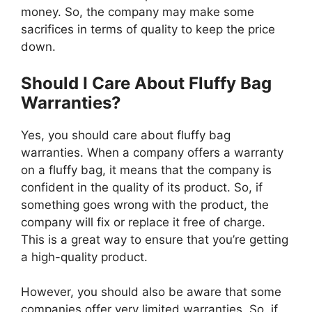
money. So, the company may make some
sacrifices in terms of quality to keep the price
down.
Should I Care About Fluffy Bag
Warranties?
Yes, you should care about fluffy bag
warranties. When a company offers a warranty
on a fluffy bag, it means that the company is
confident in the quality of its product. So, if
something goes wrong with the product, the
company will fix or replace it free of charge.
This is a great way to ensure that you’re getting
a high-quality product.
However, you should also be aware that some
companies offer very limited warranties. So, if