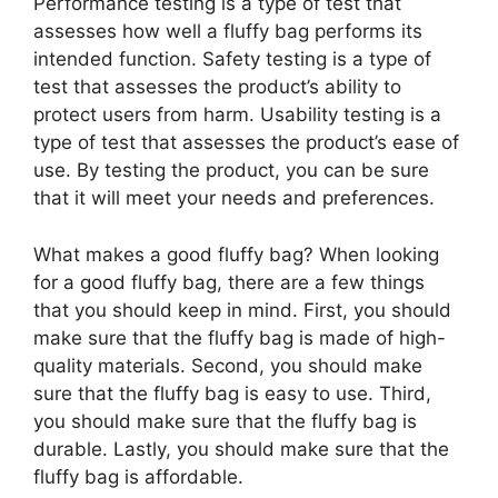
Performance testing is a type of test that
assesses how well a fluffy bag performs its
intended function. Safety testing is a type of
test that assesses the product’s ability to
protect users from harm. Usability testing is a
type of test that assesses the product’s ease of
use. By testing the product, you can be sure
that it will meet your needs and preferences.
What makes a good fluffy bag? When looking
for a good fluffy bag, there are a few things
that you should keep in mind. First, you should
make sure that the fluffy bag is made of high-
quality materials. Second, you should make
sure that the fluffy bag is easy to use. Third,
you should make sure that the fluffy bag is
durable. Lastly, you should make sure that the
fluffy bag is affordable.