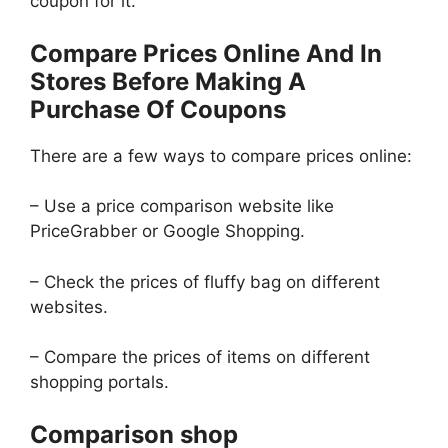
coupon for it.
Compare Prices Online And In
Stores Before Making A
Purchase Of Coupons
There are a few ways to compare prices online:
– Use a price comparison website like
PriceGrabber or Google Shopping.
– Check the prices of fluffy bag on different
websites.
– Compare the prices of items on different
shopping portals.
Comparison shop