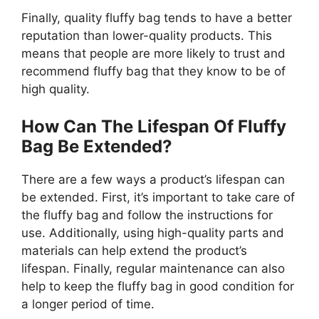
Finally, quality fluffy bag tends to have a better
reputation than lower-quality products. This
means that people are more likely to trust and
recommend fluffy bag that they know to be of
high quality.
How Can The Lifespan Of Fluffy
Bag Be Extended?
There are a few ways a product’s lifespan can
be extended. First, it’s important to take care of
the fluffy bag and follow the instructions for
use. Additionally, using high-quality parts and
materials can help extend the product’s
lifespan. Finally, regular maintenance can also
help to keep the fluffy bag in good condition for
a longer period of time.