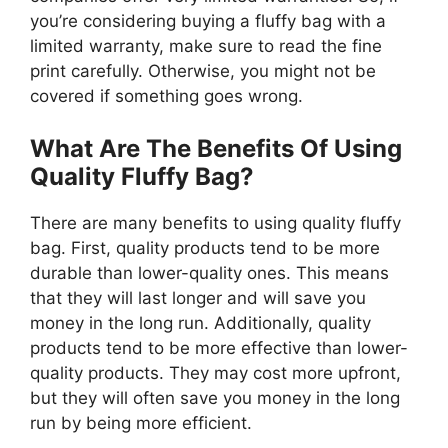
you’re considering buying a fluffy bag with a
limited warranty, make sure to read the fine
print carefully. Otherwise, you might not be
covered if something goes wrong.
What Are The Benefits Of Using
Quality Fluffy Bag?
There are many benefits to using quality fluffy
bag. First, quality products tend to be more
durable than lower-quality ones. This means
that they will last longer and will save you
money in the long run. Additionally, quality
products tend to be more effective than lower-
quality products. They may cost more upfront,
but they will often save you money in the long
run by being more efficient.