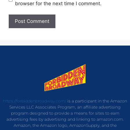
browser for the next time I comment.
https://forbiddenbroadway.com/
is a participant in the Amazon
Services LLC Associates Program, an affiliate advertising
program designed to provide a means for sites to earn
advertising fees by advertising and linking to amazon.com.
Amazon, the Amazon logo, AmazonSupply, and the