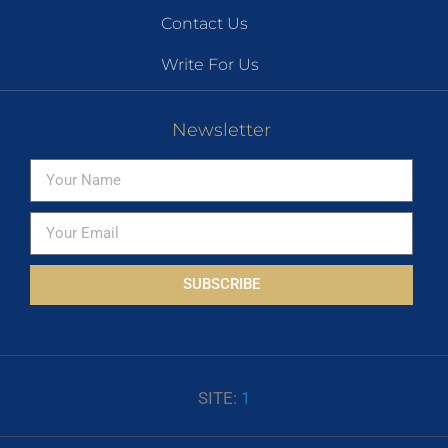
Contact Us
Write For Us
Newsletter
SUBSCRIBE
SITE:
1