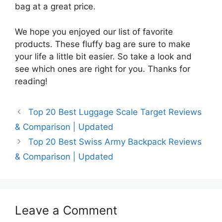
bag at a great price.
We hope you enjoyed our list of favorite
products. These fluffy bag are sure to make
your life a little bit easier. So take a look and
see which ones are right for you. Thanks for
reading!
Top 20 Best Luggage Scale Target Reviews
& Comparison | Updated
Top 20 Best Swiss Army Backpack Reviews
& Comparison | Updated
Leave a Comment