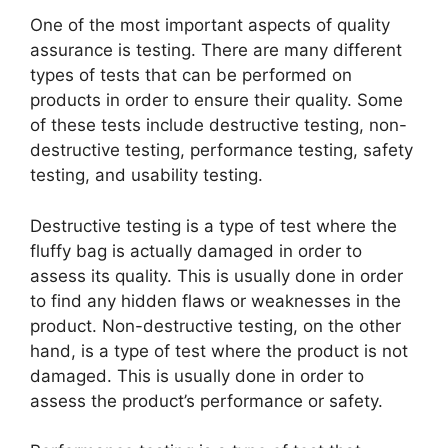
One of the most important aspects of quality
assurance is testing. There are many different
types of tests that can be performed on
products in order to ensure their quality. Some
of these tests include destructive testing, non-
destructive testing, performance testing, safety
testing, and usability testing.
Destructive testing is a type of test where the
fluffy bag is actually damaged in order to
assess its quality. This is usually done in order
to find any hidden flaws or weaknesses in the
product. Non-destructive testing, on the other
hand, is a type of test where the product is not
damaged. This is usually done in order to
assess the product’s performance or safety.