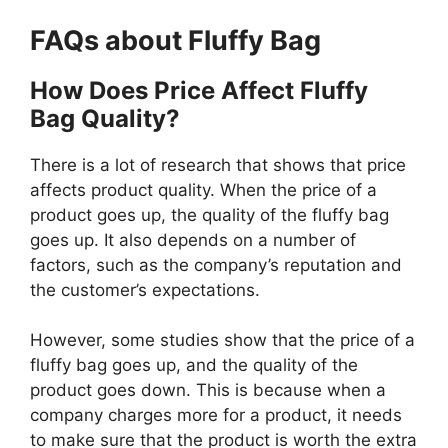
FAQs about Fluffy Bag
How Does Price Affect Fluffy
Bag Quality?
There is a lot of research that shows that price
affects product quality. When the price of a
product goes up, the quality of the fluffy bag
goes up. It also depends on a number of
factors, such as the company’s reputation and
the customer’s expectations.
However, some studies show that the price of a
fluffy bag goes up, and the quality of the
product goes down. This is because when a
company charges more for a product, it needs
to make sure that the product is worth the extra