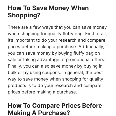
How To Save Money When
Shopping?
There are a few ways that you can save money
when shopping for quality fluffy bag. First of all,
it’s important to do your research and compare
prices before making a purchase. Additionally,
you can save money by buying fluffy bag on
sale or taking advantage of promotional offers.
Finally, you can also save money by buying in
bulk or by using coupons. In general, the best
way to save money when shopping for quality
products is to do your research and compare
prices before making a purchase.
How To Compare Prices Before
Making A Purchase?