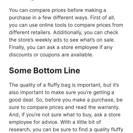
You can compare prices before making a
purchase in a few different ways. First of all,
you can use online tools to compare prices from
different retailers. Additionally, you can check
the store’s weekly ads to see what’s on sale.
Finally, you can ask a store employee if any
discounts or coupons are available.
Some Bottom Line
The quality of a fluffy bag is important, but it’s
also important to make sure you’re getting a
good deal. So, before you make a purchase, be
sure to compare prices and read the warranty.
And, if you’re not sure what to buy, ask a store
employee for advice. With a little bit of
research, you can be sure to find a quality fluffy