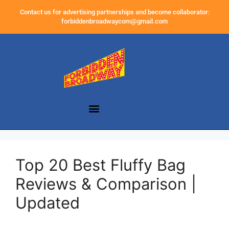
Contact us for advertising partnerships and become collaborator:
forbiddenbroadwaycom@gmail.com
Top 20 Best Fluffy Bag
Reviews & Comparison |
Updated