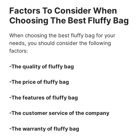
Factors To Consider When
Choosing The Best Fluffy Bag
When choosing the best fluffy bag for your
needs, you should consider the following
factors:
-The quality of fluffy bag
-The price of fluffy bag
-The features of fluffy bag
-The customer service of the company
-The warranty of fluffy bag