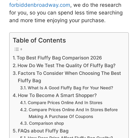
forbiddenbroadway.com
, we do the research
for you, so you can spend less time searching
and more time enjoying your purchase.
Table of Contents
Top Best Fluffy Bag Comparison 2026
How Do We Test The Quality Of Fluffy Bag?
Factors To Consider When Choosing The Best
Fluffy Bag
What Is A Good Fluffy Bag For Your Need?
How To Become A Smart Shopper?
Compare Prices Online And In Stores
Compare Prices Online And In Stores Before
Making A Purchase Of Coupons
Comparison shop
FAQs about Fluffy Bag
How Does Price Affect Fluffy Bag Quality?