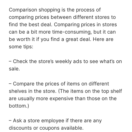
Comparison shopping is the process of
comparing prices between different stores to
find the best deal. Comparing prices in stores
can be a bit more time-consuming, but it can
be worth it if you find a great deal. Here are
some tips:
– Check the store’s weekly ads to see what’s on
sale.
– Compare the prices of items on different
shelves in the store. (The items on the top shelf
are usually more expensive than those on the
bottom.)
– Ask a store employee if there are any
discounts or coupons available.