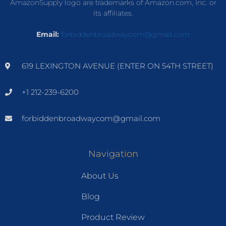
AmazonSupply logo are trademarks of Amazon.com, Inc. or
its affiliates.
Email:
forbiddenbroadwaycom@gmail.com
619 LEXINGTON AVENUE (ENTER ON 54TH STREET)
+1 212-239-6200
forbiddenbroadwaycom@gmail.com
Navigation
About Us
Blog
Product Review