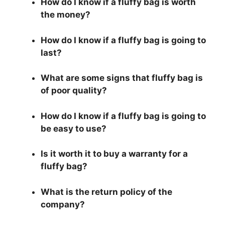
How do I know if a fluffy bag is worth
the money?
How do I know if a fluffy bag is going to
last?
What are some signs that fluffy bag is
of poor quality?
How do I know if a fluffy bag is going to
be easy to use?
Is it worth it to buy a warranty for a
fluffy bag?
What is the return policy of the
company?