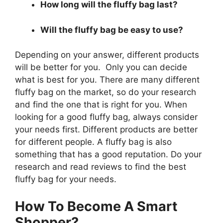
How long will the fluffy bag last?
Will the fluffy bag be easy to use?
Depending on your answer, different products
will be better for you. Only you can decide
what is best for you. There are many different
fluffy bag on the market, so do your research
and find the one that is right for you. When
looking for a good fluffy bag, always consider
your needs first. Different products are better
for different people. A fluffy bag is also
something that has a good reputation. Do your
research and read reviews to find the best
fluffy bag for your needs.
How To Become A Smart
Shopper?