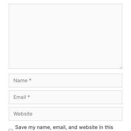
Save my name, email, and website in this