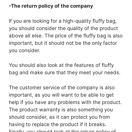
-The return policy of the company
If you are looking for a high-quality fluffy bag,
you should consider the quality of the product
above all else. The price of the fluffy bag is also
important, but it should not be the only factor
you consider.
You should also look at the features of fluffy
bag and make sure that they meet your needs.
The customer service of the company is also
important, as you will want to be able to get
help if you have any problems with the product.
The product warranty is also something you
should consider, as it can protect you from
having to replace the product if it breaks.
Finally, you should look at the return policy of