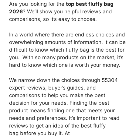
Are you looking for the
top best fluffy bag
2026
? We’ll show you helpful reviews and
comparisons, so it’s easy to choose.
In a world where there are endless choices and
overwhelming amounts of information, it can be
difficult to know which fluffy bag
is the best for
you. With so many products on the market, it’s
hard to know which one is worth your money.
We narrow down the choices through 55304
expert reviews, buyer’s guides, and
comparisons to help you make the best
decision for your needs. Finding the best
product means finding one that meets your
needs and preferences. It’s important to read
reviews to get an idea of the best
fluffy
bag
before you buy it. At