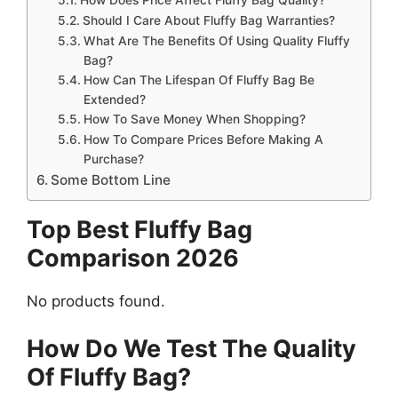
Should I Care About Fluffy Bag Warranties?
What Are The Benefits Of Using Quality Fluffy
Bag?
How Can The Lifespan Of Fluffy Bag Be
Extended?
How To Save Money When Shopping?
How To Compare Prices Before Making A
Purchase?
Some Bottom Line
Top Best Fluffy Bag
Comparison 2026
No products found.
How Do We Test The Quality
Of Fluffy Bag?