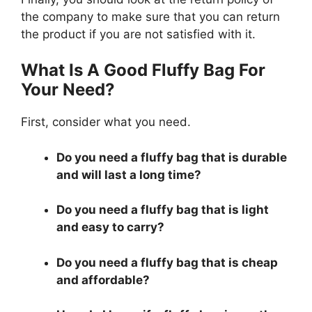
the company to make sure that you can return
the product if you are not satisfied with it.
What Is A Good Fluffy Bag For
Your Need?
First, consider what you need.
Do you need a fluffy bag that is durable
and will last a long time?
Do you need a fluffy bag that is light
and easy to carry?
Do you need a fluffy bag that is cheap
and affordable?