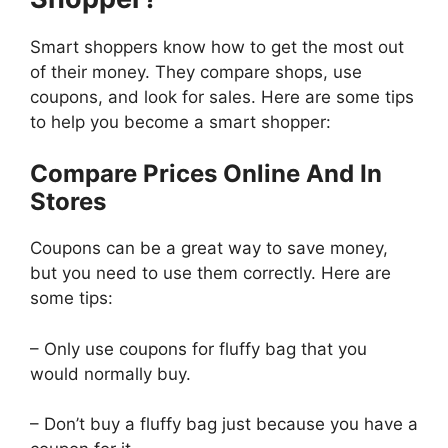
Smart shoppers know how to get the most out
of their money. They compare shops, use
coupons, and look for sales. Here are some tips
to help you become a smart shopper:
Compare Prices Online And In
Stores
Coupons can be a great way to save money,
but you need to use them correctly. Here are
some tips:
– Only use coupons for fluffy bag that you
would normally buy.
– Don’t buy a fluffy bag just because you have a