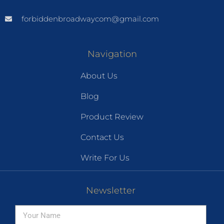
forbiddenbroadwaycom@gmail.com
Navigation
About Us
Blog
Product Review
Contact Us
Write For Us
Newsletter