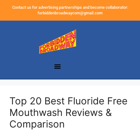
Contact us for advertising partnerships and become collaborator:
forbiddenbroadwaycom@gmail.com
Top 20 Best Fluoride Free
Mouthwash Reviews &
Comparison