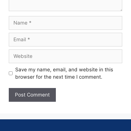
Save my name, email, and website in this
browser for the next time I comment.