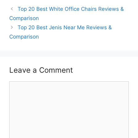
Top 20 Best White Office Chairs Reviews &
Comparison
Top 20 Best Jenis Near Me Reviews &
Comparison
Leave a Comment