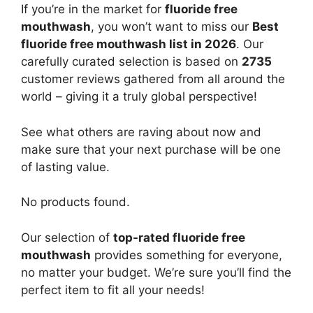
If you’re in the market for
fluoride free
mouthwash
, you won’t want to miss our
Best
fluoride free mouthwash list in 2026
. Our
carefully curated selection is based on
2735
customer reviews gathered from all around the
world – giving it a truly global perspective!
See what others are raving about now and
make sure that your next purchase will be one
of lasting value.
No products found.
Our selection of
top-rated fluoride free
mouthwash
provides something for everyone,
no matter your budget. We’re sure you’ll find the
perfect item to fit all your needs!