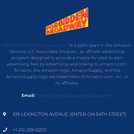
https://forbiddenbroadway.com/
is a participant in the Amazon
Services LLC Associates Program, an affiliate advertising
program designed to provide a means for sites to earn
advertising fees by advertising and linking to amazon.com.
Amazon, the Amazon logo, AmazonSupply, and the
AmazonSupply logo are trademarks of Amazon.com, Inc. or
its affiliates.
Email:
forbiddenbroadwaycom@gmail.com
619 LEXINGTON AVENUE (ENTER ON 54TH STREET)
+1 212-239-6200