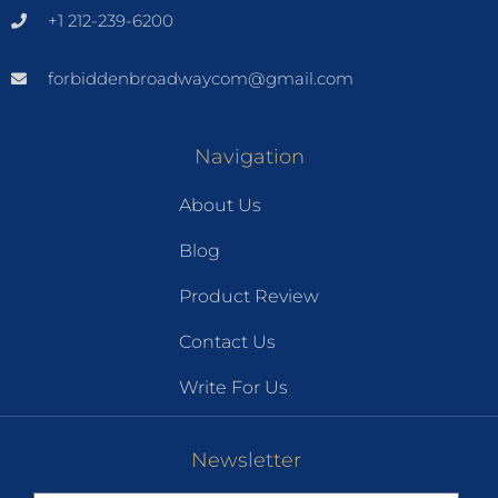
+1 212-239-6200
forbiddenbroadwaycom@gmail.com
Navigation
About Us
Blog
Product Review
Contact Us
Write For Us
Newsletter