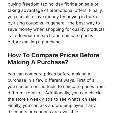
buying freedom tax holiday florida on sale or
taking advantage of promotional offers. Finally,
you can also save money by buying in bulk or
by using coupons. In general, the best way to
save money when shopping for quality products
is to do your research and compare prices
before making a purchase.
How To Compare Prices Before
Making A Purchase?
You can compare prices before making a
purchase in a few different ways. First of all,
you can use online tools to compare prices from
different retailers. Additionally, you can check
the store’s weekly ads to see what’s on sale.
Finally, you can ask a store employee if any
discounts or coupons are available.