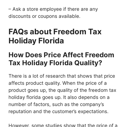
– Ask a store employee if there are any
discounts or coupons available.
FAQs about Freedom Tax
Holiday Florida
How Does Price Affect Freedom
Tax Holiday Florida Quality?
There is a lot of research that shows that price
affects product quality. When the price of a
product goes up, the quality of the freedom tax
holiday florida goes up. It also depends on a
number of factors, such as the company’s
reputation and the customer’s expectations.
However, some studies show that the price of a