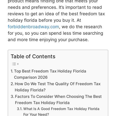
product means finding one that meets your
needs and preferences. It’s important to read
reviews to get an idea of the best
freedom tax
holiday florida
before you buy it. At
forbiddenbroadway.com
, we do the research
for you, so you can spend less time searching
and more time enjoying your purchase.
Table of Contents
Top Best Freedom Tax Holiday Florida
Comparison 2026
How Do We Test The Quality Of Freedom Tax
Holiday Florida?
Factors To Consider When Choosing The Best
Freedom Tax Holiday Florida
What Is A Good Freedom Tax Holiday Florida
For Your Need?