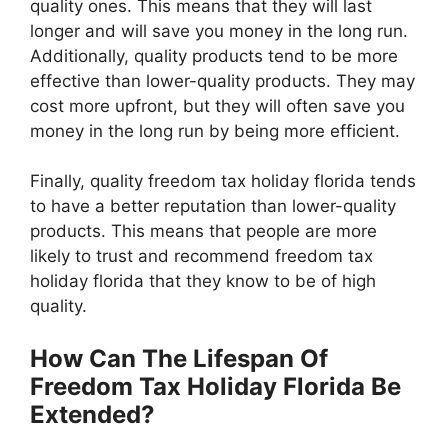
quality ones. This means that they will last
longer and will save you money in the long run.
Additionally, quality products tend to be more
effective than lower-quality products. They may
cost more upfront, but they will often save you
money in the long run by being more efficient.
Finally, quality freedom tax holiday florida tends
to have a better reputation than lower-quality
products. This means that people are more
likely to trust and recommend freedom tax
holiday florida that they know to be of high
quality.
How Can The Lifespan Of
Freedom Tax Holiday Florida Be
Extended?