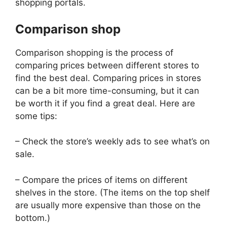
shopping portals.
Comparison shop
Comparison shopping is the process of
comparing prices between different stores to
find the best deal. Comparing prices in stores
can be a bit more time-consuming, but it can
be worth it if you find a great deal. Here are
some tips:
– Check the store’s weekly ads to see what’s on
sale.
– Compare the prices of items on different
shelves in the store. (The items on the top shelf
are usually more expensive than those on the
bottom.)