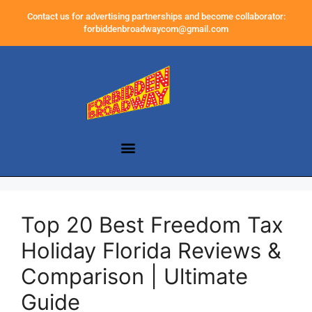
Contact us for advertising partnerships and become collaborator:
forbiddenbroadwaycom@gmail.com
Top 20 Best Freedom Tax
Holiday Florida Reviews &
Comparison | Ultimate
Guide