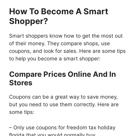
How To Become A Smart
Shopper?
Smart shoppers know how to get the most out
of their money. They compare shops, use
coupons, and look for sales. Here are some tips
to help you become a smart shopper:
Compare Prices Online And In
Stores
Coupons can be a great way to save money,
but you need to use them correctly. Here are
some tips:
– Only use coupons for freedom tax holiday
florida that you would normally buy.