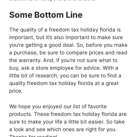
Some Bottom Line
The quality of a freedom tax holiday florida is
important, but it’s also important to make sure
you’re getting a good deal. So, before you make
a purchase, be sure to compare prices and read
the warranty. And, if you’re not sure what to
buy, ask a store employee for advice. With a
little bit of research, you can be sure to find a
quality freedom tax holiday florida at a great
price.
We hope you enjoyed our list of favorite
products. These freedom tax holiday florida are
sure to make your life a little bit easier. So take
a look and see which ones are right for you.
Thanks for reading!