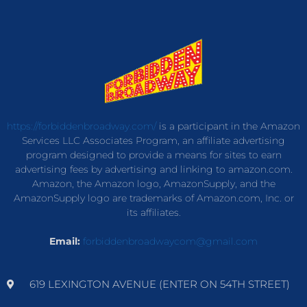
https://forbiddenbroadway.com/
is a participant in the Amazon
Services LLC Associates Program, an affiliate advertising
program designed to provide a means for sites to earn
advertising fees by advertising and linking to amazon.com.
Amazon, the Amazon logo, AmazonSupply, and the
AmazonSupply logo are trademarks of Amazon.com, Inc. or
its affiliates.
Email:
forbiddenbroadwaycom@gmail.com
619 LEXINGTON AVENUE (ENTER ON 54TH STREET)