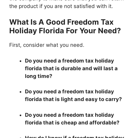
the product if you are not satisfied with it.
What Is A Good Freedom Tax
Holiday Florida For Your Need?
First, consider what you need.
Do you need a freedom tax holiday
florida that is durable and will last a
long time?
Do you need a freedom tax holiday
florida that is light and easy to carry?
Do you need a freedom tax holiday
florida that is cheap and affordable?