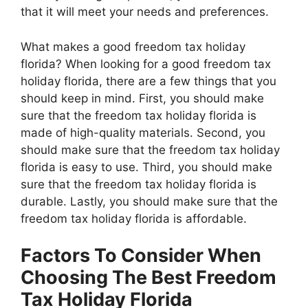
that it will meet your needs and preferences.
What makes a good freedom tax holiday
florida? When looking for a good freedom tax
holiday florida, there are a few things that you
should keep in mind. First, you should make
sure that the freedom tax holiday florida is
made of high-quality materials. Second, you
should make sure that the freedom tax holiday
florida is easy to use. Third, you should make
sure that the freedom tax holiday florida is
durable. Lastly, you should make sure that the
freedom tax holiday florida is affordable.
Factors To Consider When
Choosing The Best Freedom
Tax Holiday Florida