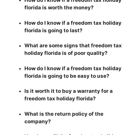
How do I know if a freedom tax holiday
florida is worth the money?
How do I know if a freedom tax holiday
florida is going to last?
What are some signs that freedom tax
holiday florida is of poor quality?
How do I know if a freedom tax holiday
florida is going to be easy to use?
Is it worth it to buy a warranty for a
freedom tax holiday florida?
What is the return policy of the
company?