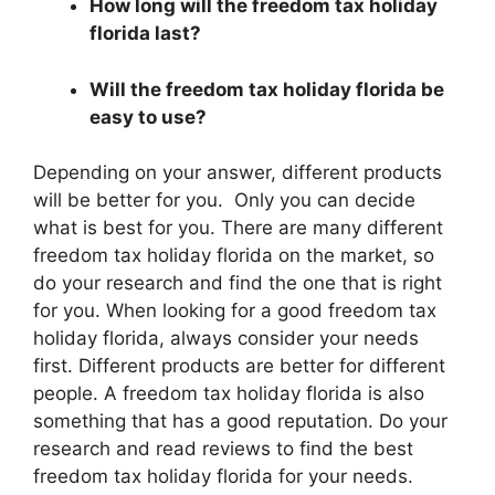
How long will the freedom tax holiday
florida last?
Will the freedom tax holiday florida be
easy to use?
Depending on your answer, different products
will be better for you. Only you can decide
what is best for you. There are many different
freedom tax holiday florida on the market, so
do your research and find the one that is right
for you. When looking for a good freedom tax
holiday florida, always consider your needs
first. Different products are better for different
people. A freedom tax holiday florida is also
something that has a good reputation. Do your
research and read reviews to find the best
freedom tax holiday florida for your needs.