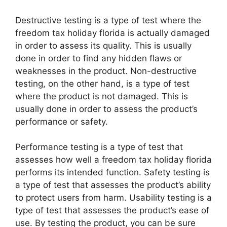
Destructive testing is a type of test where the
freedom tax holiday florida is actually damaged
in order to assess its quality. This is usually
done in order to find any hidden flaws or
weaknesses in the product. Non-destructive
testing, on the other hand, is a type of test
where the product is not damaged. This is
usually done in order to assess the product’s
performance or safety.
Performance testing is a type of test that
assesses how well a freedom tax holiday florida
performs its intended function. Safety testing is
a type of test that assesses the product’s ability
to protect users from harm. Usability testing is a
type of test that assesses the product’s ease of
use. By testing the product, you can be sure