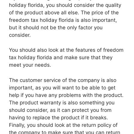
holiday florida, you should consider the quality
of the product above all else. The price of the
freedom tax holiday florida is also important,
but it should not be the only factor you
consider.
You should also look at the features of freedom
tax holiday florida and make sure that they
meet your needs.
The customer service of the company is also
important, as you will want to be able to get
help if you have any problems with the product.
The product warranty is also something you
should consider, as it can protect you from
having to replace the product if it breaks.
Finally, you should look at the return policy of
the company to make sure that you can return