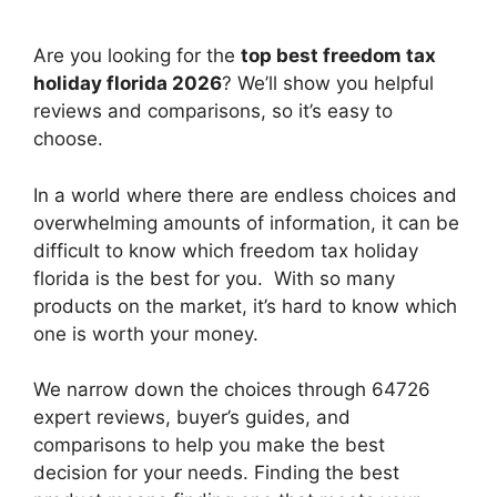
Are you looking for the
top best freedom tax
holiday florida 2026
? We’ll show you helpful
reviews and comparisons, so it’s easy to
choose.
In a world where there are endless choices and
overwhelming amounts of information, it can be
difficult to know which freedom tax holiday
florida
is the best for you. With so many
products on the market, it’s hard to know which
one is worth your money.
We narrow down the choices through 64726
expert reviews, buyer’s guides, and
comparisons to help you make the best
decision for your needs. Finding the best