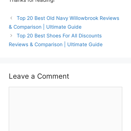
Top 20 Best Old Navy Willowbrook Reviews
& Comparison | Ultimate Guide
Top 20 Best Shoes For All Discounts
Reviews & Comparison | Ultimate Guide
Leave a Comment