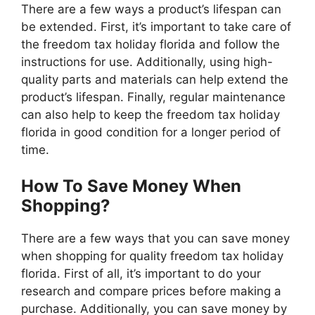
There are a few ways a product’s lifespan can
be extended. First, it’s important to take care of
the freedom tax holiday florida and follow the
instructions for use. Additionally, using high-
quality parts and materials can help extend the
product’s lifespan. Finally, regular maintenance
can also help to keep the freedom tax holiday
florida in good condition for a longer period of
time.
How To Save Money When
Shopping?
There are a few ways that you can save money
when shopping for quality freedom tax holiday
florida. First of all, it’s important to do your
research and compare prices before making a
purchase. Additionally, you can save money by