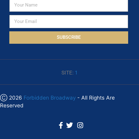
SUBSCRIBE
SITE:
1
Ⓒ 2026
Forbidden Broadway
- All Rights Are
Reserved