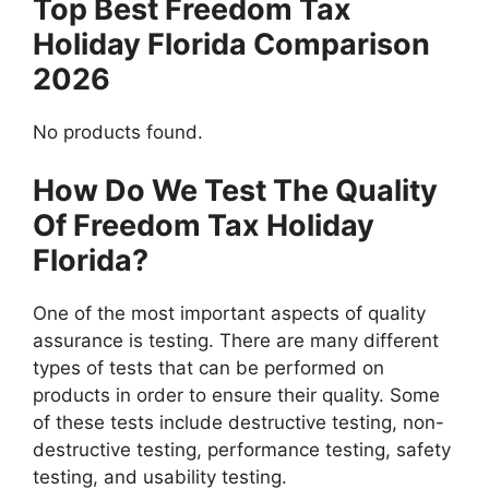
Top Best Freedom Tax
Holiday Florida Comparison
2026
No products found.
How Do We Test The Quality
Of Freedom Tax Holiday
Florida?
One of the most important aspects of quality
assurance is testing. There are many different
types of tests that can be performed on
products in order to ensure their quality. Some
of these tests include destructive testing, non-
destructive testing, performance testing, safety
testing, and usability testing.