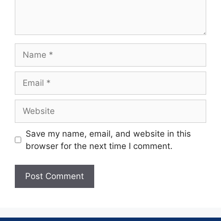
Save my name, email, and website in this
browser for the next time I comment.