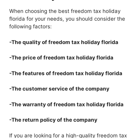
When choosing the best freedom tax holiday
florida for your needs, you should consider the
following factors:
-The quality of freedom tax holiday florida
-The price of freedom tax holiday florida
-The features of freedom tax holiday florida
-The customer service of the company
-The warranty of freedom tax holiday florida
-The return policy of the company
If you are looking for a high-quality freedom tax