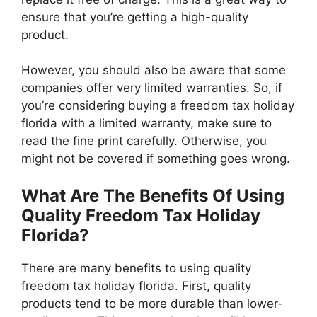
ensure that you’re getting a high-quality
product.
However, you should also be aware that some
companies offer very limited warranties. So, if
you’re considering buying a freedom tax holiday
florida with a limited warranty, make sure to
read the fine print carefully. Otherwise, you
might not be covered if something goes wrong.
What Are The Benefits Of Using
Quality Freedom Tax Holiday
Florida?
There are many benefits to using quality
freedom tax holiday florida. First, quality
products tend to be more durable than lower-