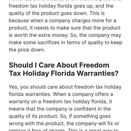
freedom tax holiday florida goes up, and the
quality of the product goes down. This is
because when a company charges more for a
product, it needs to make sure that the product
is worth the extra money. So, the company may
make some sacrifices in terms of quality to keep
the price down.
Should I Care About Freedom
Tax Holiday Florida Warranties?
Yes, you should care about freedom tax holiday
florida warranties. When a company offers a
warranty on a freedom tax holiday florida, it
means that the company is confident in the
quality of its product. So, if something goes
wrong with the product, the company will fix or
replace it free of charge. This is a great way to