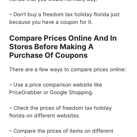
– Don’t buy a freedom tax holiday florida just
because you have a coupon for it.
Compare Prices Online And In
Stores Before Making A
Purchase Of Coupons
There are a few ways to compare prices online:
– Use a price comparison website like
PriceGrabber or Google Shopping.
– Check the prices of freedom tax holiday
florida on different websites.
– Compare the prices of items on different