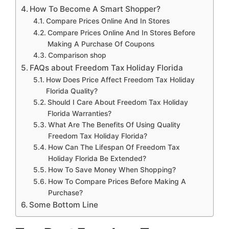
How To Become A Smart Shopper?
Compare Prices Online And In Stores
Compare Prices Online And In Stores Before
Making A Purchase Of Coupons
Comparison shop
FAQs about Freedom Tax Holiday Florida
How Does Price Affect Freedom Tax Holiday
Florida Quality?
Should I Care About Freedom Tax Holiday
Florida Warranties?
What Are The Benefits Of Using Quality
Freedom Tax Holiday Florida?
How Can The Lifespan Of Freedom Tax
Holiday Florida Be Extended?
How To Save Money When Shopping?
How To Compare Prices Before Making A
Purchase?
Some Bottom Line