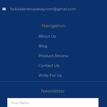
forbiddenbroadwaycom@gmail.com
Navigation
About Us
Blog
Product Review
Contact Us
Write For Us
Newsletter