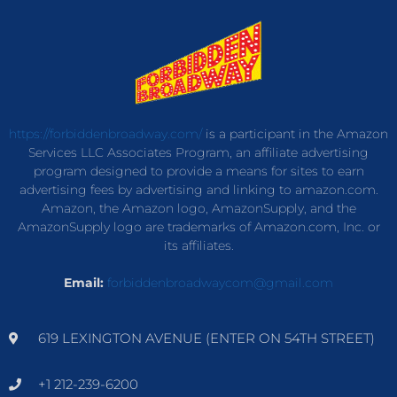
https://forbiddenbroadway.com/
is a participant in the Amazon
Services LLC Associates Program, an affiliate advertising
program designed to provide a means for sites to earn
advertising fees by advertising and linking to amazon.com.
Amazon, the Amazon logo, AmazonSupply, and the
AmazonSupply logo are trademarks of Amazon.com, Inc. or
its affiliates.
Email:
forbiddenbroadwaycom@gmail.com
619 LEXINGTON AVENUE (ENTER ON 54TH STREET)
+1 212-239-6200