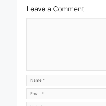
Leave a Comment