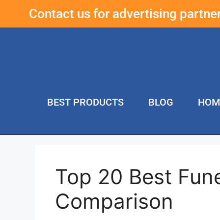
Contact us for advertising partn
BEST PRODUCTS
BLOG
HOM
Top 20 Best Fun
Comparison