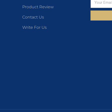
Product Review
Contact Us
Write For Us