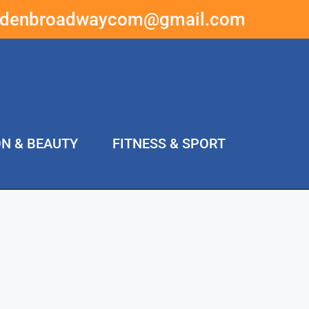
ddenbroadwaycom@gmail.com
ON & BEAUTY
FITNESS & SPORT