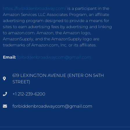
https://forbiddenbroadway.com/
is a participant in the
Amazon Services LLC Associates Program, an affiliate
advertising program designed to provide a means for
sites to earn advertising fees by advertising and linking
to amazon.com. Amazon, the Amazon logo,
AmazonSupply, and the AmazonSupply logo are
trademarks of Amazon.com, Inc. or its affiliates.
Email:
forbiddenbroadwaycom@gmail.com
619 LEXINGTON AVENUE (ENTER ON 54TH
STREET)
+1 212-239-6200
forbiddenbroadwaycom@gmail.com