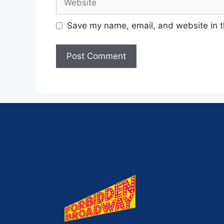
Save my name, email, and website in t