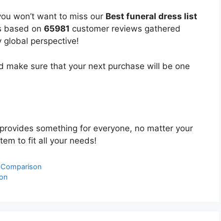
you won’t want to miss our
Best funeral dress list
 is based on
65981
customer reviews gathered
y global perspective!
 make sure that your next purchase will be one
provides something for everyone, no matter your
tem to fit all your needs!
& Comparison
son