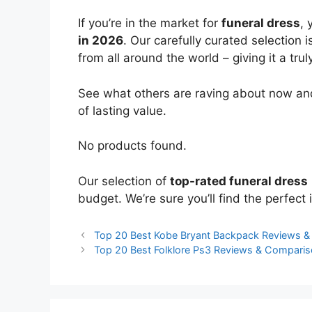
If you’re in the market for
funeral dress
, 
in 2026
. Our carefully curated selection
from all around the world – giving it a trul
See what others are raving about now and
of lasting value.
No products found.
Our selection of
top-rated funeral dress
budget. We’re sure you’ll find the perfect i
Top 20 Best Kobe Bryant Backpack Reviews 
Top 20 Best Folklore Ps3 Reviews & Compari