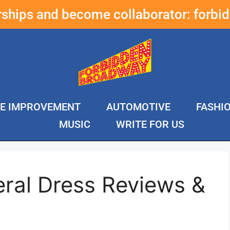
erships and become collaborator:
forbi
E IMPROVEMENT
AUTOMOTIVE
FASHI
MUSIC
WRITE FOR US
eral Dress Reviews &