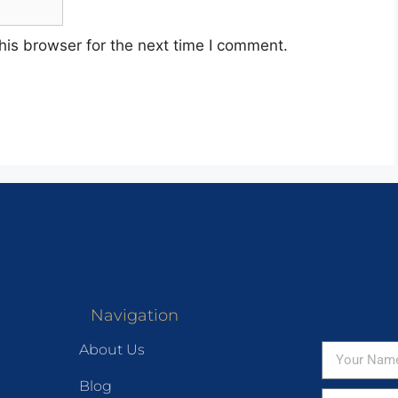
his browser for the next time I comment.
Navigation
About Us
Blog