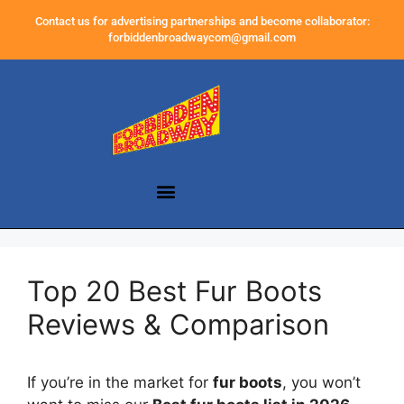
Contact us for advertising partnerships and become collaborator:
forbiddenbroadwaycom@gmail.com
Top 20 Best Fur Boots
Reviews & Comparison
If you’re in the market for
fur boots
, you won’t