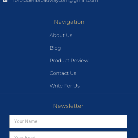
forbiddenbroadwaycom@gmail.com
Navigation
About Us
Blog
Product Review
Contact Us
Write For Us
Newsletter