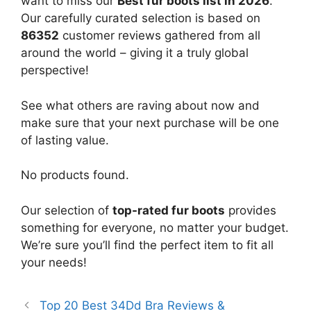
want to miss our
Best fur boots list in 2026
.
Our carefully curated selection is based on
86352
customer reviews gathered from all
around the world – giving it a truly global
perspective!
See what others are raving about now and
make sure that your next purchase will be one
of lasting value.
No products found.
Our selection of
top-rated fur boots
provides
something for everyone, no matter your budget.
We’re sure you’ll find the perfect item to fit all
your needs!
Top 20 Best 34Dd Bra Reviews &