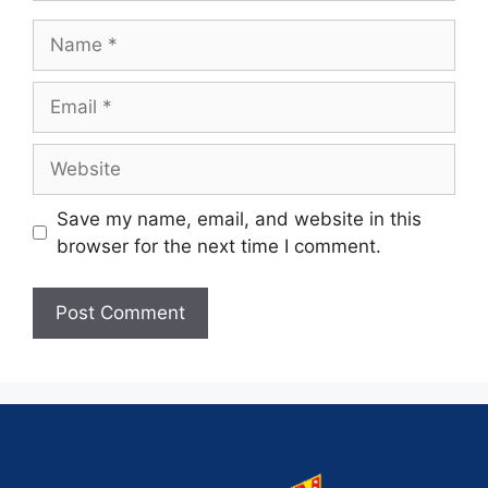
Save my name, email, and website in this
browser for the next time I comment.