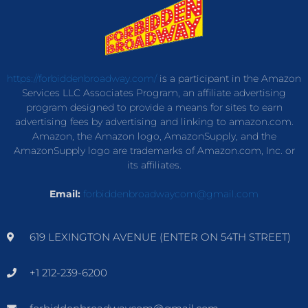
https://forbiddenbroadway.com/
is a participant in the Amazon
Services LLC Associates Program, an affiliate advertising
program designed to provide a means for sites to earn
advertising fees by advertising and linking to amazon.com.
Amazon, the Amazon logo, AmazonSupply, and the
AmazonSupply logo are trademarks of Amazon.com, Inc. or
its affiliates.
Email:
forbiddenbroadwaycom@gmail.com
619 LEXINGTON AVENUE (ENTER ON 54TH STREET)
+1 212-239-6200