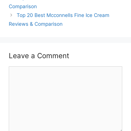
Comparison
Top 20 Best Mcconnells Fine Ice Cream
Reviews & Comparison
Leave a Comment