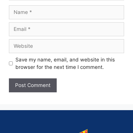
Save my name, email, and website in this
browser for the next time I comment.