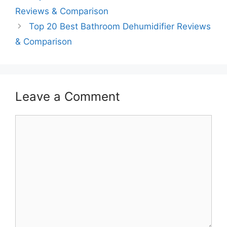
Reviews & Comparison
Top 20 Best Bathroom Dehumidifier Reviews
& Comparison
Leave a Comment