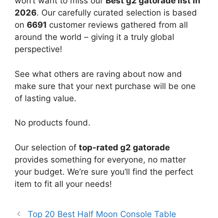
won’t want to miss our
Best g2 gatorade list in
2026
. Our carefully curated selection is based
on
6691
customer reviews gathered from all
around the world – giving it a truly global
perspective!
See what others are raving about now and
make sure that your next purchase will be one
of lasting value.
No products found.
Our selection of
top-rated g2 gatorade
provides something for everyone, no matter
your budget. We’re sure you’ll find the perfect
item to fit all your needs!
Top 20 Best Half Moon Console Table