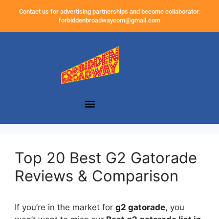
Contact us for advertising partnerships and become collaborator:
forbiddenbroadwaycom@gmail.com
Top 20 Best G2 Gatorade
Reviews & Comparison
If you’re in the market for
g2 gatorade
, you