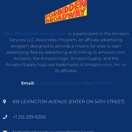
https://forbiddenbroadway.com/
is a participant in the Amazon
Services LLC Associates Program, an affiliate advertising
program designed to provide a means for sites to earn
advertising fees by advertising and linking to amazon.com.
Amazon, the Amazon logo, AmazonSupply, and the
AmazonSupply logo are trademarks of Amazon.com, Inc. or
its affiliates.
Email:
forbiddenbroadwaycom@gmail.com
619 LEXINGTON AVENUE (ENTER ON 54TH STREET)
+1 212-239-6200