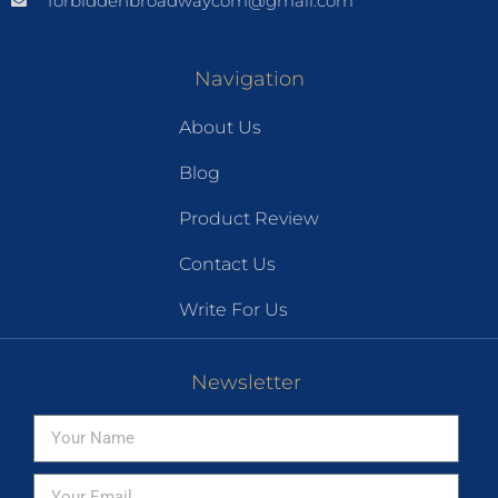
forbiddenbroadwaycom@gmail.com
Navigation
About Us
Blog
Product Review
Contact Us
Write For Us
Newsletter