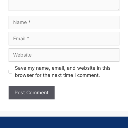
Save my name, email, and website in this
browser for the next time I comment.