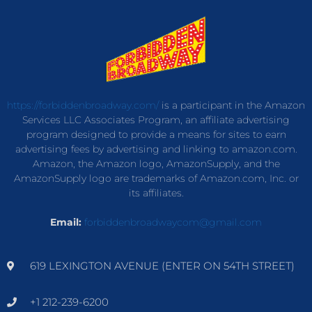
https://forbiddenbroadway.com/
is a participant in the Amazon
Services LLC Associates Program, an affiliate advertising
program designed to provide a means for sites to earn
advertising fees by advertising and linking to amazon.com.
Amazon, the Amazon logo, AmazonSupply, and the
AmazonSupply logo are trademarks of Amazon.com, Inc. or
its affiliates.
Email:
forbiddenbroadwaycom@gmail.com
619 LEXINGTON AVENUE (ENTER ON 54TH STREET)
+1 212-239-6200