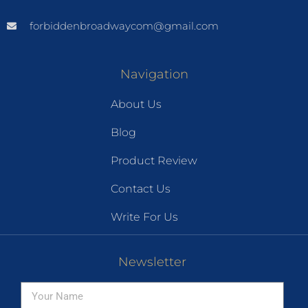
forbiddenbroadwaycom@gmail.com
Navigation
About Us
Blog
Product Review
Contact Us
Write For Us
Newsletter