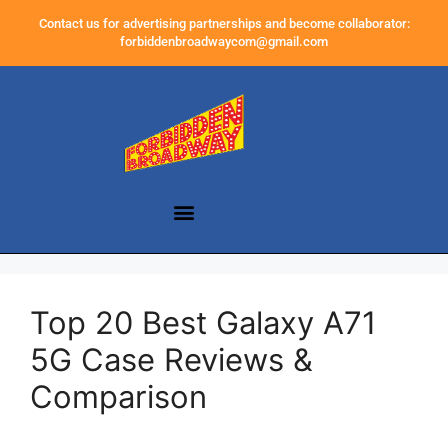
Contact us for advertising partnerships and become collaborator:
forbiddenbroadwaycom@gmail.com
Top 20 Best Galaxy A71
5G Case Reviews &
Comparison