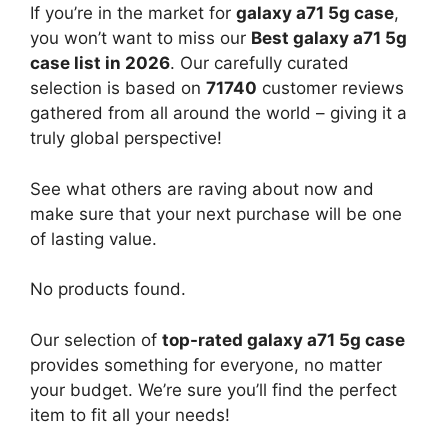
If you’re in the market for
galaxy a71 5g case
,
you won’t want to miss our
Best galaxy a71 5g
case list in 2026
. Our carefully curated
selection is based on
71740
customer reviews
gathered from all around the world – giving it a
truly global perspective!
See what others are raving about now and
make sure that your next purchase will be one
of lasting value.
No products found.
Our selection of
top-rated galaxy a71 5g case
provides something for everyone, no matter
your budget. We’re sure you’ll find the perfect
item to fit all your needs!