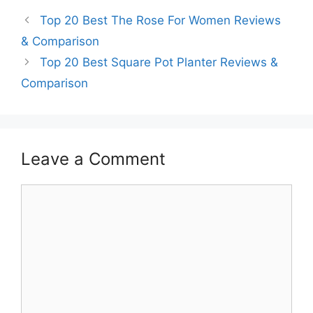
Top 20 Best The Rose For Women Reviews
& Comparison
Top 20 Best Square Pot Planter Reviews &
Comparison
Leave a Comment