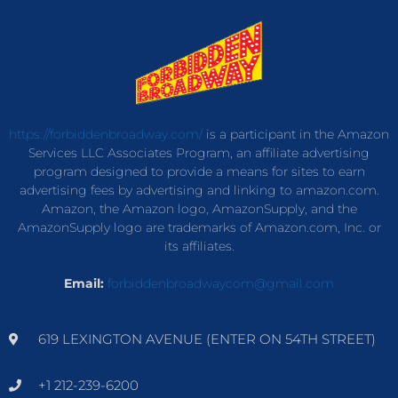
https://forbiddenbroadway.com/
is a participant in the Amazon
Services LLC Associates Program, an affiliate advertising
program designed to provide a means for sites to earn
advertising fees by advertising and linking to amazon.com.
Amazon, the Amazon logo, AmazonSupply, and the
AmazonSupply logo are trademarks of Amazon.com, Inc. or
its affiliates.
Email:
forbiddenbroadwaycom@gmail.com
619 LEXINGTON AVENUE (ENTER ON 54TH STREET)
+1 212-239-6200