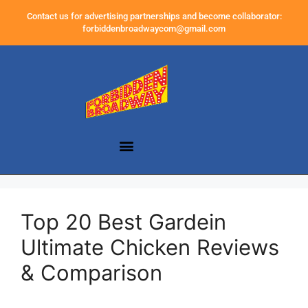
Contact us for advertising partnerships and become collaborator:
forbiddenbroadwaycom@gmail.com
Top 20 Best Gardein
Ultimate Chicken Reviews
& Comparison