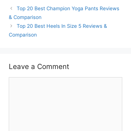
Top 20 Best Champion Yoga Pants Reviews
& Comparison
Top 20 Best Heels In Size 5 Reviews &
Comparison
Leave a Comment