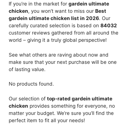
If you’re in the market for
gardein ultimate
chicken
, you won’t want to miss our
Best
gardein ultimate chicken list in 2026
. Our
carefully curated selection is based on
84032
customer reviews gathered from all around the
world – giving it a truly global perspective!
See what others are raving about now and
make sure that your next purchase will be one
of lasting value.
No products found.
Our selection of
top-rated gardein ultimate
chicken
provides something for everyone, no
matter your budget. We’re sure you’ll find the
perfect item to fit all your needs!