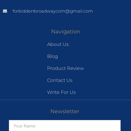
forbiddenbroadwaycom@gmail.com
Navigation
About Us
Blog
Product Review
Contact Us
Write For Us
Newsletter