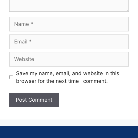
Save my name, email, and website in this
browser for the next time I comment.