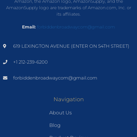
Amazon, the Amazon logo, AmazonSupply, and the
AmazonSupply logo are trademarks of Amazon.com, Inc. or
its affiliates.
Email:
forbiddenbroadwaycom@gmail.com
619 LEXINGTON AVENUE (ENTER ON 54TH STREET)
+1 212-239-6200
forbiddenbroadwaycom@gmail.com
Navigation
About Us
Blog