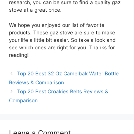
research, you can be sure to find a quality gaz
stove at a great price.
We hope you enjoyed our list of favorite
products. These gaz stove are sure to make
your life a little bit easier. So take a look and
see which ones are right for you. Thanks for
reading!
Top 20 Best 32 Oz Camelbak Water Bottle
Reviews & Comparison
Top 20 Best Croakies Belts Reviews &
Comparison
Leave a Comment