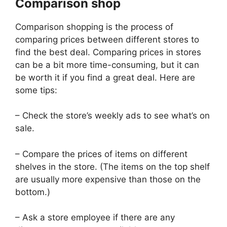
Comparison shop
Comparison shopping is the process of
comparing prices between different stores to
find the best deal. Comparing prices in stores
can be a bit more time-consuming, but it can
be worth it if you find a great deal. Here are
some tips:
– Check the store’s weekly ads to see what’s on
sale.
– Compare the prices of items on different
shelves in the store. (The items on the top shelf
are usually more expensive than those on the
bottom.)
– Ask a store employee if there are any