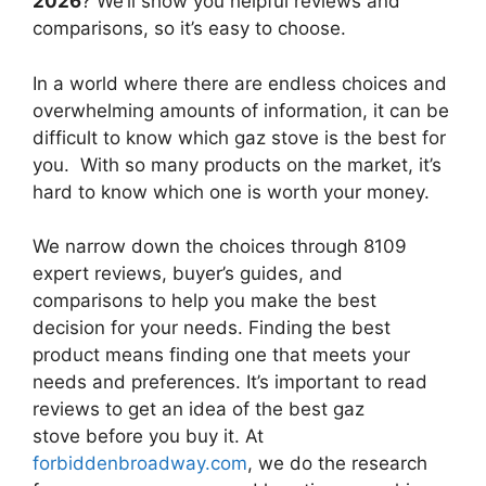
2026
? We’ll show you helpful reviews and
comparisons, so it’s easy to choose.
In a world where there are endless choices and
overwhelming amounts of information, it can be
difficult to know which gaz stove
is the best for
you. With so many products on the market, it’s
hard to know which one is worth your money.
We narrow down the choices through 8109
expert reviews, buyer’s guides, and
comparisons to help you make the best
decision for your needs. Finding the best
product means finding one that meets your
needs and preferences. It’s important to read
reviews to get an idea of the best
gaz
stove
before you buy it. At
forbiddenbroadway.com
, we do the research