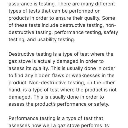
assurance is testing. There are many different
types of tests that can be performed on
products in order to ensure their quality. Some
of these tests include destructive testing, non-
destructive testing, performance testing, safety
testing, and usability testing.
Destructive testing is a type of test where the
gaz stove is actually damaged in order to
assess its quality. This is usually done in order
to find any hidden flaws or weaknesses in the
product. Non-destructive testing, on the other
hand, is a type of test where the product is not
damaged. This is usually done in order to
assess the product’s performance or safety.
Performance testing is a type of test that
assesses how well a gaz stove performs its