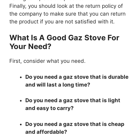
Finally, you should look at the return policy of
the company to make sure that you can return
the product if you are not satisfied with it.
What Is A Good Gaz Stove For
Your Need?
First, consider what you need.
Do you need a gaz stove that is durable
and will last a long time?
Do you need a gaz stove that is light
and easy to carry?
Do you need a gaz stove that is cheap
and affordable?