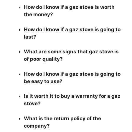
How do I know if a gaz stove is worth
the money?
How do I know if a gaz stove is going to
last?
What are some signs that gaz stove is
of poor quality?
How do I know if a gaz stove is going to
be easy to use?
Is it worth it to buy a warranty for a gaz
stove?
What is the return policy of the
company?