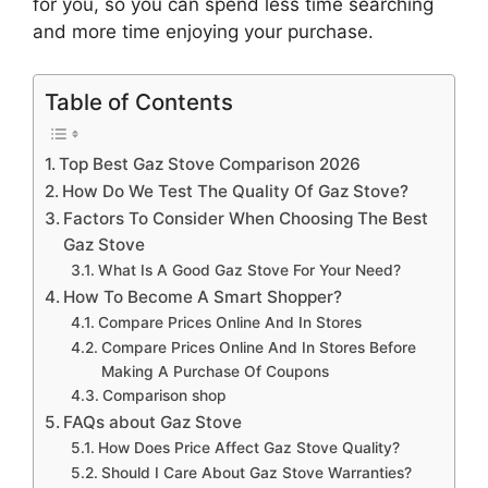
for you, so you can spend less time searching
and more time enjoying your purchase.
Table of Contents
Top Best Gaz Stove Comparison 2026
How Do We Test The Quality Of Gaz Stove?
Factors To Consider When Choosing The Best
Gaz Stove
What Is A Good Gaz Stove For Your Need?
How To Become A Smart Shopper?
Compare Prices Online And In Stores
Compare Prices Online And In Stores Before
Making A Purchase Of Coupons
Comparison shop
FAQs about Gaz Stove
How Does Price Affect Gaz Stove Quality?
Should I Care About Gaz Stove Warranties?