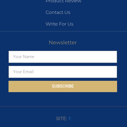
Product Review
Contact Us
Write For Us
Newsletter
SUBSCRIBE
SITE:
1