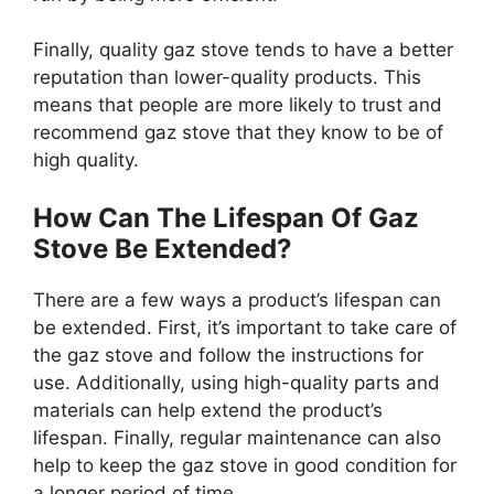
Finally, quality gaz stove tends to have a better
reputation than lower-quality products. This
means that people are more likely to trust and
recommend gaz stove that they know to be of
high quality.
How Can The Lifespan Of Gaz
Stove Be Extended?
There are a few ways a product’s lifespan can
be extended. First, it’s important to take care of
the gaz stove and follow the instructions for
use. Additionally, using high-quality parts and
materials can help extend the product’s
lifespan. Finally, regular maintenance can also
help to keep the gaz stove in good condition for
a longer period of time.