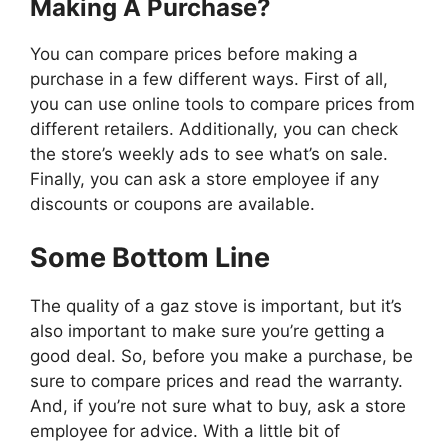
Making A Purchase?
You can compare prices before making a
purchase in a few different ways. First of all,
you can use online tools to compare prices from
different retailers. Additionally, you can check
the store’s weekly ads to see what’s on sale.
Finally, you can ask a store employee if any
discounts or coupons are available.
Some Bottom Line
The quality of a gaz stove is important, but it’s
also important to make sure you’re getting a
good deal. So, before you make a purchase, be
sure to compare prices and read the warranty.
And, if you’re not sure what to buy, ask a store
employee for advice. With a little bit of