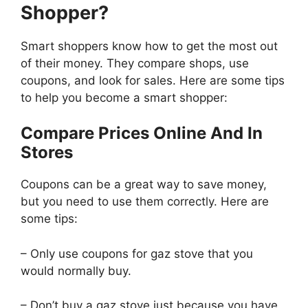
Shopper?
Smart shoppers know how to get the most out
of their money. They compare shops, use
coupons, and look for sales. Here are some tips
to help you become a smart shopper:
Compare Prices Online And In
Stores
Coupons can be a great way to save money,
but you need to use them correctly. Here are
some tips:
– Only use coupons for gaz stove that you
would normally buy.
– Don’t buy a gaz stove just because you have