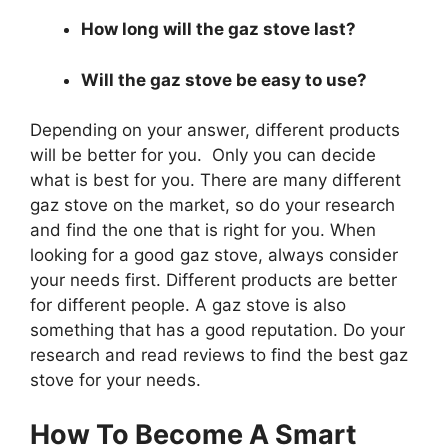
How long will the gaz stove last?
Will the gaz stove be easy to use?
Depending on your answer, different products
will be better for you. Only you can decide
what is best for you. There are many different
gaz stove on the market, so do your research
and find the one that is right for you. When
looking for a good gaz stove, always consider
your needs first. Different products are better
for different people. A gaz stove is also
something that has a good reputation. Do your
research and read reviews to find the best gaz
stove for your needs.
How To Become A Smart