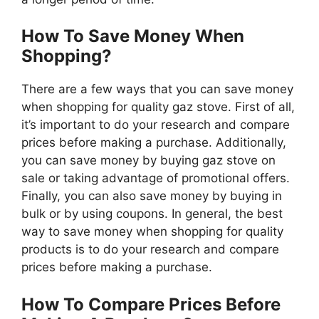
How To Save Money When
Shopping?
There are a few ways that you can save money
when shopping for quality gaz stove. First of all,
it’s important to do your research and compare
prices before making a purchase. Additionally,
you can save money by buying gaz stove on
sale or taking advantage of promotional offers.
Finally, you can also save money by buying in
bulk or by using coupons. In general, the best
way to save money when shopping for quality
products is to do your research and compare
prices before making a purchase.
How To Compare Prices Before