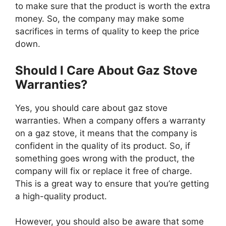
to make sure that the product is worth the extra
money. So, the company may make some
sacrifices in terms of quality to keep the price
down.
Should I Care About Gaz Stove
Warranties?
Yes, you should care about gaz stove
warranties. When a company offers a warranty
on a gaz stove, it means that the company is
confident in the quality of its product. So, if
something goes wrong with the product, the
company will fix or replace it free of charge.
This is a great way to ensure that you’re getting
a high-quality product.
However, you should also be aware that some