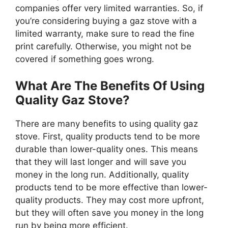
companies offer very limited warranties. So, if
you’re considering buying a gaz stove with a
limited warranty, make sure to read the fine
print carefully. Otherwise, you might not be
covered if something goes wrong.
What Are The Benefits Of Using
Quality Gaz Stove?
There are many benefits to using quality gaz
stove. First, quality products tend to be more
durable than lower-quality ones. This means
that they will last longer and will save you
money in the long run. Additionally, quality
products tend to be more effective than lower-
quality products. They may cost more upfront,
but they will often save you money in the long
run by being more efficient.