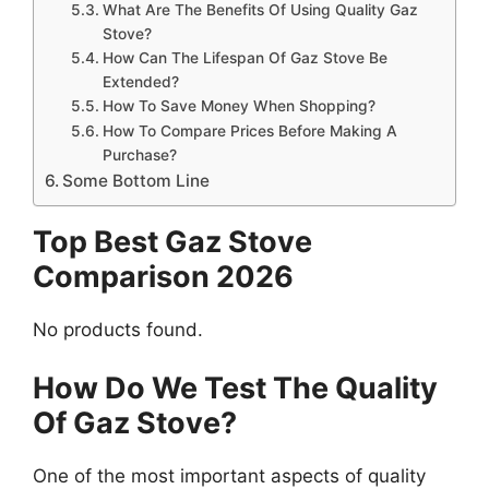
What Are The Benefits Of Using Quality Gaz
Stove?
How Can The Lifespan Of Gaz Stove Be
Extended?
How To Save Money When Shopping?
How To Compare Prices Before Making A
Purchase?
Some Bottom Line
Top Best Gaz Stove
Comparison 2026
No products found.
How Do We Test The Quality
Of Gaz Stove?
One of the most important aspects of quality