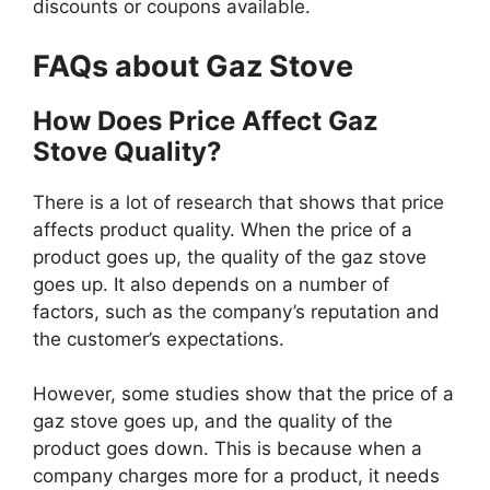
discounts or coupons available.
FAQs about Gaz Stove
How Does Price Affect Gaz
Stove Quality?
There is a lot of research that shows that price
affects product quality. When the price of a
product goes up, the quality of the gaz stove
goes up. It also depends on a number of
factors, such as the company’s reputation and
the customer’s expectations.
However, some studies show that the price of a
gaz stove goes up, and the quality of the
product goes down. This is because when a
company charges more for a product, it needs