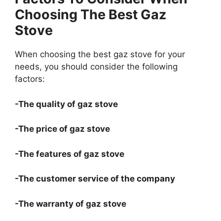
Choosing The Best Gaz
Stove
When choosing the best gaz stove for your
needs, you should consider the following
factors:
-The quality of gaz stove
-The price of gaz stove
-The features of gaz stove
-The customer service of the company
-The warranty of gaz stove