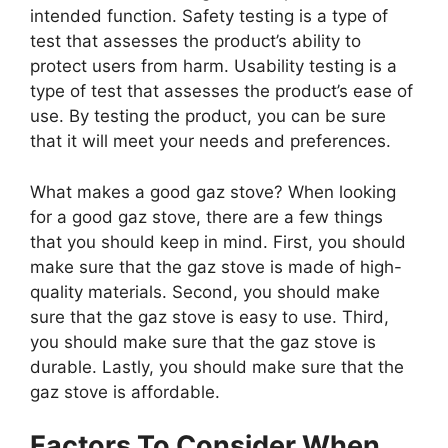
intended function. Safety testing is a type of
test that assesses the product’s ability to
protect users from harm. Usability testing is a
type of test that assesses the product’s ease of
use. By testing the product, you can be sure
that it will meet your needs and preferences.
What makes a good gaz stove? When looking
for a good gaz stove, there are a few things
that you should keep in mind. First, you should
make sure that the gaz stove is made of high-
quality materials. Second, you should make
sure that the gaz stove is easy to use. Third,
you should make sure that the gaz stove is
durable. Lastly, you should make sure that the
gaz stove is affordable.
Factors To Consider When