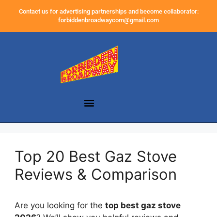
Contact us for advertising partnerships and become collaborator:
forbiddenbroadwaycom@gmail.com
Top 20 Best Gaz Stove
Reviews & Comparison
Are you looking for the
top best gaz stove