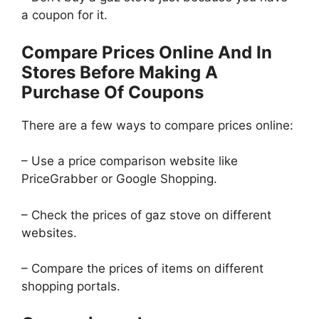
a coupon for it.
Compare Prices Online And In
Stores Before Making A
Purchase Of Coupons
There are a few ways to compare prices online:
– Use a price comparison website like
PriceGrabber or Google Shopping.
– Check the prices of gaz stove on different
websites.
– Compare the prices of items on different
shopping portals.