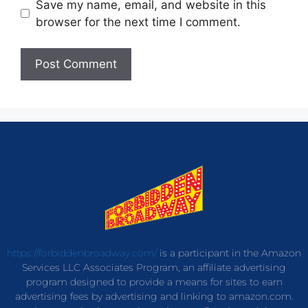
Save my name, email, and website in this
browser for the next time I comment.
https://forbiddenbroadway.com/
is a participant in the Amazon
Services LLC Associates Program, an affiliate advertising
program designed to provide a means for sites to earn
advertising fees by advertising and linking to amazon.com.