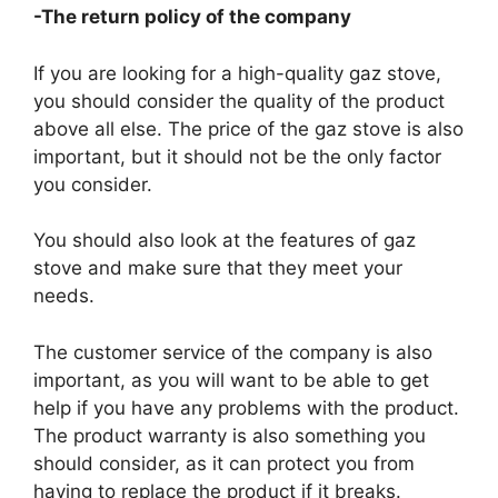
-The return policy of the company
If you are looking for a high-quality gaz stove,
you should consider the quality of the product
above all else. The price of the gaz stove is also
important, but it should not be the only factor
you consider.
You should also look at the features of gaz
stove and make sure that they meet your
needs.
The customer service of the company is also
important, as you will want to be able to get
help if you have any problems with the product.
The product warranty is also something you
should consider, as it can protect you from
having to replace the product if it breaks.