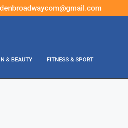
ddenbroadwaycom@gmail.com
ON & BEAUTY
FITNESS & SPORT