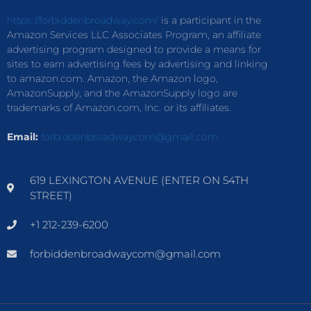
https://forbiddenbroadway.com/
is a participant in the
Amazon Services LLC Associates Program, an affiliate
advertising program designed to provide a means for
sites to earn advertising fees by advertising and linking
to amazon.com. Amazon, the Amazon logo,
AmazonSupply, and the AmazonSupply logo are
trademarks of Amazon.com, Inc. or its affiliates.
Email:
forbiddenbroadwaycom@gmail.com
619 LEXINGTON AVENUE (ENTER ON 54TH
STREET)
+1 212-239-6200
forbiddenbroadwaycom@gmail.com