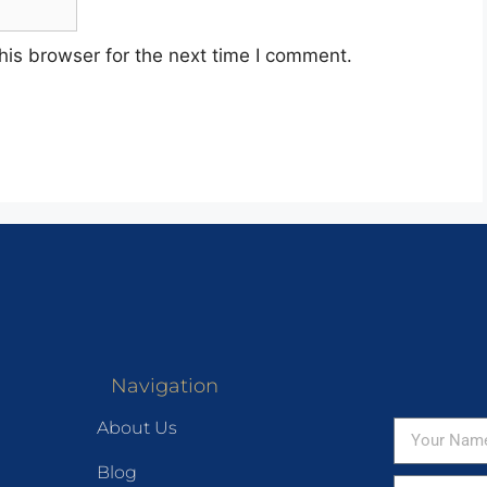
his browser for the next time I comment.
Navigation
About Us
Blog