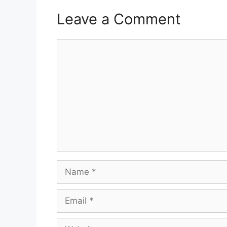
Leave a Comment