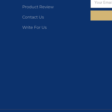
Product Review
Contact Us
Write For Us