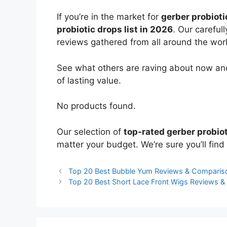
If you’re in the market for
gerber probioti
probiotic drops list in 2026
. Our careful
reviews gathered from all around the world
See what others are raving about now and
of lasting value.
No products found.
Our selection of
top-rated gerber probio
matter your budget. We’re sure you’ll find 
Top 20 Best Bubble Yum Reviews & Comparis
Top 20 Best Short Lace Front Wigs Reviews 