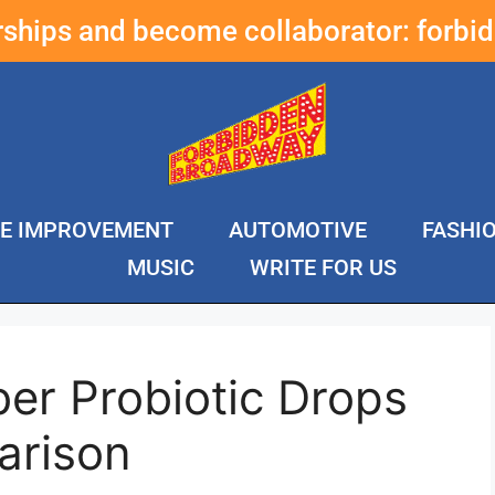
erships and become collaborator:
forbi
E IMPROVEMENT
AUTOMOTIVE
FASHI
MUSIC
WRITE FOR US
er Probiotic Drops
arison