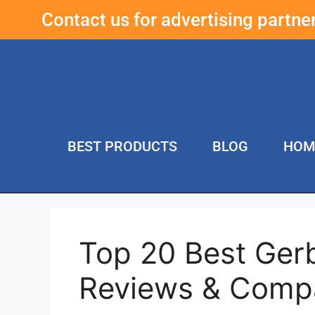
Contact us for advertising partn
BEST PRODUCTS
BLOG
HOM
Top 20 Best Gerb
Reviews & Comp