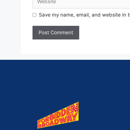
Save my name, email, and website in t