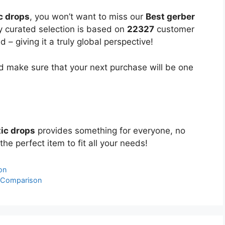
c drops
, you won’t want to miss our
Best gerber
ly curated selection is based on
22327
customer
 – giving it a truly global perspective!
 make sure that your next purchase will be one
tic drops
provides something for everyone, no
the perfect item to fit all your needs!
on
& Comparison