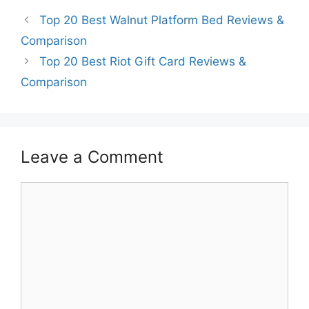
Top 20 Best Walnut Platform Bed Reviews &
Comparison
Top 20 Best Riot Gift Card Reviews &
Comparison
Leave a Comment