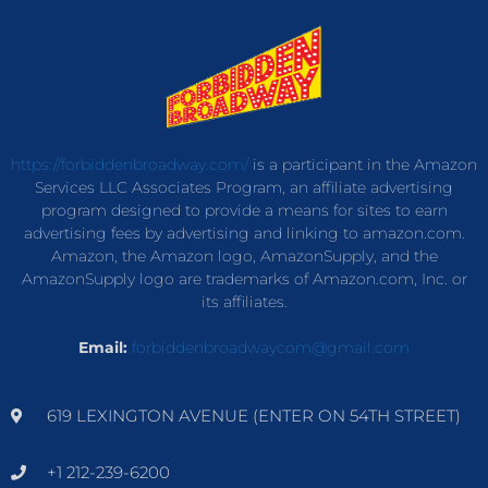
https://forbiddenbroadway.com/
is a participant in the Amazon
Services LLC Associates Program, an affiliate advertising
program designed to provide a means for sites to earn
advertising fees by advertising and linking to amazon.com.
Amazon, the Amazon logo, AmazonSupply, and the
AmazonSupply logo are trademarks of Amazon.com, Inc. or
its affiliates.
Email:
forbiddenbroadwaycom@gmail.com
619 LEXINGTON AVENUE (ENTER ON 54TH STREET)
+1 212-239-6200