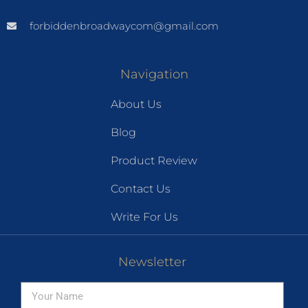
forbiddenbroadwaycom@gmail.com
Navigation
About Us
Blog
Product Review
Contact Us
Write For Us
Newsletter