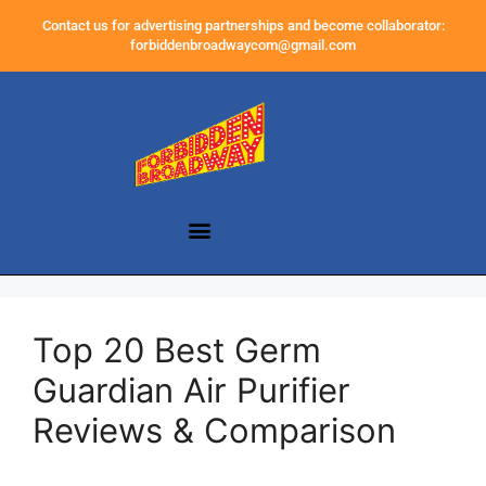
Contact us for advertising partnerships and become collaborator:
forbiddenbroadwaycom@gmail.com
Top 20 Best Germ
Guardian Air Purifier
Reviews & Comparison