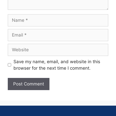
Save my name, email, and website in this
browser for the next time I comment.