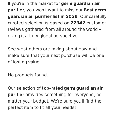
If you’re in the market for
germ guardian air
purifier
, you won’t want to miss our
Best germ
guardian air purifier list in 2026
. Our carefully
curated selection is based on
22342
customer
reviews gathered from all around the world –
giving it a truly global perspective!
See what others are raving about now and
make sure that your next purchase will be one
of lasting value.
No products found.
Our selection of
top-rated germ guardian air
purifier
provides something for everyone, no
matter your budget. We’re sure you’ll find the
perfect item to fit all your needs!