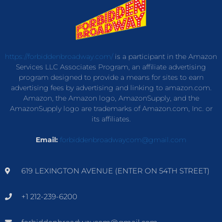
https://forbiddenbroadway.com/
is a participant in the Amazon
Services LLC Associates Program, an affiliate advertising
program designed to provide a means for sites to earn
advertising fees by advertising and linking to amazon.com.
Amazon, the Amazon logo, AmazonSupply, and the
AmazonSupply logo are trademarks of Amazon.com, Inc. or
its affiliates.
Email:
forbiddenbroadwaycom@gmail.com
619 LEXINGTON AVENUE (ENTER ON 54TH STREET)
+1 212-239-6200