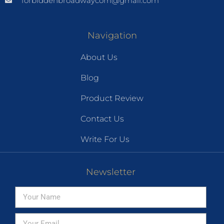
forbiddenbroadwaycom@gmail.com
Navigation
About Us
Blog
Product Review
Contact Us
Write For Us
Newsletter