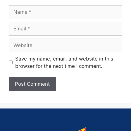
Save my name, email, and website in this
browser for the next time I comment.