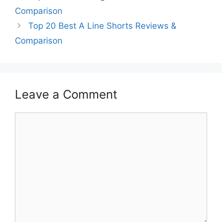
Comparison
Top 20 Best A Line Shorts Reviews &
Comparison
Leave a Comment