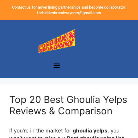
Contact us for advertising partnerships and become collaborator:
forbiddenbroadwaycom@gmail.com
Top 20 Best Ghoulia Yelps
Reviews & Comparison
If you’re in the market for
ghoulia yelps
, you