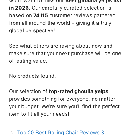
won’t want to miss our
Best ghoulia yelps list
in 2026
. Our carefully curated selection is
based on
74115
customer reviews gathered
from all around the world – giving it a truly
global perspective!
See what others are raving about now and
make sure that your next purchase will be one
of lasting value.
No products found.
Our selection of
top-rated ghoulia yelps
provides something for everyone, no matter
your budget. We’re sure you’ll find the perfect
item to fit all your needs!
Top 20 Best Rolling Chair Reviews &