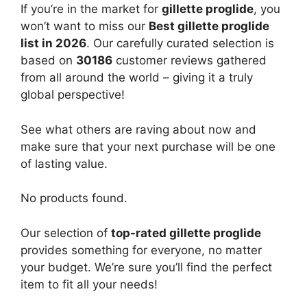
If you’re in the market for
gillette proglide
, you
won’t want to miss our
Best gillette proglide
list in 2026
. Our carefully curated selection is
based on
30186
customer reviews gathered
from all around the world – giving it a truly
global perspective!
See what others are raving about now and
make sure that your next purchase will be one
of lasting value.
No products found.
Our selection of
top-rated gillette proglide
provides something for everyone, no matter
your budget. We’re sure you’ll find the perfect
item to fit all your needs!