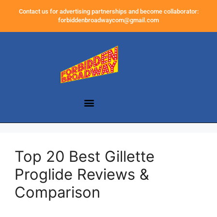
Contact us for advertising partnerships and become collaborator:
forbiddenbroadwaycom@gmail.com
Top 20 Best Gillette
Proglide Reviews &
Comparison