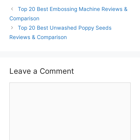
Top 20 Best Embossing Machine Reviews &
Comparison
Top 20 Best Unwashed Poppy Seeds
Reviews & Comparison
Leave a Comment