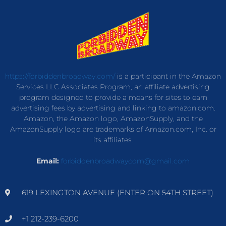
https://forbiddenbroadway.com/
is a participant in the Amazon
Services LLC Associates Program, an affiliate advertising
program designed to provide a means for sites to earn
advertising fees by advertising and linking to amazon.com.
Amazon, the Amazon logo, AmazonSupply, and the
AmazonSupply logo are trademarks of Amazon.com, Inc. or
its affiliates.
Email:
forbiddenbroadwaycom@gmail.com
619 LEXINGTON AVENUE (ENTER ON 54TH STREET)
+1 212-239-6200