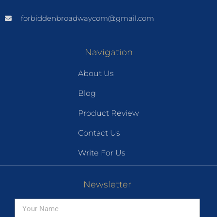
forbiddenbroadwaycom@gmail.com
Navigation
About Us
Blog
Product Review
Contact Us
Write For Us
Newsletter