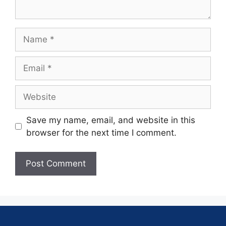
Save my name, email, and website in this
browser for the next time I comment.