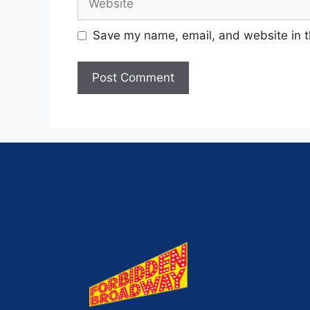
Save my name, email, and website in t