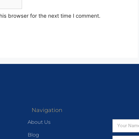
his browser for the next time I comment.
Navigation
About Us
Blog