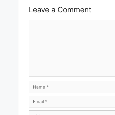
Leave a Comment