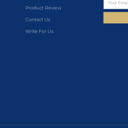
Product Review
Contact Us
Write For Us