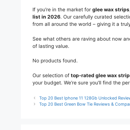
If you’re in the market for
glee wax strips
list in 2026
. Our carefully curated select
from all around the world – giving it a trul
See what others are raving about now and
of lasting value.
No products found.
Our selection of
top-rated glee wax stri
your budget. We’re sure you’ll find the perf
Top 20 Best Iphone 11 128Gb Unlocked Revi
Top 20 Best Green Bow Tie Reviews & Compa