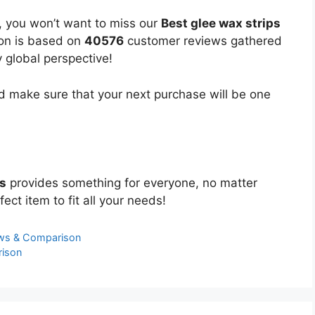
, you won’t want to miss our
Best glee wax strips
ion is based on
40576
customer reviews gathered
y global perspective!
 make sure that your next purchase will be one
ps
provides something for everyone, no matter
ect item to fit all your needs!
ews & Comparison
rison