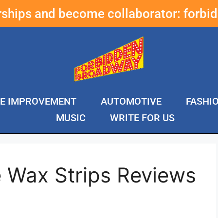
erships and become collaborator:
forbi
E IMPROVEMENT
AUTOMOTIVE
FASHI
MUSIC
WRITE FOR US
e Wax Strips Reviews