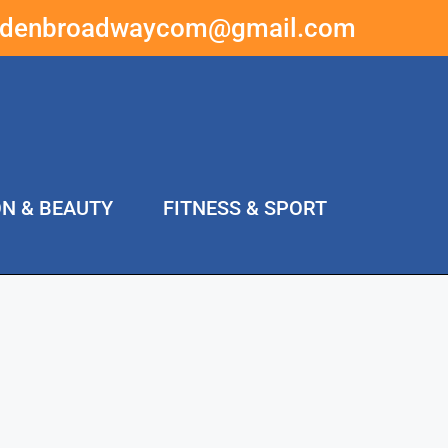
ddenbroadwaycom@gmail.com
ON & BEAUTY
FITNESS & SPORT