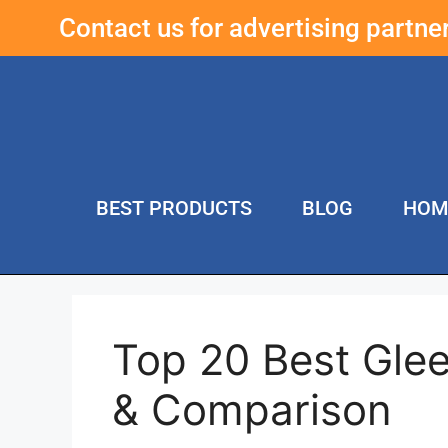
Contact us for advertising partn
BEST PRODUCTS
BLOG
HOM
Top 20 Best Gle
& Comparison