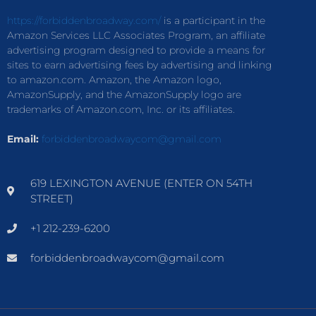
https://forbiddenbroadway.com/
is a participant in the
Amazon Services LLC Associates Program, an affiliate
advertising program designed to provide a means for
sites to earn advertising fees by advertising and linking
to amazon.com. Amazon, the Amazon logo,
AmazonSupply, and the AmazonSupply logo are
trademarks of Amazon.com, Inc. or its affiliates.
Email:
forbiddenbroadwaycom@gmail.com
619 LEXINGTON AVENUE (ENTER ON 54TH
STREET)
+1 212-239-6200
forbiddenbroadwaycom@gmail.com