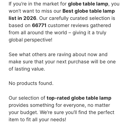
If you’re in the market for
globe table lamp
, you
won’t want to miss our
Best globe table lamp
list in 2026
. Our carefully curated selection is
based on
66771
customer reviews gathered
from all around the world – giving it a truly
global perspective!
See what others are raving about now and
make sure that your next purchase will be one
of lasting value.
No products found.
Our selection of
top-rated globe table lamp
provides something for everyone, no matter
your budget. We’re sure you’ll find the perfect
item to fit all your needs!