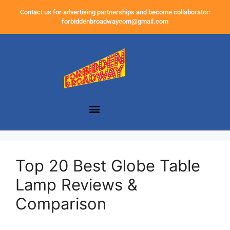
Contact us for advertising partnerships and become collaborator:
forbiddenbroadwaycom@gmail.com
Top 20 Best Globe Table
Lamp Reviews &
Comparison