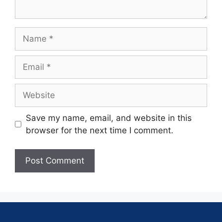
Save my name, email, and website in this
browser for the next time I comment.