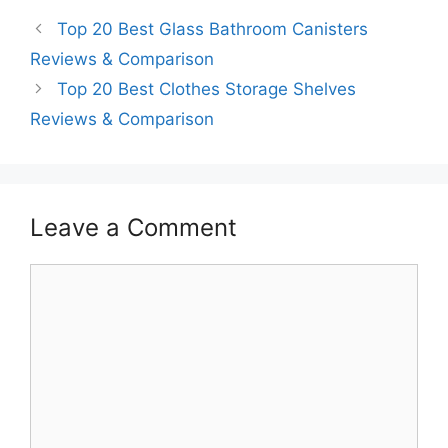
Top 20 Best Glass Bathroom Canisters
Reviews & Comparison
Top 20 Best Clothes Storage Shelves
Reviews & Comparison
Leave a Comment