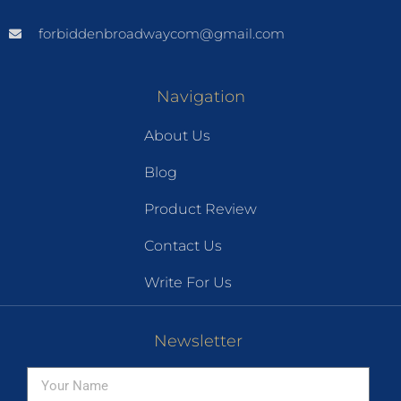
forbiddenbroadwaycom@gmail.com
Navigation
About Us
Blog
Product Review
Contact Us
Write For Us
Newsletter