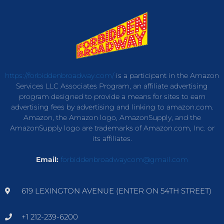
https://forbiddenbroadway.com/
is a participant in the Amazon
Services LLC Associates Program, an affiliate advertising
program designed to provide a means for sites to earn
advertising fees by advertising and linking to amazon.com.
Amazon, the Amazon logo, AmazonSupply, and the
AmazonSupply logo are trademarks of Amazon.com, Inc. or
its affiliates.
Email:
forbiddenbroadwaycom@gmail.com
619 LEXINGTON AVENUE (ENTER ON 54TH STREET)
+1 212-239-6200