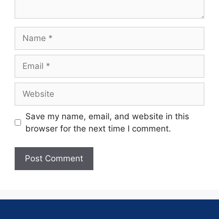
Save my name, email, and website in this
browser for the next time I comment.