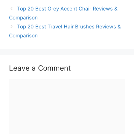
Top 20 Best Grey Accent Chair Reviews &
Comparison
Top 20 Best Travel Hair Brushes Reviews &
Comparison
Leave a Comment