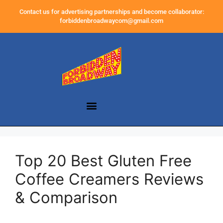
Contact us for advertising partnerships and become collaborator:
forbiddenbroadwaycom@gmail.com
Top 20 Best Gluten Free
Coffee Creamers Reviews
& Comparison