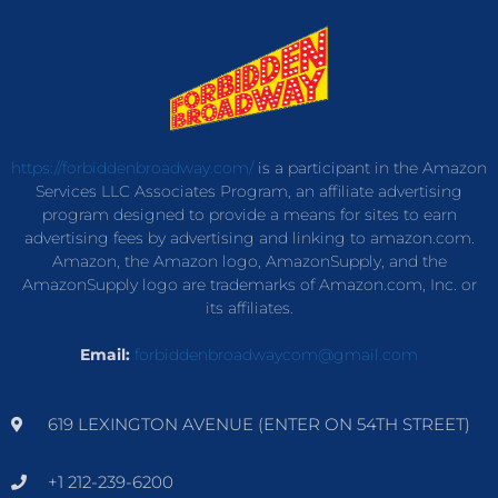
https://forbiddenbroadway.com/
is a participant in the Amazon
Services LLC Associates Program, an affiliate advertising
program designed to provide a means for sites to earn
advertising fees by advertising and linking to amazon.com.
Amazon, the Amazon logo, AmazonSupply, and the
AmazonSupply logo are trademarks of Amazon.com, Inc. or
its affiliates.
Email:
forbiddenbroadwaycom@gmail.com
619 LEXINGTON AVENUE (ENTER ON 54TH STREET)
+1 212-239-6200