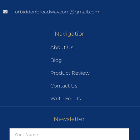
forbiddenbroadwaycom@gmail.com
Navigation
About Us
Blog
Product Review
Contact Us
Write For Us
Newsletter