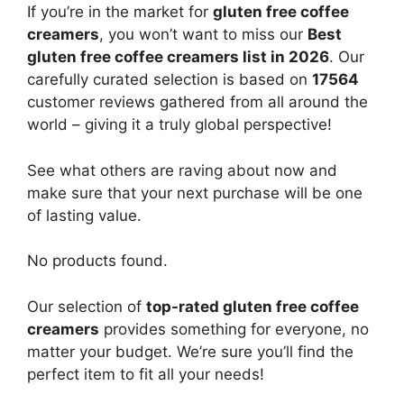
If you’re in the market for
gluten free coffee
creamers
, you won’t want to miss our
Best
gluten free coffee creamers list in 2026
. Our
carefully curated selection is based on
17564
customer reviews gathered from all around the
world – giving it a truly global perspective!
See what others are raving about now and
make sure that your next purchase will be one
of lasting value.
No products found.
Our selection of
top-rated gluten free coffee
creamers
provides something for everyone, no
matter your budget. We’re sure you’ll find the
perfect item to fit all your needs!