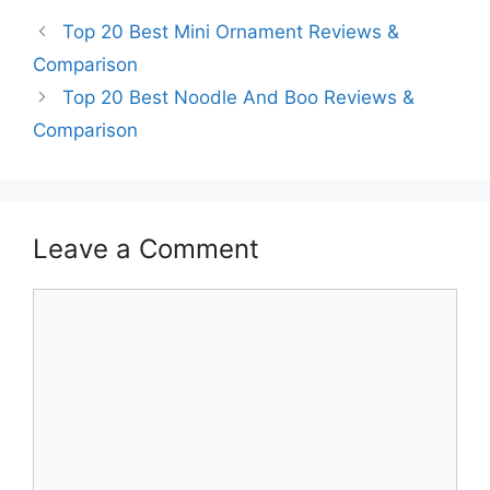
Top 20 Best Mini Ornament Reviews &
Comparison
Top 20 Best Noodle And Boo Reviews &
Comparison
Leave a Comment