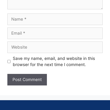
Save my name, email, and website in this
browser for the next time I comment.