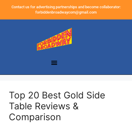
Contact us for advertising partnerships and become collaborator:
forbiddenbroadwaycom@gmail.com
Top 20 Best Gold Side
Table Reviews &
Comparison