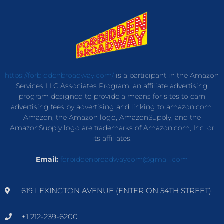
https://forbiddenbroadway.com/
is a participant in the Amazon
Services LLC Associates Program, an affiliate advertising
program designed to provide a means for sites to earn
advertising fees by advertising and linking to amazon.com.
Amazon, the Amazon logo, AmazonSupply, and the
AmazonSupply logo are trademarks of Amazon.com, Inc. or
its affiliates.
Email:
forbiddenbroadwaycom@gmail.com
619 LEXINGTON AVENUE (ENTER ON 54TH STREET)
+1 212-239-6200