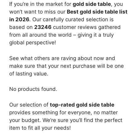
If you’re in the market for
gold side table
, you
won’t want to miss our
Best gold side table list
in 2026
. Our carefully curated selection is
based on
23246
customer reviews gathered
from all around the world – giving it a truly
global perspective!
See what others are raving about now and
make sure that your next purchase will be one
of lasting value.
No products found.
Our selection of
top-rated gold side table
provides something for everyone, no matter
your budget. We’re sure you’ll find the perfect
item to fit all your needs!