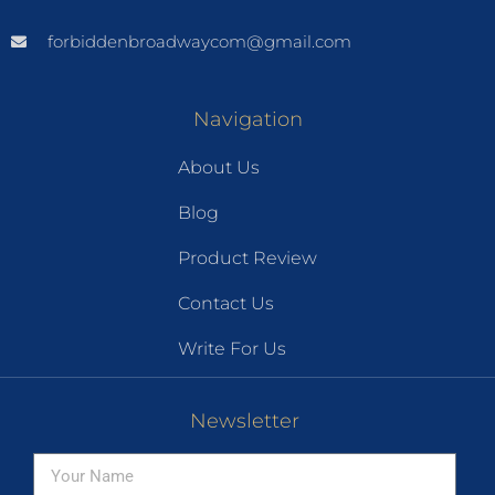
forbiddenbroadwaycom@gmail.com
Navigation
About Us
Blog
Product Review
Contact Us
Write For Us
Newsletter